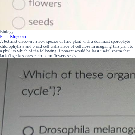
Biology
Plant Kingdom
A botanist discovers a new species of land plant with a dominant sporophyte
chlorophylls a and b and cell walls made of cellulose In assigning this plant to
a phylum which of the following if present would be least useful sperm that
lack flagella spores endosperm flowers seeds