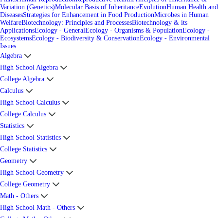
Variation (Genetics)
Molecular Basis of Inheritance
Evolution
Human Health and
Diseases
Strategies for Enhancement in Food Production
Microbes in Human
Welfare
Biotechnology: Principles and Processes
Biotechnology & its
Applications
Ecology - General
Ecology - Organisms & Population
Ecology -
Ecosystems
Ecology - Biodiversity & Conservation
Ecology - Environmental
Issues
Algebra
High School Algebra
College Algebra
Calculus
High School Calculus
College Calculus
Statistics
High School Statistics
College Statistics
Geometry
High School Geometry
College Geometry
Math - Others
High School Math - Others