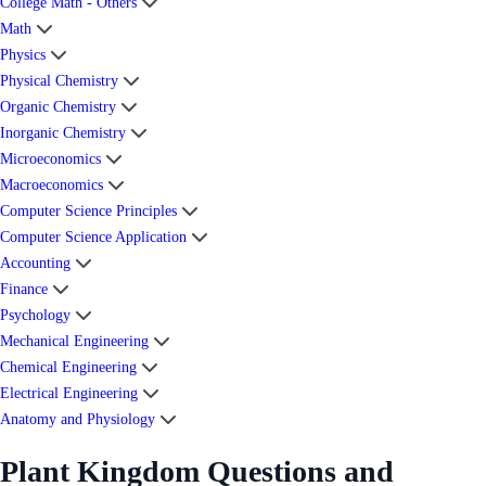
College Math - Others
Math
Physics
Physical Chemistry
Organic Chemistry
Inorganic Chemistry
Microeconomics
Macroeconomics
Computer Science Principles
Computer Science Application
Accounting
Finance
Psychology
Mechanical Engineering
Chemical Engineering
Electrical Engineering
Anatomy and Physiology
Plant Kingdom Questions and