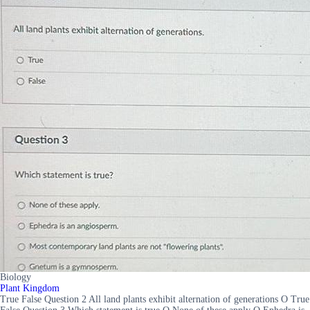
Biology
Plant Kingdom
True False Question 2 All land plants exhibit alternation of generations O True