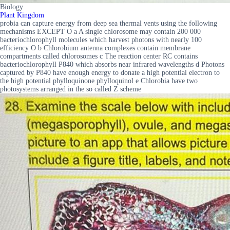
Biology
Plant Kingdom
probia can capture energy from deep sea thermal vents using the following
mechanisms EXCEPT O a A single chlorosome may contain 200 000
bacteriochlorophyll molecules which harvest photons with nearly 100
efficiency O b Chlorobium antenna complexes contain membrane
compartments called chlorosomes c The reaction center RC contains
bacteriochlorophyll P840 which absorbs near infrared wavelengths d Photons
captured by P840 have enough energy to donate a high potential electron to
the high potential phylloquinone phylloquinol e Chlorobia have two
photosystems arranged in the so called Z scheme