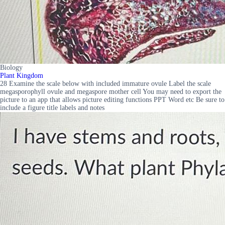
Biology
Plant Kingdom
28 Examine the scale below with included immature ovule Label the scale
megasporophyll ovule and megaspore mother cell You may need to export the
picture to an app that allows picture editing functions PPT Word etc Be sure to
include a figure title labels and notes