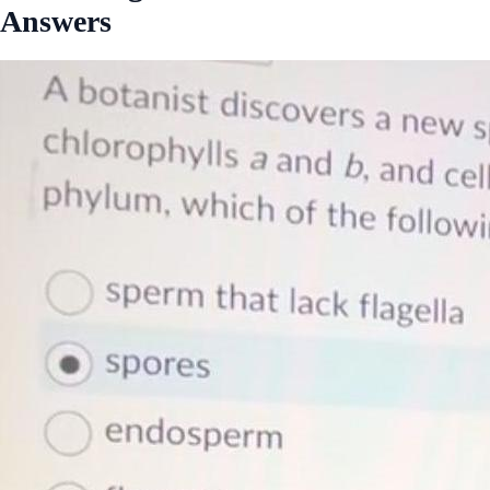
Answers