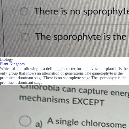
Biology
Plant Kingdom
Which of the following is a defining character for a nonvascular plant It is the
only group that shows an alternation of generations The gametophyte is the
prominent dominant stage There is no sporophyte stage The sporophyte is the
prominent dominant stage