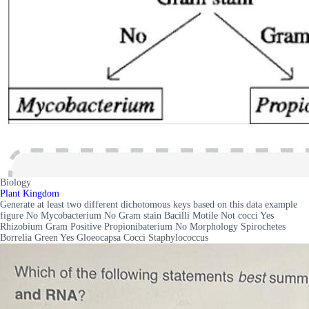
Biology
Plant Kingdom
Generate at least two different dichotomous keys based on this data example
figure No Mycobacterium No Gram stain Bacilli Motile Not cocci Yes
Rhizobium Gram Positive Propionibaterium No Morphology Spirochetes
Borrelia Green Yes Gloeocapsa Cocci Staphylococcus