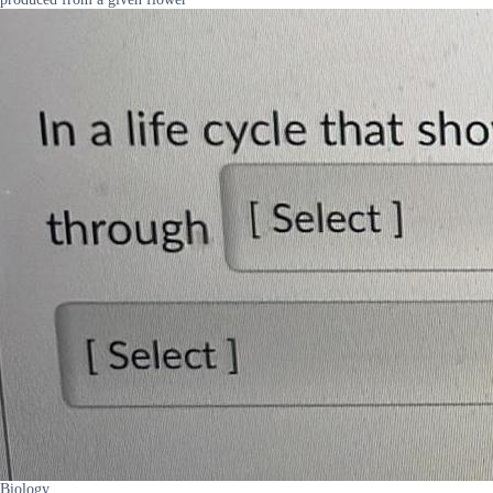
Biology