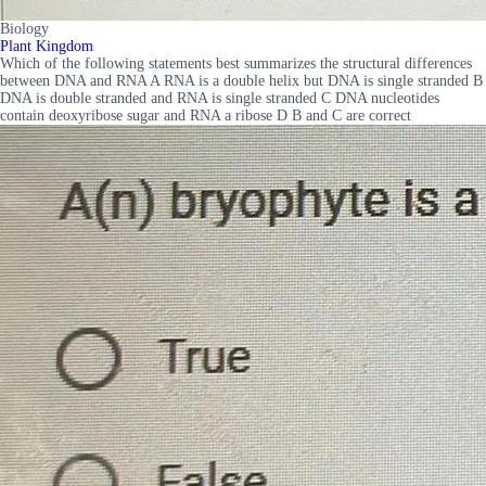
Biology
Plant Kingdom
Which of the following statements best summarizes the structural differences
between DNA and RNA A RNA is a double helix but DNA is single stranded B
DNA is double stranded and RNA is single stranded C DNA nucleotides
contain deoxyribose sugar and RNA a ribose D B and C are correct