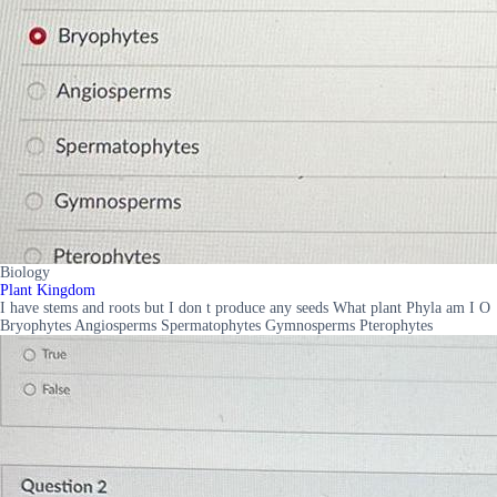
Biology
Plant Kingdom
I have stems and roots but I don t produce any seeds What plant Phyla am I O
Bryophytes Angiosperms Spermatophytes Gymnosperms Pterophytes