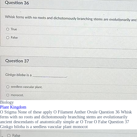
Biology
Plant Kingdom
O Stigma None of these apply O Filament Anther Ovule Question 36 Whisk
ferns with no roots and dichotomously branching stems are evolutionarily
ancient descendants of anatomically simple ar O True O False Question 37
Ginkgo biloba is a seedless vascular plant monocot