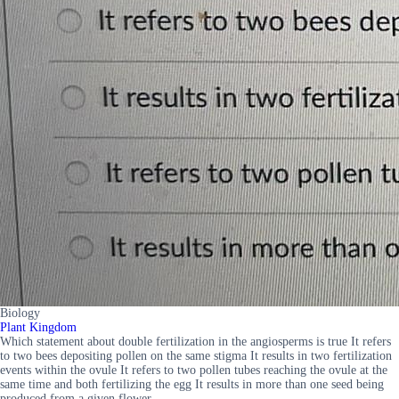
Biology
Plant Kingdom
Which statement about double fertilization in the angiosperms is true It refers
to two bees depositing pollen on the same stigma It results in two fertilization
events within the ovule It refers to two pollen tubes reaching the ovule at the
same time and both fertilizing the egg It results in more than one seed being
produced from a given flower