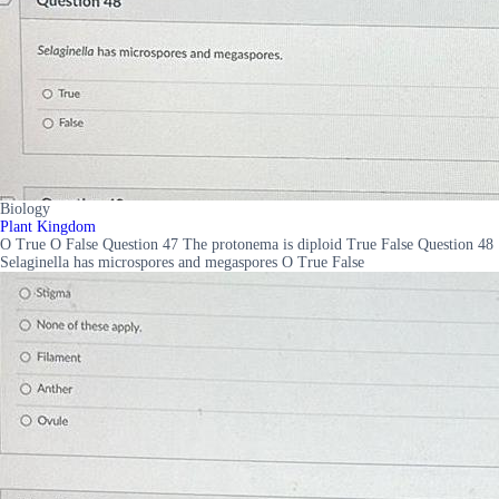
Biology
Plant Kingdom
O True O False Question 47 The protonema is diploid True False Question 48
Selaginella has microspores and megaspores O True False