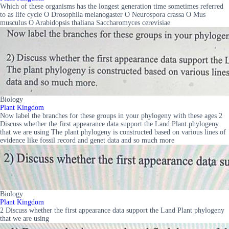
Which of these organisms has the longest generation time sometimes referred
to as life cycle O Drosophila melanogaster O Neurospora crassa O Mus
musculus O Arabidopsis thaliana Saccharomyces cerevisiae
Biology
Plant Kingdom
Now label the branches for these groups in your phylogeny with these ages 2
Discuss whether the first appearance data support the Land Plant phylogeny
that we are using The plant phylogeny is constructed based on various lines of
evidence like fossil record and genet data and so much more
Biology
Plant Kingdom
2 Discuss whether the first appearance data support the Land Plant phylogeny
that we are using