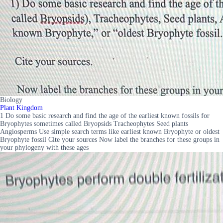
Biology
Plant Kingdom
1 Do some basic research and find the age of the earliest known fossils for
Bryophytes sometimes called Bryopsids Tracheophytes Seed plants
Angiosperms Use simple search terms like earliest known Bryophyte or oldest
Bryophyte fossil Cite your sources Now label the branches for these groups in
your phylogeny with these ages