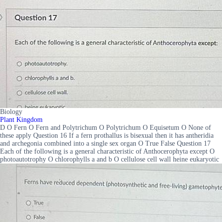
Biology
Plant Kingdom
D O Fern O Fern and Polytrichum O Polytrichum O Equisetum O None of
these apply Question 16 If a fern prothallus is bisexual then it has antheridia
and archegonia combined into a single sex organ O True False Question 17
Each of the following is a general characteristic of Anthocerophyta except O
photoautotrophy O chlorophylls a and b O cellulose cell wall heine eukaryotic