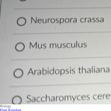
Biology
Plant Kingdom