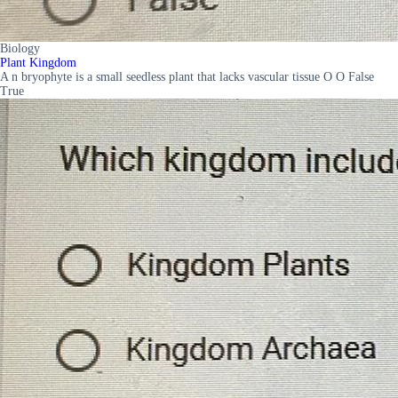
Biology
Plant Kingdom
A n bryophyte is a small seedless plant that lacks vascular tissue O O False
True