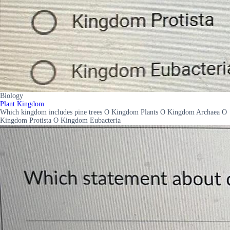
Biology
Plant Kingdom
Which kingdom includes pine trees O Kingdom Plants O Kingdom Archaea O
Kingdom Protista O Kingdom Eubacteria