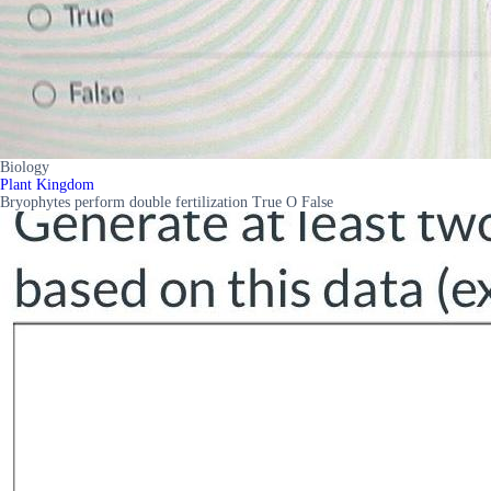
Biology
Plant Kingdom
Bryophytes perform double fertilization True O False