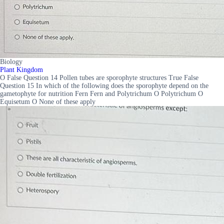
Biology
Plant Kingdom
O False Question 14 Pollen tubes are sporophyte structures True False
Question 15 In which of the following does the sporophyte depend on the
gametophyte for nutrition Fern Fern and Polytrichum O Polytrichum O
Equisetum O None of these apply