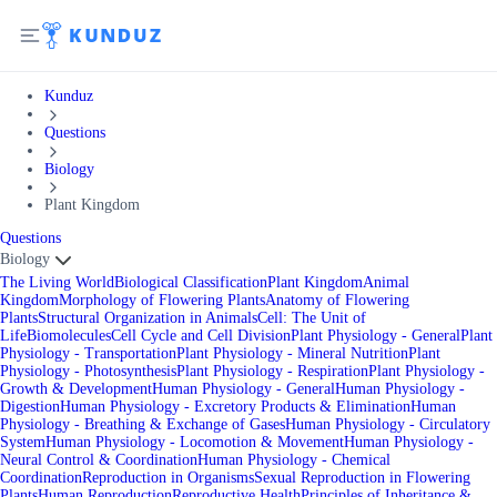
Kunduz
Questions
Biology
Plant Kingdom
Questions
Biology
The Living World
Biological Classification
Plant Kingdom
Animal
Kingdom
Morphology of Flowering Plants
Anatomy of Flowering
Plants
Structural Organization in Animals
Cell: The Unit of
Life
Biomolecules
Cell Cycle and Cell Division
Plant Physiology - General
Plant
Physiology - Transportation
Plant Physiology - Mineral Nutrition
Plant
Physiology - Photosynthesis
Plant Physiology - Respiration
Plant Physiology -
Growth & Development
Human Physiology - General
Human Physiology -
Digestion
Human Physiology - Excretory Products & Elimination
Human
Physiology - Breathing & Exchange of Gases
Human Physiology - Circulatory
System
Human Physiology - Locomotion & Movement
Human Physiology -
Neural Control & Coordination
Human Physiology - Chemical
Coordination
Reproduction in Organisms
Sexual Reproduction in Flowering
Plants
Human Reproduction
Reproductive Health
Principles of Inheritance &