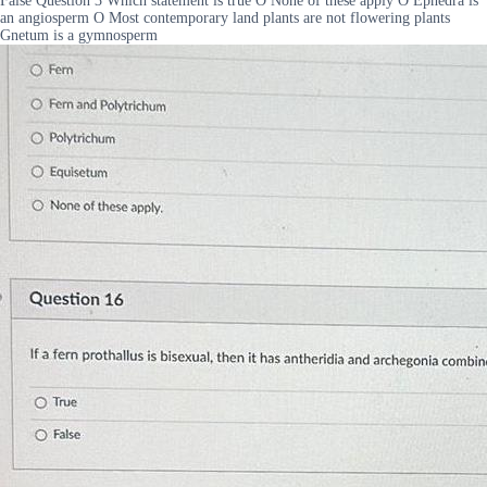
False Question 3 Which statement is true O None of these apply O Ephedra is
an angiosperm O Most contemporary land plants are not flowering plants
Gnetum is a gymnosperm