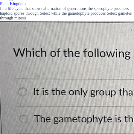
Plant Kingdom
In a life cycle that shows alternation of generations the sporophyte produces
haploid spores through Select while the gametophyte produces Select gametes
through mitosis