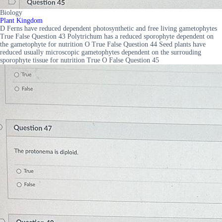
Biology
Plant Kingdom
D Ferns have reduced dependent photosynthetic and free living gametophytes
True False Question 43 Polytrichum has a reduced sporophyte dependent on
the gametophyte for nutrition O True False Question 44 Seed plants have
reduced usually microscopic gametophytes dependent on the surrouding
sporophyte tissue for nutrition True O False Question 45