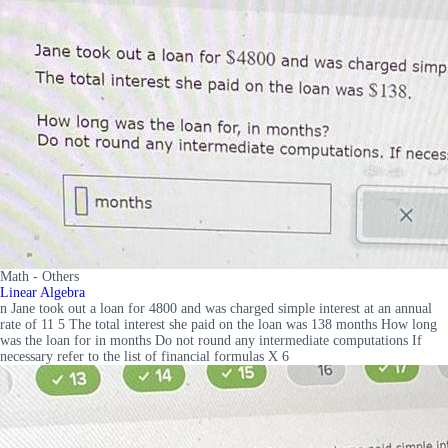
Math - Others
Linear Algebra
n Jane took out a loan for 4800 and was charged simple interest at an annual
rate of 11 5 The total interest she paid on the loan was 138 months How long
was the loan for in months Do not round any intermediate computations If
necessary refer to the list of financial formulas X 6