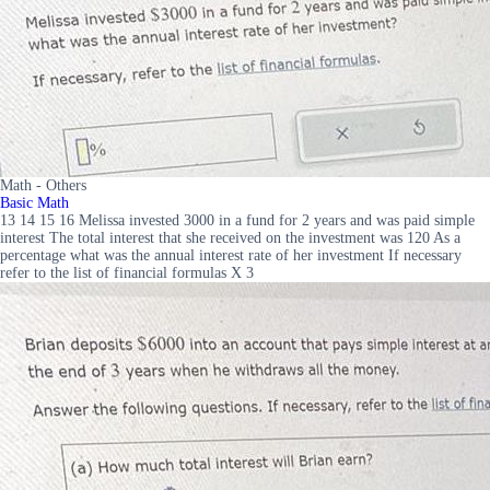
Math - Others
Basic Math
13 14 15 16 Melissa invested 3000 in a fund for 2 years and was paid simple
interest The total interest that she received on the investment was 120 As a
percentage what was the annual interest rate of her investment If necessary
refer to the list of financial formulas X 3