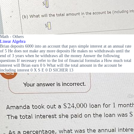
Math - Others
Linear Algebra
Brian deposits 6000 into an account that pays simple interest at an annual rate
of 5 He does not make any more deposits He makes no withdrawals until the
end of 3 years when he withdraws all the money Answer the following
questions If necessary refer to the list of financial formulas a How much total
interest will Brian earn 0 b What will the total amount in the account be
including interest 0 X S E 0 D SICHER 13