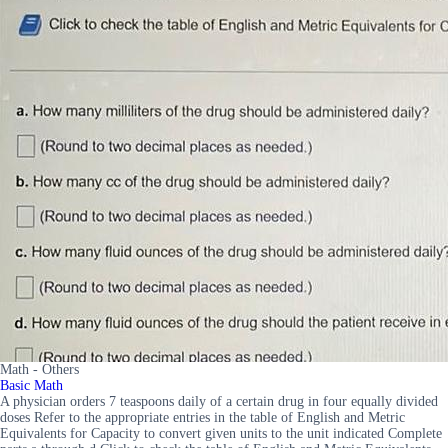
Math - Others
Basic Math
A physician orders 7 teaspoons daily of a certain drug in four equally divided
doses Refer to the appropriate entries in the table of English and Metric
Equivalents for Capacity to convert given units to the unit indicated Complete