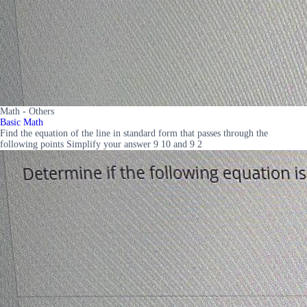
Math - Others
Basic Math
Find the equation of the line in standard form that passes through the
following points Simplify your answer 9 10 and 9 2