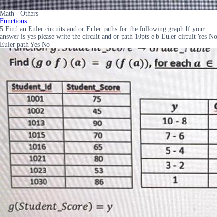
Math - Others
Functions
5 Find an Euler circuits and or Euler paths for the following graph If your
answer is yes please write the circuit and or path 10pts e b Euler circuit Yes No
Euler path Yes No