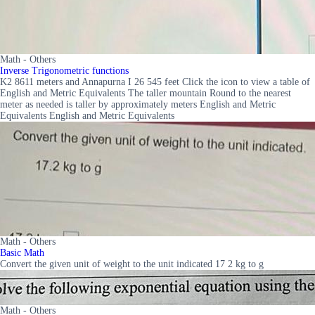
Math - Others
Inverse Trigonometric functions
K2 8611 meters and Annapurna I 26 545 feet Click the icon to view a table of
English and Metric Equivalents The taller mountain Round to the nearest
meter as needed is taller by approximately meters English and Metric
Equivalents English and Metric Equivalents
Math - Others
Basic Math
Convert the given unit of weight to the unit indicated 17 2 kg to g
Math - Others