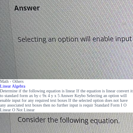
Math - Others
Linear Algebra
Determine if the following equation is linear If the equation is linear convert it
to standard form ax by c 9x 4 y x 5 Answer Keybo Selecting an option will
enable input for any required text boxes If the selected option does not have
any associated text boxes then no further input is requir Standard Form I O
Linear O Not Linear