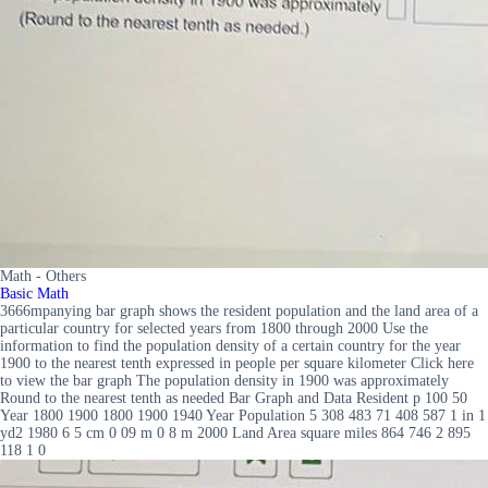
Math - Others
Basic Math
3666mpanying bar graph shows the resident population and the land area of a
particular country for selected years from 1800 through 2000 Use the
information to find the population density of a certain country for the year
1900 to the nearest tenth expressed in people per square kilometer Click here
to view the bar graph The population density in 1900 was approximately
Round to the nearest tenth as needed Bar Graph and Data Resident p 100 50
Year 1800 1900 1800 1900 1940 Year Population 5 308 483 71 408 587 1 in 1
yd2 1980 6 5 cm 0 09 m 0 8 m 2000 Land Area square miles 864 746 2 895
118 1 0