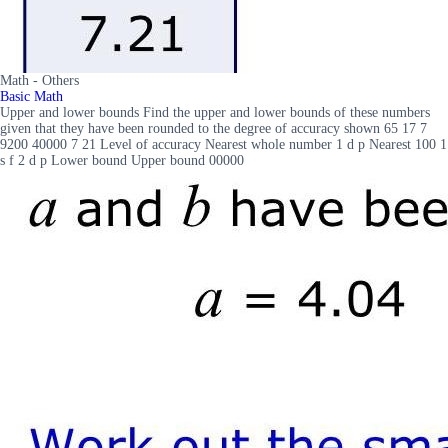
Math - Others
Basic Math
Upper and lower bounds Find the upper and lower bounds of these numbers
given that they have been rounded to the degree of accuracy shown 65 17 7
9200 40000 7 21 Level of accuracy Nearest whole number 1 d p Nearest 100 1
s f 2 d p Lower bound Upper bound 00000