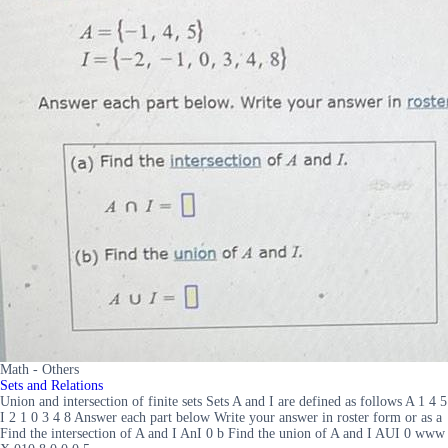
Math - Others
Sets and Relations
Union and intersection of finite sets Sets A and I are defined as follows A 1 4 5
I 2 1 0 3 4 8 Answer each part below Write your answer in roster form or as a
Find the intersection of A and I AnI 0 b Find the union of A and I AUI 0 www