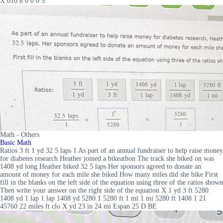
X 010 8 0 0 0 5
Math - Others
Basic Math
Ratios 3 ft 1 yd 32 5 laps 1 As part of an annual fundraiser to help raise money
for diabetes research Heather joined a bikeathon The track she biked on was
1408 yd long Heather biked 32 5 laps Her sponsors agreed to donate an
amount of money for each mile she biked How many miles did she bike First
fill in the blanks on the left side of the equation using three of the ratios shown
Then write your answer on the right side of the equation X 1 yd 3 ft 5280
1408 yd 1 lap 1 lap 1408 yd 5280 1 5280 ft 1 mi 1 mi 5280 ft 1408 1 21
45760 22 miles ft clo X yd 23 in 24 mi Espan 25 D BE