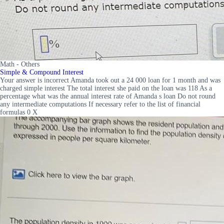
Math - Others
Simple & Compound Interest
Your answer is incorrect Amanda took out a 24 000 loan for 1 month and was
charged simple interest The total interest she paid on the loan was 118 As a
percentage what was the annual interest rate of Amanda s loan Do not round
any intermediate computations If necessary refer to the list of financial
formulas 0 X