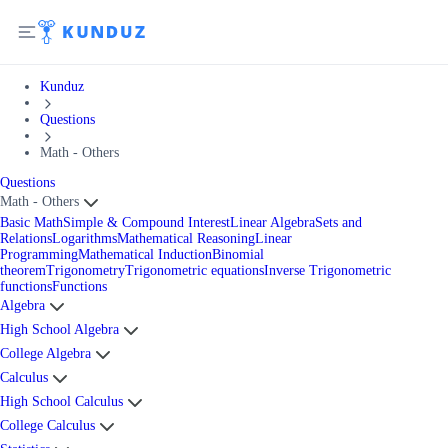
Kunduz
Questions
Math - Others
Questions
Math - Others
Basic Math
Simple & Compound Interest
Linear Algebra
Sets and
Relations
Logarithms
Mathematical Reasoning
Linear
Programming
Mathematical Induction
Binomial
theorem
Trigonometry
Trigonometric equations
Inverse Trigonometric
functions
Functions
Algebra
High School Algebra
College Algebra
Calculus
High School Calculus
College Calculus