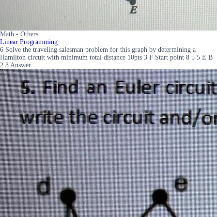
Math - Others
Linear Programming
6 Solve the traveling salesman problem for this graph by determining a
Hamilton circuit with minimum total distance 10pts 3 F Start point 8 5 5 E B
2 3 Answer