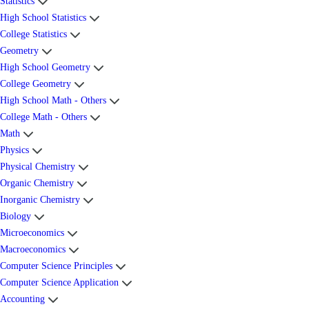
Statistics
High School Statistics
College Statistics
Geometry
High School Geometry
College Geometry
High School Math - Others
College Math - Others
Math
Physics
Physical Chemistry
Organic Chemistry
Inorganic Chemistry
Biology
Microeconomics
Macroeconomics
Computer Science Principles
Computer Science Application
Accounting