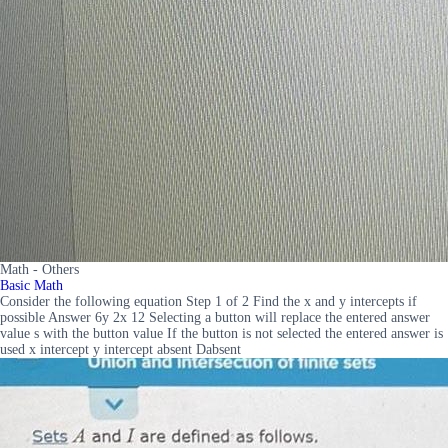
Math - Others
Basic Math
Consider the following equation Step 1 of 2 Find the x and y intercepts if
possible Answer 6y 2x 12 Selecting a button will replace the entered answer
value s with the button value If the button is not selected the entered answer is
used x intercept y intercept absent Dabsent