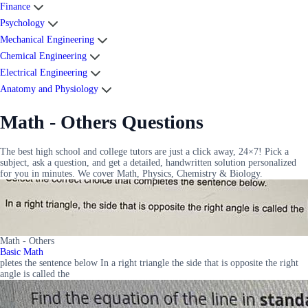
Finance
Psychology
Mechanical Engineering
Chemical Engineering
Electrical Engineering
Anatomy and Physiology
Math - Others Questions
The best high school and college tutors are just a click away, 24×7! Pick a
subject, ask a question, and get a detailed, handwritten solution personalized
for you in minutes. We cover Math, Physics, Chemistry & Biology.
Math - Others
Basic Math
pletes the sentence below In a right triangle the side that is opposite the right
angle is called the