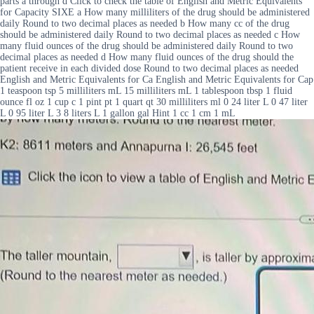
parts a through d Click to check the table of English and Metric Equivalents
for Capacity SIXE a How many milliliters of the drug should be administered
daily Round to two decimal places as needed b How many cc of the drug
should be administered daily Round to two decimal places as needed c How
many fluid ounces of the drug should be administered daily Round to two
decimal places as needed d How many fluid ounces of the drug should the
patient receive in each divided dose Round to two decimal places as needed
English and Metric Equivalents for Ca English and Metric Equivalents for Cap
1 teaspoon tsp 5 milliliters mL 15 milliliters mL 1 tablespoon tbsp 1 fluid
ounce fl oz 1 cup c 1 pint pt 1 quart qt 30 milliliters ml 0 24 liter L 0 47 liter
L 0 95 liter L 3 8 liters L 1 gallon gal Hint 1 cc 1 cm 1 mL