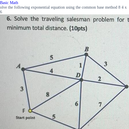
Basic Math
olve the following exponential equation using the common base method 8 4 x
6