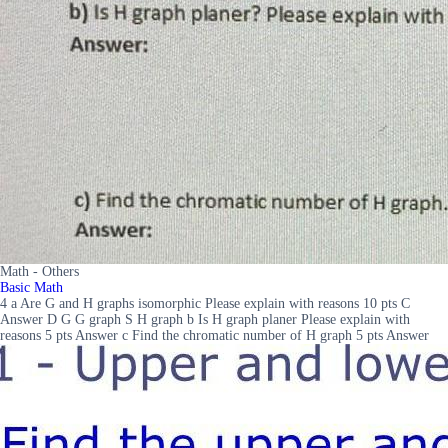
Math - Others
Basic Math
4 a Are G and H graphs isomorphic Please explain with reasons 10 pts C
Answer D G G graph S H graph b Is H graph planer Please explain with
reasons 5 pts Answer c Find the chromatic number of H graph 5 pts Answer