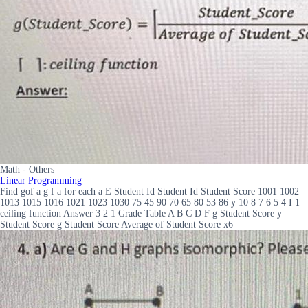
Math - Others
Linear Programming
Find gof a g f a for each a E Student Id Student Id Student Score 1001 1002
1013 1015 1016 1021 1023 1030 75 45 90 70 65 80 53 86 y 10 8 7 6 5 4 I 1
ceiling function Answer 3 2 1 Grade Table A B C D F g Student Score y
Student Score g Student Score Average of Student Score x6