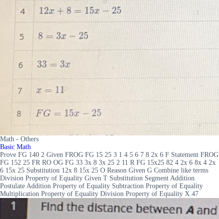
Math - Others
Basic Math
Prove FG 140 2 Given FROG FG 15 25 3 1 4 5 6 7 8 2x 6 F Statement FROG
FG 152 25 FR RO OG FG 33 3x 8 3x 25 2 11 R FG 15x25 82 4 2x 6 8x 4 2x
6 15x 25 Substitution 12x 8 15x 25 O Reason Given G Combine like terms
Division Property of Equality Given T Substitution Segment Addition
Postulate Addition Property of Equality Subtraction Property of Equality
Multiplication Property of Equality Division Property of Equality X 47