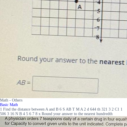
Math - Others
Basic Math
1 Find the distance between A and B 6 S AB T M A 2 d 644 th 321 3 2 C1 1
506 3 16 N B 4 5 6 7 8 x Round your answer to the nearest hundredth