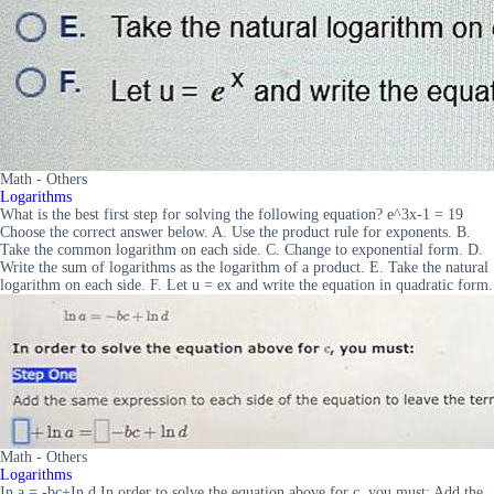
Math - Others
Logarithms
What is the best first step for solving the following equation? e^3x-1 = 19
Choose the correct answer below. A. Use the product rule for exponents. B.
Take the common logarithm on each side. C. Change to exponential form. D.
Write the sum of logarithms as the logarithm of a product. E. Take the natural
logarithm on each side. F. Let u = ex and write the equation in quadratic form.
Math - Others
Logarithms
In a = -bc+In d In order to solve the equation above for c, you must: Add the