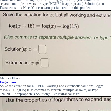
separate multiple answers, or type "NONE" if appropriate.) Solution(s): n =
Extraneous: n # Note: You can earn partial credit on this problem.
Math - Others
Logarithms
Solve the equation for a. List all working and extraneous solutions. log(x+15)
= log(x) + log(15) (Use commas to separate multiple answers, or type
"NONE" if appropriate.) Solution(s): x= Extraneous: x≠