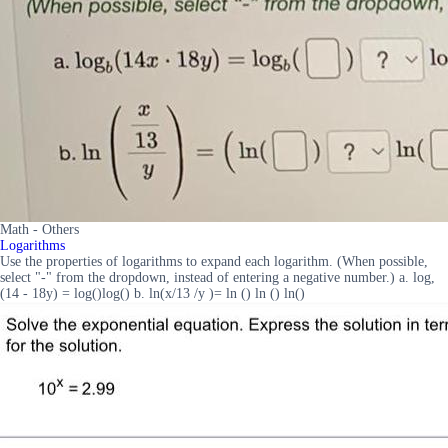
Math - Others
Logarithms
Use the properties of logarithms to expand each logarithm. (When possible,
select "-" from the dropdown, instead of entering a negative number.) a. log,
(14 - 18y) = log()log() b. ln(x/13 /y )= ln () ln () ln()