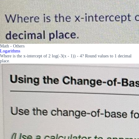
Math - Others
Logarithms
Where is the x-intercept of 2 log(-3(x - 1)) - 4? Round values to 1 decimal
place.