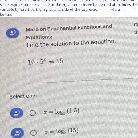
same expression to each side of the equation to leave the term that includes the
variable by itself on the right-hand side of the expression: ____+In a =____ -
be+Ind