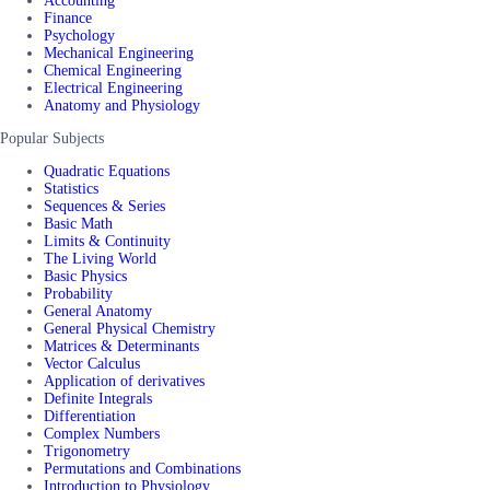
Accounting
Finance
Psychology
Mechanical Engineering
Chemical Engineering
Electrical Engineering
Anatomy and Physiology
Popular Subjects
Quadratic Equations
Statistics
Sequences & Series
Basic Math
Limits & Continuity
The Living World
Basic Physics
Probability
General Anatomy
General Physical Chemistry
Matrices & Determinants
Vector Calculus
Application of derivatives
Definite Integrals
Differentiation
Complex Numbers
Trigonometry
Permutations and Combinations
Introduction to Physiology