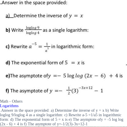
Math - Others
Logarithms
.Answer in the space provided: a) Determine the inverse of y = x b) Write
loglog 9/loglog 4 as a single logarithm: c) Rewrite a-5 =1/a5 in logarithmic
form: d) The exponential form of 5 = x is e) The asymptote ofy = -5 log log
(2x - 6) + 4 is f) The asymptote of y=-1/2(3)-3x+12-1