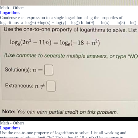
Math - Others
Logarithms
Condense each expression to a single logarithm using the properties of
logarithms. a. log(6) +log(x) + log(y) = log() b. ln(9) — ln(x) — ln(8) = ln()
Math - Others
Logarithms
Use the one-to-one property of logarithms to solve. List all working and
extraneous solutions. log6 (2n²-11n) = log 6(-18 + n²) (Use commas to