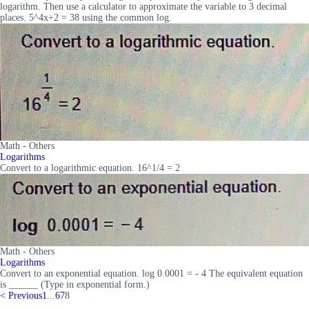
logarithm. Then use a calculator to approximate the variable to 3 decimal
places. 5^4x+2 = 38 using the common log.
Math - Others
Logarithms
Convert to a logarithmic equation. 16^1/4 = 2
Math - Others
Logarithms
Convert to an exponential equation. log 0.0001 = - 4 The equivalent equation
is ______ (Type in exponential form.)
<
Previous
1
...
6
7
8