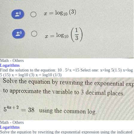
Math - Others
Logarithms
Find the solution to the equation: 10 . 5^x =15 Select one: x=log 5(1.5) x=log
5 (15) x = log10 (3) x = log10 (1/3)
Math - Others
Logarithms
Solve the equation by rewriting the exponential expression using the indicated