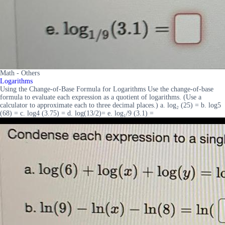
Math - Others
Logarithms
Using the Change-of-Base Formula for Logarithms Use the change-of-base
formula to evaluate each expression as a quotient of logarithms. (Use a
calculator to approximate each to three decimal places.) a. log₂ (25) = b. log5
(68) = c. log4 (3.75) = d. log(13/2)= e. log₁/9 (3.1) =