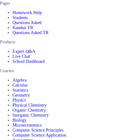
Pages
Homework Help
Students
Questions Asked
Kunduz TR
Questions Asked TR
Products
Expert Q&A
Live Chat
School Dashboard
Courses
Algebra
Calculus
Statistics
Geometry
Physics
Physical Chemistry
Organic Chemistry
Inorganic Chemistry
Biology
Microeconomics
Computer Science Principles
Computer Science Application