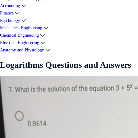
Accounting
Finance
Psychology
Mechanical Engineering
Chemical Engineering
Electrical Engineering
Anatomy and Physiology
Logarithms Questions and Answers