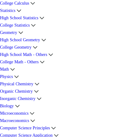
College Calculus
Statistics
High School Statistics
College Statistics
Geometry
High School Geometry
College Geometry
High School Math - Others
College Math - Others
Math
Physics
Physical Chemistry
Organic Chemistry
Inorganic Chemistry
Biology
Microeconomics
Macroeconomics
Computer Science Principles
Computer Science Application