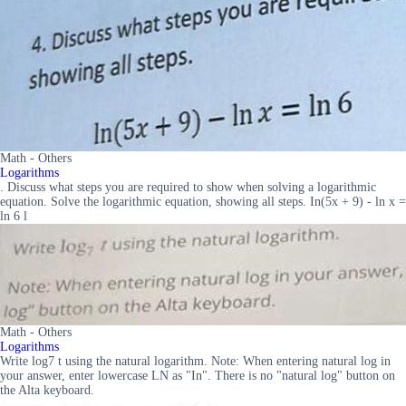
Math - Others
Logarithms
. Discuss what steps you are required to show when solving a logarithmic
equation. Solve the logarithmic equation, showing all steps. In(5x + 9) - ln x =
ln 6 l
Math - Others
Logarithms
Write log7 t using the natural logarithm. Note: When entering natural log in
your answer, enter lowercase LN as "In". There is no "natural log" button on
the Alta keyboard.