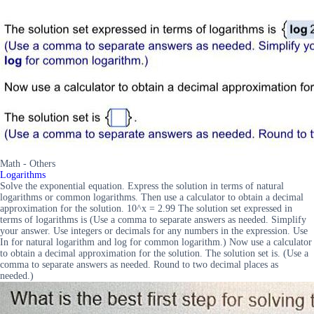
Math - Others
Logarithms
Solve the exponential equation. Express the solution in terms of natural
logarithms or common logarithms. Then use a calculator to obtain a decimal
approximation for the solution. 10^x = 2.99 The solution set expressed in
terms of logarithms is (Use a comma to separate answers as needed. Simplify
your answer. Use integers or decimals for any numbers in the expression. Use
In for natural logarithm and log for common logarithm.) Now use a calculator
to obtain a decimal approximation for the solution. The solution set is. (Use a
comma to separate answers as needed. Round to two decimal places as
needed.)