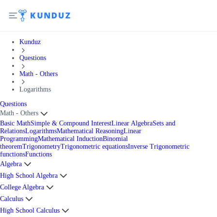
Kunduz
Questions
Math - Others
Logarithms
Questions
Math - Others
Basic Math
Simple & Compound Interest
Linear Algebra
Sets and
Relations
Logarithms
Mathematical Reasoning
Linear
Programming
Mathematical Induction
Binomial
theorem
Trigonometry
Trigonometric equations
Inverse Trigonometric
functions
Functions
Algebra
High School Algebra
College Algebra
Calculus
High School Calculus