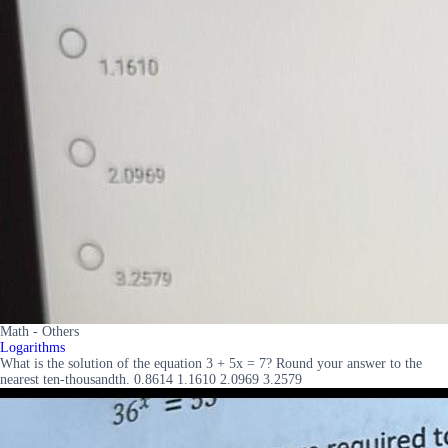
Math - Others
Logarithms
What is the solution of the equation 3 + 5x = 7? Round your answer to the
nearest ten-thousandth. 0.8614 1.1610 2.0969 3.2579