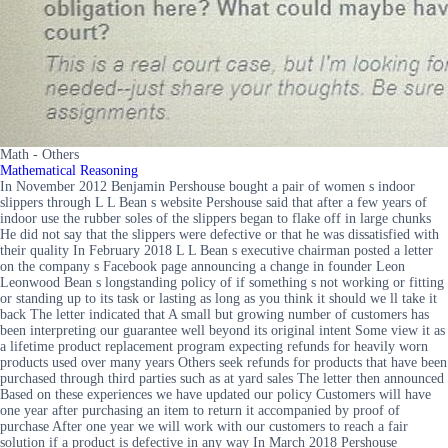
Math - Others
Mathematical Reasoning
In November 2012 Benjamin Pershouse bought a pair of women s indoor
slippers through L L Bean s website Pershouse said that after a few years of
indoor use the rubber soles of the slippers began to flake off in large chunks
He did not say that the slippers were defective or that he was dissatisfied with
their quality In February 2018 L L Bean s executive chairman posted a letter
on the company s Facebook page announcing a change in founder Leon
Leonwood Bean s longstanding policy of if something s not working or fitting
or standing up to its task or lasting as long as you think it should we ll take it
back The letter indicated that A small but growing number of customers has
been interpreting our guarantee well beyond its original intent Some view it as
a lifetime product replacement program expecting refunds for heavily worn
products used over many years Others seek refunds for products that have been
purchased through third parties such as at yard sales The letter then announced
Based on these experiences we have updated our policy Customers will have
one year after purchasing an item to return it accompanied by proof of
purchase After one year we will work with our customers to reach a fair
solution if a product is defective in any way In March 2018 Pershouse