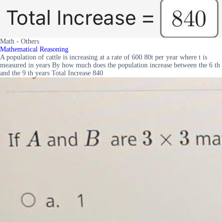
Math - Others
Mathematical Reasoning
A population of cattle is increasing at a rate of 600 80t per year where t is
measured in years By how much does the population increase between the 6 th
and the 9 th years Total Increase 840