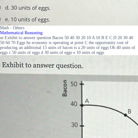
Math - Others
Mathematical Reasoning
se Exhibit to answer question Bacon 50 40 30 20 10 A 10 B E C D 20 30 40
50 60 70 Eggs he economy is operating at point C the opportunity cost of
producing an additional 15 units of bacon is a 20 units of eggs Ob 40 units of
eggs c 50 units of eggs d 30 units of eggs e 10 units of eggs