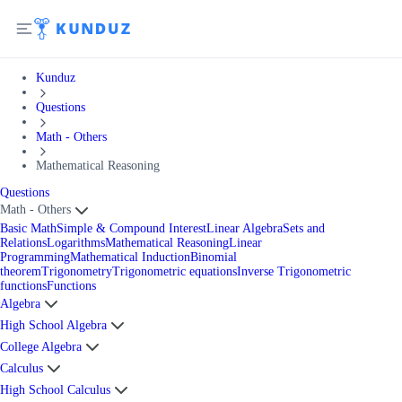
Kunduz
Questions
Math - Others
Mathematical Reasoning
Questions
Math - Others
Basic Math
Simple & Compound Interest
Linear Algebra
Sets and
Relations
Logarithms
Mathematical Reasoning
Linear
Programming
Mathematical Induction
Binomial
theorem
Trigonometry
Trigonometric equations
Inverse Trigonometric
functions
Functions
Algebra
High School Algebra
College Algebra
Calculus
High School Calculus