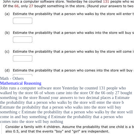
Math - Others
Mathematical Reasoning
John runs a computer software store Yesterday he counted 131 people who
walked by the store 66 of whom came into the store Of the 66 only 27 bought
something in the store Round your answers to two decimal places a Estimate
the probability that a person who walks by the store will enter the store b
Estimate the probability that a person who walks into the store will buy
something c Estimate the probability that a person who walks by the store will
come in and buy something d Estimate the probability that a person who
comes into the store will buy nothing