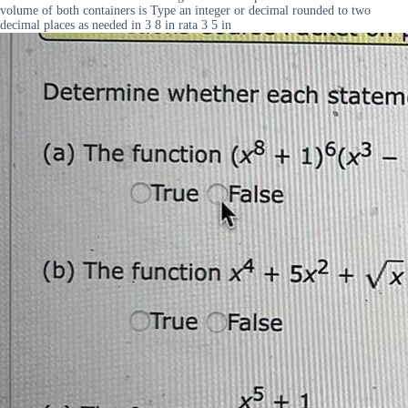
volume of both containers is Type an integer or decimal rounded to two
decimal places as needed in 3 8 in rata 3 5 in