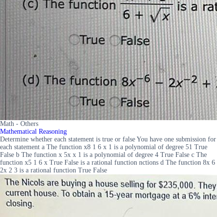
Math - Others
Mathematical Reasoning
Determine whether each statement is true or false You have one submission for
each statement a The function x8 1 6 x 1 is a polynomial of degree 51 True
False b The function x 5x x 1 is a polynomial of degree 4 True False c The
function x5 1 6 x True False is a rational function nctions d The function 8x 6
2x 2 3 is a rational function True False