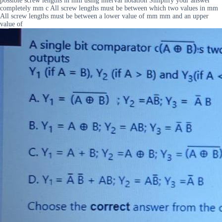
possible screw lengths in mm using interval notation Simplify your answer
completely mm c All screw lengths must be between which two values in mm
All screw lengths must be between a lower value of mm mm and an upper
value of