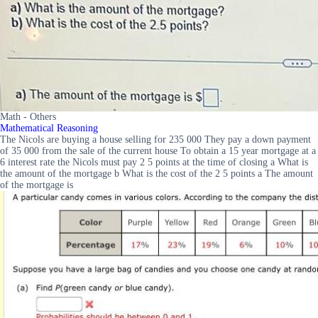
Math - Others
Mathematical Reasoning
The Nicols are buying a house selling for 235 000 They pay a down payment
of 35 000 from the sale of the current house To obtain a 15 year mortgage at a
6 interest rate the Nicols must pay 2 5 points at the time of closing a What is
the amount of the mortgage b What is the cost of the 2 5 points a The amount
of the mortgage is