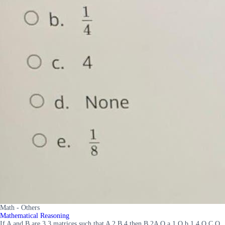
Math - Others
Mathematical Reasoning
If A and B are 3 3 matrices such that A 2 B 4 then B 2A O a 1 O b 1 4 O C O