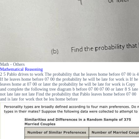
Math - Others
Mathematical Reasoning
2 5 Pablo drives to work The probability that he leaves home before 07 00 is 4
If he leaves home before 07 00 the probability he will be late for work is If he
leaves home at 07 00 or later the probability he will be late for work is Copy
and complete the following tree diagram b before 07 00 07 00 or later 8 S late
not late late not late Find the probability that Pablo leaves home before 07 00
and is late for work thot be leu home before