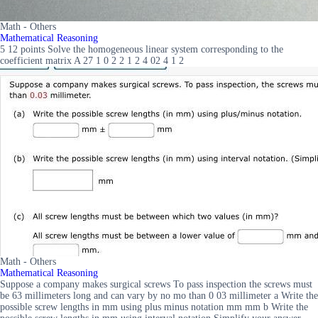
Math - Others
Mathematical Reasoning
5 12 points Solve the homogeneous linear system corresponding to the
coefficient matrix A 27 1 0 2 2 1 2 4 02 4 1 2
Math - Others
Mathematical Reasoning
Suppose a company makes surgical screws To pass inspection the screws must
be 63 millimeters long and can vary by no mo than 0 03 millimeter a Write the
possible screw lengths in mm using plus minus notation mm mm b Write the