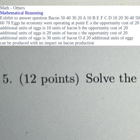
Math - Others
Mathematical Reasoning
Exhibit to answer question Bacon 50 40 30 20 A 10 B E F C D 10 20 30 40 50
60 70 Eggs he economy were operating at point E a the opportunity cost of 20
additional units of eggs is 10 units of bacon b the opportunity cost of 20
additional units of eggs is 20 units of bacon c the opportunity cost of 20
additional units of eggs is 30 units of bacon O d 20 additional units of eggs
can be produced with no impact on bacon production