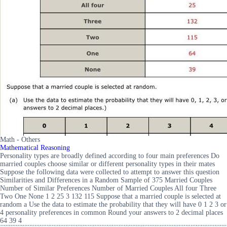
Math - Others
Mathematical Reasoning
Personality types are broadly defined according to four main preferences Do
married couples choose similar or different personality types in their mates
Suppose the following data were collected to attempt to answer this question
Similarities and Differences in a Random Sample of 375 Married Couples
Number of Similar Preferences Number of Married Couples All four Three
Two One None 1 2 25 3 132 115 Suppose that a married couple is selected at
random a Use the data to estimate the probability that they will have 0 1 2 3 or
4 personality preferences in common Round your answers to 2 decimal places
64 39 4