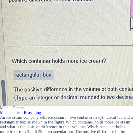
Math - Others
Mathematical Reasoning
An ice cream company sells ice cream in two containers a cylindrical tub and a
rectangular box as shown in the figure Which container holds more ice cream
and what is the positive difference in their volumes Which container holds
more ice cream 3 in 6 25 in rectangular box The positive difference in the