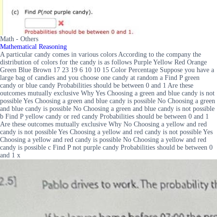
Math - Others
Mathematical Reasoning
A particular candy comes in various colors According to the company the
distribution of colors for the candy is as follows Purple Yellow Red Orange
Green Blue Brown 17 23 19 6 10 10 15 Color Percentage Suppose you have a
large bag of candies and you choose one candy at random a Find P green
candy or blue candy Probabilities should be between 0 and 1 Are these
outcomes mutually exclusive Why Yes Choosing a green and blue candy is not
possible Yes Choosing a green and blue candy is possible No Choosing a green
and blue candy is possible No Choosing a green and blue candy is not possible
b Find P yellow candy or red candy Probabilities should be between 0 and 1
Are these outcomes mutually exclusive Why No Choosing a yellow and red
candy is not possible Yes Choosing a yellow and red candy is not possible Yes
Choosing a yellow and red candy is possible No Choosing a yellow and red
candy is possible c Find P not purple candy Probabilities should be between 0
and 1 x