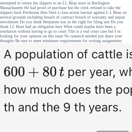
attempted to return the slippers to an LL Bean store in Burlington
Massachusetts He had proof of purchase but the clerk refused to take the
slippers back Pershouse then filed a class action lawsuit against L L Bean on
several grounds including breach of contract breach of warranty and unjust
enrichment Do you think Benjamin was in the right for filing suit Do you
think LL Bean had an obligation here What could maybe have been a
resolution without having to go to court This is a real court case but I m
looking for your opinion on this issue No research needed just share your
thoughts Be sure to meet minimum requirements for writing assignments