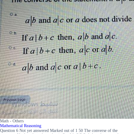
Math - Others
Mathematical Reasoning
Question 6 Not yet answered Marked out of 1 50 The converse of the