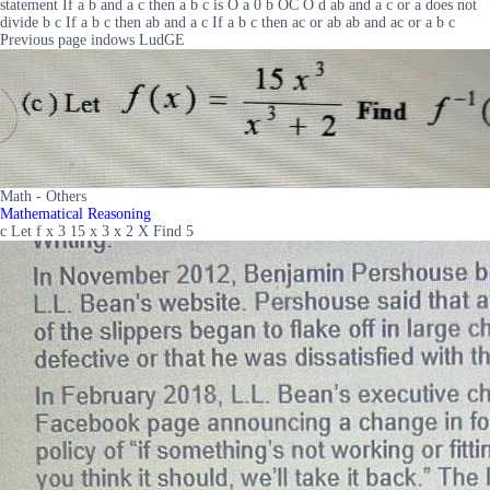
statement If a b and a c then a b c is O a 0 b OC O d ab and a c or a does not
divide b c If a b c then ab and a c If a b c then ac or ab ab and ac or a b c
Previous page indows LudGE
Math - Others
Mathematical Reasoning
c Let f x 3 15 x 3 x 2 X Find 5