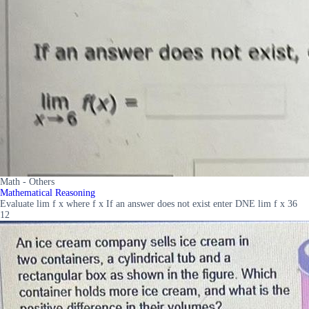
Math - Others
Mathematical Reasoning
Evaluate lim f x where f x If an answer does not exist enter DNE lim f x 36
12