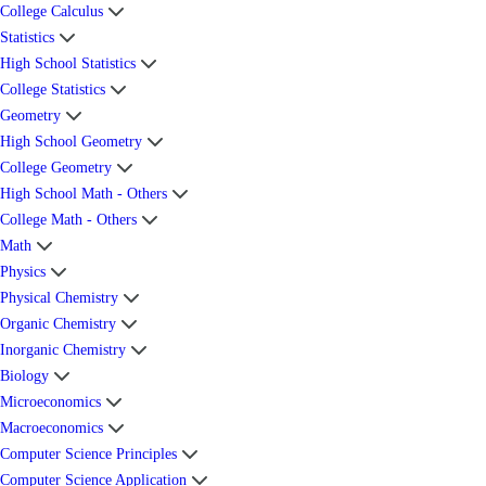
College Calculus
Statistics
High School Statistics
College Statistics
Geometry
High School Geometry
College Geometry
High School Math - Others
College Math - Others
Math
Physics
Physical Chemistry
Organic Chemistry
Inorganic Chemistry
Biology
Microeconomics
Macroeconomics
Computer Science Principles
Computer Science Application