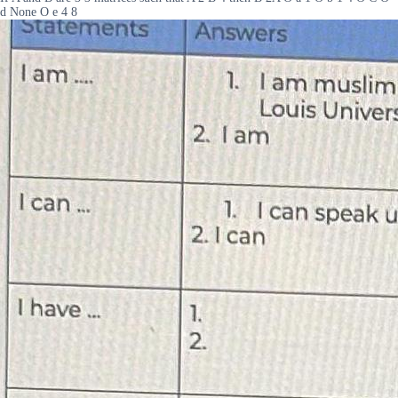
d None O e 4 8