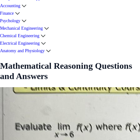
Accounting
Finance
Psychology
Mechanical Engineering
Chemical Engineering
Electrical Engineering
Anatomy and Physiology
Mathematical Reasoning Questions
and Answers