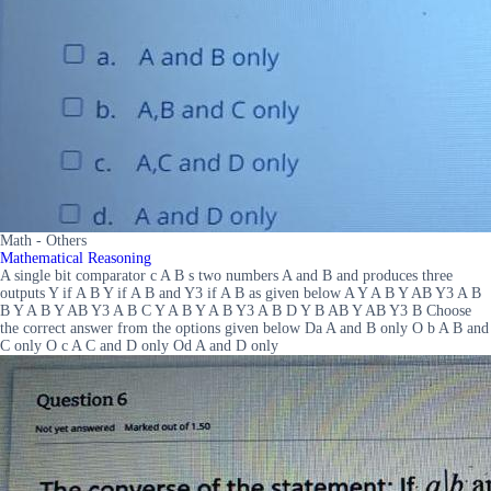
Math - Others
Mathematical Reasoning
A single bit comparator c A B s two numbers A and B and produces three
outputs Y if A B Y if A B and Y3 if A B as given below A Y A B Y AB Y3 A B
B Y A B Y AB Y3 A B C Y A B Y A B Y3 A B D Y B AB Y AB Y3 B Choose
the correct answer from the options given below Da A and B only O b A B and
C only O c A C and D only Od A and D only