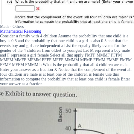
Math - Others
Mathematical Reasoning
Consider a family with 4 children Assume the probability that one child is a
boy is 0 5 and the probability that one child is a girl is also 0 5 and that the
events boy and girl are independent a List the equally likely events for the
gender of the 4 children from oldest to youngest Let M represent a boy male
and F represent a girl female Select all that apply FMFF MMMF FFFM
MMFM MMFF MFMM FFFF MFFF MMMM MFMF FFMM FMMF FMFM
FFMF MFFM FMMM b What is the probability that all 4 children are male
Enter your answer as a fraction X Notice that the complement of the event all
four children are male is at least one of the children is female Use this
information to compute the probability that at least one child is female Enter
your answer as a fraction