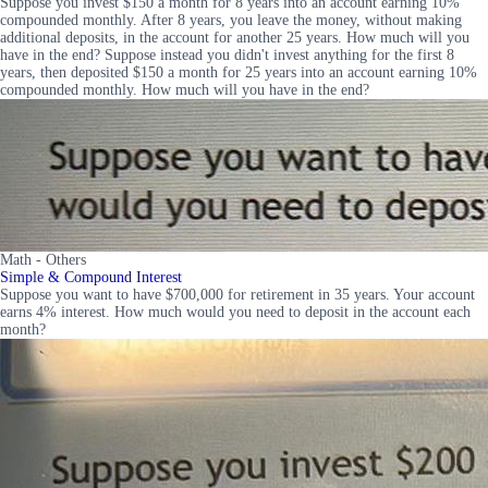
Suppose you invest $150 a month for 8 years into an account earning 10%
compounded monthly. After 8 years, you leave the money, without making
additional deposits, in the account for another 25 years. How much will you
have in the end? Suppose instead you didn't invest anything for the first 8
years, then deposited $150 a month for 25 years into an account earning 10%
compounded monthly. How much will you have in the end?
Math - Others
Simple & Compound Interest
Suppose you want to have $700,000 for retirement in 35 years. Your account
earns 4% interest. How much would you need to deposit in the account each
month?