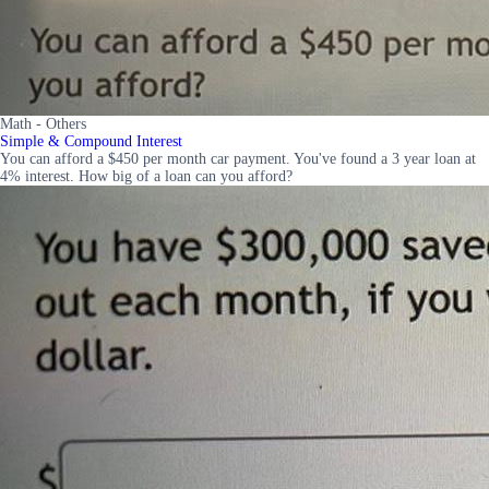
Math - Others
Simple & Compound Interest
You can afford a $450 per month car payment. You've found a 3 year loan at
4% interest. How big of a loan can you afford?