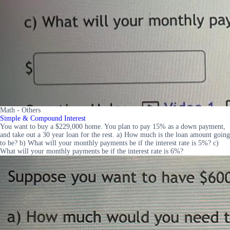
Math - Others
Simple & Compound Interest
You want to buy a $229,000 home. You plan to pay 15% as a down payment,
and take out a 30 year loan for the rest. a) How much is the loan amount going
to be? b) What will your monthly payments be if the interest rate is 5%? c)
What will your monthly payments be if the interest rate is 6%?