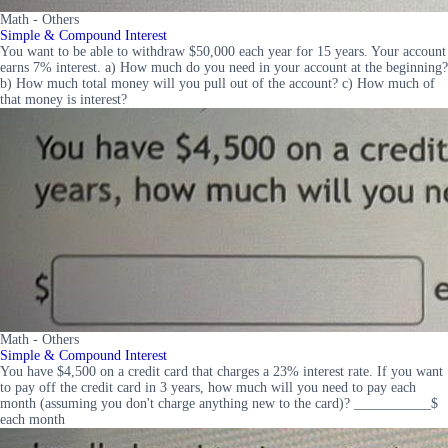
Math - Others
Simple & Compound Interest
You want to be able to withdraw $50,000 each year for 15 years. Your account
earns 7% interest. a) How much do you need in your account at the beginning?
b) How much total money will you pull out of the account? c) How much of
that money is interest?
Math - Others
Simple & Compound Interest
You have $4,500 on a credit card that charges a 23% interest rate. If you want
to pay off the credit card in 3 years, how much will you need to pay each
month (assuming you don't charge anything new to the card)? ___________$
each month