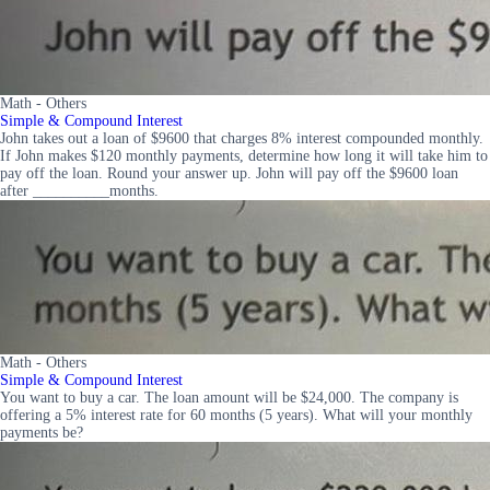
Math - Others
Simple & Compound Interest
John takes out a loan of $9600 that charges 8% interest compounded monthly.
If John makes $120 monthly payments, determine how long it will take him to
pay off the loan. Round your answer up. John will pay off the $9600 loan
after __________months.
Math - Others
Simple & Compound Interest
You want to buy a car. The loan amount will be $24,000. The company is
offering a 5% interest rate for 60 months (5 years). What will your monthly
payments be?