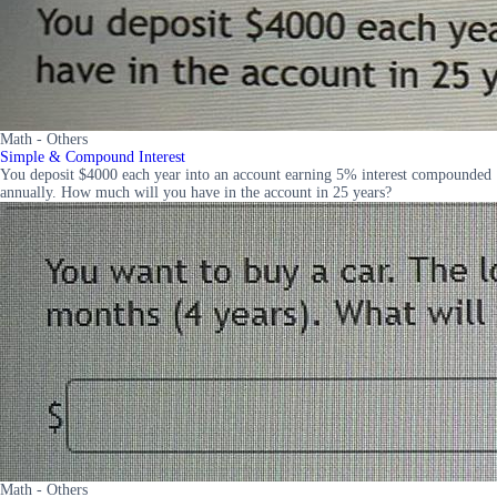
Math - Others
Simple & Compound Interest
You deposit $4000 each year into an account earning 5% interest compounded
annually. How much will you have in the account in 25 years?
Math - Others