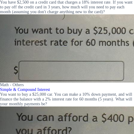
You have $2,500 on a credit card that charges a 18% interest rate. If you want
to pay off the credit card in 3 years, how much will you need to pay each
month (assuming you don't charge anything new to the card)?
Math - Others
Simple & Compound Interest
You want to buy a $25,000 car. You can make a 10% down payment, and will
finance the balance with a 2% interest rate for 60 months (5 years). What will
your monthly payments be?