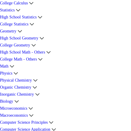
College Calculus
Statistics
High School Statistics
College Statistics
Geometry
High School Geometry
College Geometry
High School Math - Others
College Math - Others
Math
Physics
Physical Chemistry
Organic Chemistry
Inorganic Chemistry
Biology
Microeconomics
Macroeconomics
Computer Science Principles
Computer Science Application