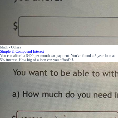
Math - Others
Simple & Compound Interest
You can afford a $400 per month car payment. You've found a 5 year loan at
5% interest. How big of a loan can you afford? $