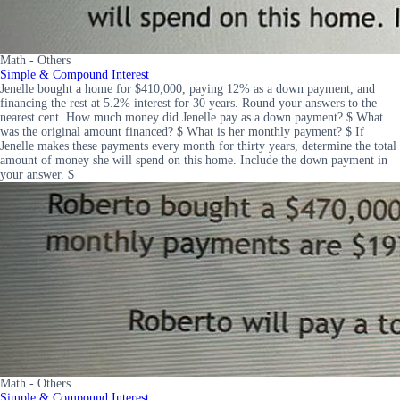
Math - Others
Simple & Compound Interest
Jenelle bought a home for $410,000, paying 12% as a down payment, and
financing the rest at 5.2% interest for 30 years. Round your answers to the
nearest cent. How much money did Jenelle pay as a down payment? $ What
was the original amount financed? $ What is her monthly payment? $ If
Jenelle makes these payments every month for thirty years, determine the total
amount of money she will spend on this home. Include the down payment in
your answer. $
Math - Others
Simple & Compound Interest