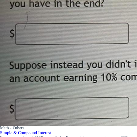
Math - Others
Simple & Compound Interest