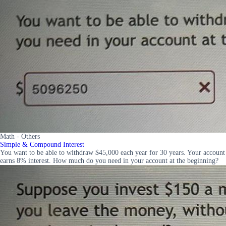
Math - Others
Simple & Compound Interest
You want to be able to withdraw $45,000 each year for 30 years. Your account
earns 8% interest. How much do you need in your account at the beginning?