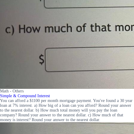
Math - Others
Simple & Compound Interest
You can afford a $1100 per month mortgage payment. You've found a 30 year
loan at 7% interest. a) How big of a loan can you afford? Round your answer
to the nearest dollar. b) How much total money will you pay the loan
company? Round your answer to the nearest dollar. c) How much of that
money is interest? Round your answer to the nearest dollar.