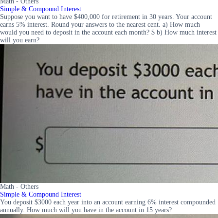
Math - Others
Simple & Compound Interest
Suppose you want to have $400,000 for retirement in 30 years. Your account
earns 5% interest. Round your answers to the nearest cent. a) How much
would you need to deposit in the account each month? $ b) How much interest
will you earn?
Math - Others
Simple & Compound Interest
You deposit $3000 each year into an account earning 6% interest compounded
annually. How much will you have in the account in 15 years?