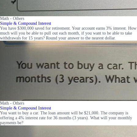
Math - Others
Simple & Compound Interest
You have $300,000 saved for retirement. Your account earns 3% interest. How
much will you be able to pull out each month, if you want to be able to take
withdrawals for 15 years? Round your answer to the nearest dollar.
Math - Others
Simple & Compound Interest
You want to buy a car. The loan amount will be $21,000. The company is
offering a 4% interest rate for 36 months (3 years). What will your monthly
payments be?