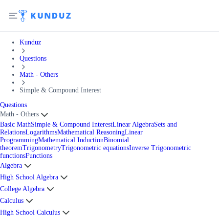
Kunduz
Questions
Math - Others
Simple & Compound Interest
Questions
Math - Others
Basic Math
Simple & Compound Interest
Linear Algebra
Sets and
Relations
Logarithms
Mathematical Reasoning
Linear
Programming
Mathematical Induction
Binomial
theorem
Trigonometry
Trigonometric equations
Inverse Trigonometric
functions
Functions
Algebra
High School Algebra
College Algebra
Calculus
High School Calculus