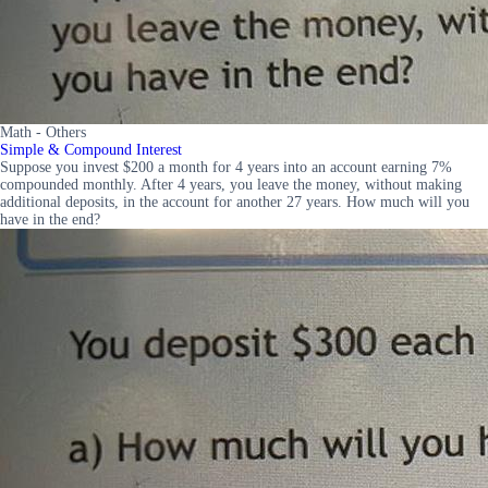
Math - Others
Simple & Compound Interest
Suppose you invest $200 a month for 4 years into an account earning 7%
compounded monthly. After 4 years, you leave the money, without making
additional deposits, in the account for another 27 years. How much will you
have in the end?