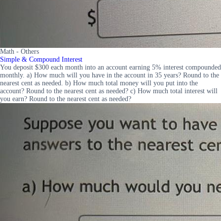
Math - Others
Simple & Compound Interest
You deposit $300 each month into an account earning 5% interest compounded
monthly. a) How much will you have in the account in 35 years? Round to the
nearest cent as needed. b) How much total money will you put into the
account? Round to the nearest cent as needed? c) How much total interest will
you earn? Round to the nearest cent as needed?