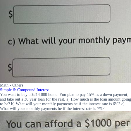
Math - Others
Simple & Compound Interest
You want to buy a $214,000 home. You plan to pay 15% as a down payment,
and take out a 30 year loan for the rest. a) How much is the loan amount going
to be? b) What will your monthly payments be if the interest rate is 6%? c)
What will your monthly payments be if the interest rate is 7%?