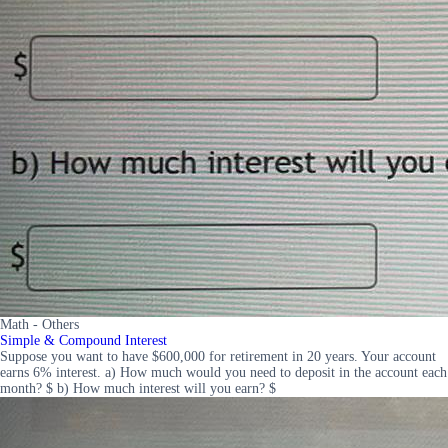
Math - Others
Simple & Compound Interest
Suppose you want to have $600,000 for retirement in 20 years. Your account
earns 6% interest. a) How much would you need to deposit in the account each
month? $ b) How much interest will you earn? $