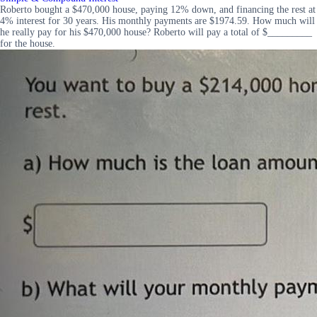
Roberto bought a $470,000 house, paying 12% down, and financing the rest at
4% interest for 30 years. His monthly payments are $1974.59. How much will
he really pay for his $470,000 house? Roberto will pay a total of $_________
for the house.