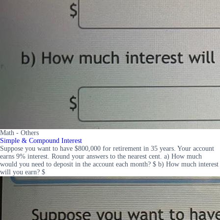
Math - Others
Simple & Compound Interest
Suppose you want to have $800,000 for retirement in 35 years. Your account
earns 9% interest. Round your answers to the nearest cent. a) How much
would you need to deposit in the account each month? $ b) How much interest
will you earn? $