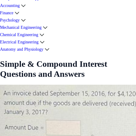
Accounting
Finance
Psychology
Mechanical Engineering
Chemical Engineering
Electrical Engineering
Anatomy and Physiology
Simple & Compound Interest
Questions and Answers