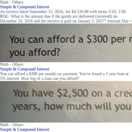
Math - Others
Simple & Compound Interest
An invoice dated September 15, 2016, for $4,120.00 with terms 5/10, 1/30
ROG. What is the amount due if the goods are delivered (received) on
December 24, 2016 and the invoice is paid on January 3, 2017? Amount Due =
Math - Others
Simple & Compound Interest
You can afford a $300 per month car payment. You've found a 5 year loan at
5% interest. How big of a loan can you afford?
Math - Others
Simple & Compound Interest