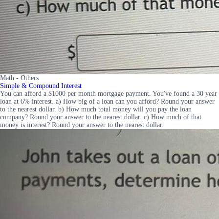
Math - Others
Simple & Compound Interest
You can afford a $1000 per month mortgage payment. You've found a 30 year
loan at 6% interest. a) How big of a loan can you afford? Round your answer
to the nearest dollar. b) How much total money will you pay the loan
company? Round your answer to the nearest dollar. c) How much of that
money is interest? Round your answer to the nearest dollar.