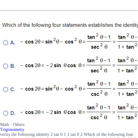
Math - Others
Trigonometry
verity the following identity 2 tan 0 1 1 tan 0 2 Which of the following four