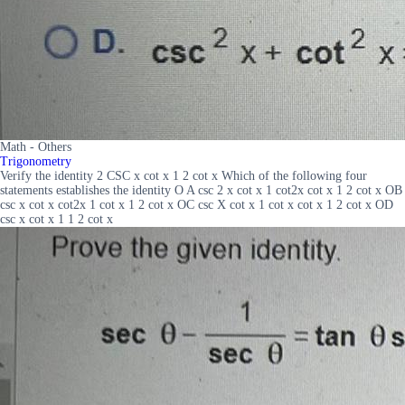
Math - Others
Trigonometry
Verify the identity 2 CSC x cot x 1 2 cot x Which of the following four
statements establishes the identity O A csc 2 x cot x 1 cot2x cot x 1 2 cot x OB
csc x cot x cot2x 1 cot x 1 2 cot x OC csc X cot x 1 cot x cot x 1 2 cot x OD
csc x cot x 1 1 2 cot x