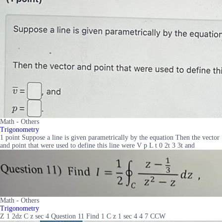
Math - Others
Trigonometry
1 point Suppose a line is given parametrically by the equation Then the vector
and point that were used to define this line were V p L t 0 2t 3 3t and
Math - Others
Trigonometry
Z 1 2dz C z sec 4 Question 11 Find 1 C z 1 sec 4 4 7 CCW