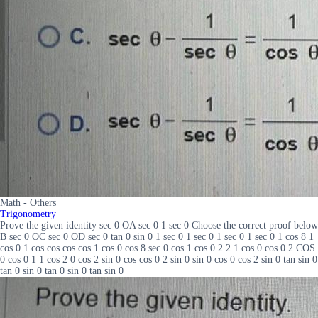
Math - Others
Trigonometry
Prove the given identity sec 0 OA sec 0 1 sec 0 Choose the correct proof below
B sec 0 OC sec 0 OD sec 0 tan 0 sin 0 1 sec 0 1 sec 0 1 sec 0 1 sec 0 1 cos 8 1
cos 0 1 cos cos cos cos 1 cos 0 cos 8 sec 0 cos 1 cos 0 2 2 1 cos 0 cos 0 2 COS
0 cos 0 1 1 cos 2 0 cos 2 sin 0 cos cos 0 2 sin 0 sin 0 cos 0 cos 2 sin 0 tan sin 0
tan 0 sin 0 tan 0 sin 0 tan sin 0