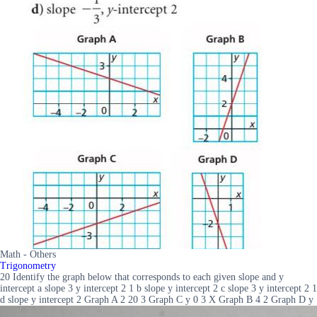
Math - Others
Trigonometry
20 Identify the graph below that corresponds to each given slope and y
intercept a slope 3 y intercept 2 1 b slope y intercept 2 c slope 3 y intercept 2 1
d slope y intercept 2 Graph A 2 20 3 Graph C y 0 3 X Graph B 4 2 Graph D y