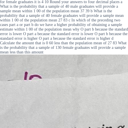
for female graduates it is 4 10 Round your answers to four decimal places a
What is the probability that a sample of 40 male graduates will provide a
sample mean within 1 00 of the population mean 37 39 b What is the
probability that a sample of 40 female graduates will provide a sample mean
within 1 00 of the population mean 27 83 c In which of the preceding two
cases part a or part b do we have a higher probability of obtaining a sample
estimate within 1 00 of the population mean why O part b because the standard
error is lower O part a because the standard error is lower O part b because the
standard error is higher O part a because the standard error is higher d
Calculate the amount that is 0 60 less than the population mean of 27 83 What
is the probability that a sample of 130 female graduates will provide a sample
mean less than this amount