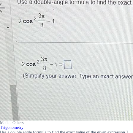
Math - Others
Trigonometry
Use a double angle formula to find the exact value of the given expression 2