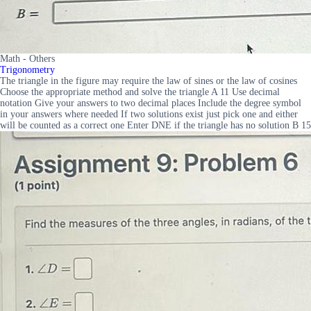
Math - Others
Trigonometry
The triangle in the figure may require the law of sines or the law of cosines
Choose the appropriate method and solve the triangle A 11 Use decimal
notation Give your answers to two decimal places Include the degree symbol
in your answers where needed If two solutions exist just pick one and either
will be counted as a correct one Enter DNE if the triangle has no solution B 15