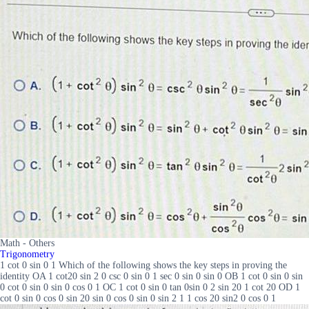
Math - Others
Trigonometry
1 cot 0 sin 0 1 Which of the following shows the key steps in proving the
identity OA 1 cot20 sin 2 0 csc 0 sin 0 1 sec 0 sin 0 sin 0 OB 1 cot 0 sin 0 sin
0 cot 0 sin 0 sin 0 cos 0 1 OC 1 cot 0 sin 0 tan 0sin 0 2 sin 20 1 cot 20 OD 1
cot 0 sin 0 cos 0 sin 20 sin 0 cos 0 sin 0 sin 2 1 1 cos 20 sin2 0 cos 0 1