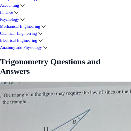
Accounting
Finance
Psychology
Mechanical Engineering
Chemical Engineering
Electrical Engineering
Anatomy and Physiology
Trigonometry Questions and
Answers