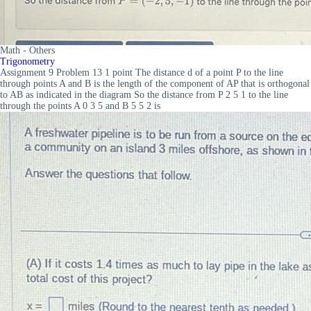
Math - Others
Trigonometry
Assignment 9 Problem 13 1 point The distance d of a point P to the line
through points A and B is the length of the component of AP that is orthogonal
to AB as indicated in the diagram So the distance from P 2 5 1 to the line
through the points A 0 3 5 and B 5 5 2 is