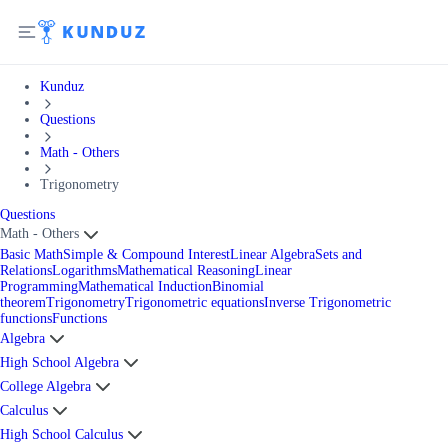
Kunduz
Questions
Math - Others
Trigonometry
Questions
Math - Others
Basic Math
Simple & Compound Interest
Linear Algebra
Sets and
Relations
Logarithms
Mathematical Reasoning
Linear
Programming
Mathematical Induction
Binomial
theorem
Trigonometry
Trigonometric equations
Inverse Trigonometric
functions
Functions
Algebra
High School Algebra
College Algebra
Calculus
High School Calculus