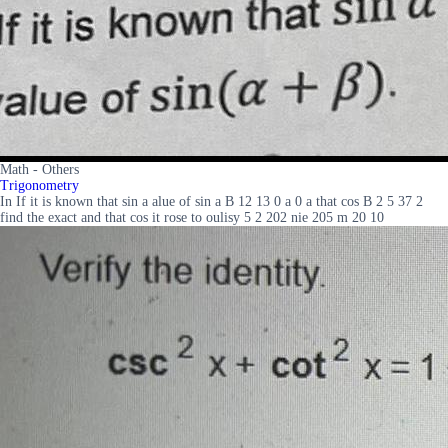
Math - Others
Trigonometry
In If it is known that sin a alue of sin a B 12 13 0 a 0 a that cos B 2 5 37 2
find the exact and that cos it rose to oulisy 5 2 202 nie 205 m 20 10