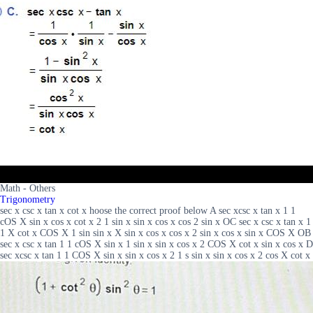
Math - Others
Trigonometry
sec x csc x tan x cot x hoose the correct proof below A sec xcsc x tan x 1 1
cOS X sin x cos x cot x 2 1 sin x sin x cos x cos 2 sin x OC sec x csc x tan x 1
1 X cot x COS X 1 sin sin x X sin x cos x cos x 2 sin x cos x sin x COS X OB
sec x csc x tan 1 1 cOS X sin x 1 sin x sin x cos x 2 COS X cot x sin x cos x D
sec xcsc x tan 1 1 COS X sin x sin x cos x 2 1 s sin x sin x cos x 2 cos X cot x