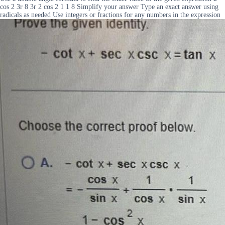
cos 2 3r 8 3r 2 cos 2 1 1 8 Simplify your answer Type an exact answer using
radicals as needed Use integers or fractions for any numbers in the expression