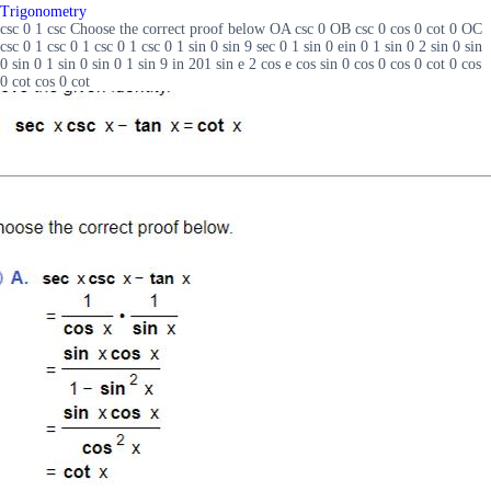
Trigonometry
csc 0 1 csc Choose the correct proof below OA csc 0 OB csc 0 cos 0 cot 0 OC
csc 0 1 csc 0 1 csc 0 1 csc 0 1 sin 0 sin 9 sec 0 1 sin 0 ein 0 1 sin 0 2 sin 0 sin
0 sin 0 1 sin 0 sin 0 1 sin 9 in 201 sin e 2 cos e cos sin 0 cos 0 cos 0 cot 0 cos
0 cot cos 0 cot