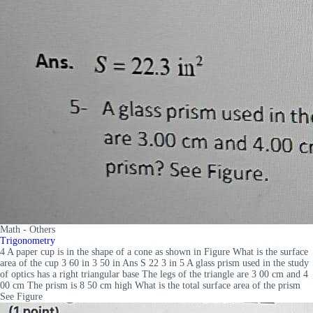
Math - Others
Trigonometry
4 A paper cup is in the shape of a cone as shown in Figure What is the surface
area of the cup 3 60 in 3 50 in Ans S 22 3 in 5 A glass prism used in the study
of optics has a right triangular base The legs of the triangle are 3 00 cm and 4
00 cm The prism is 8 50 cm high What is the total surface area of the prism
See Figure