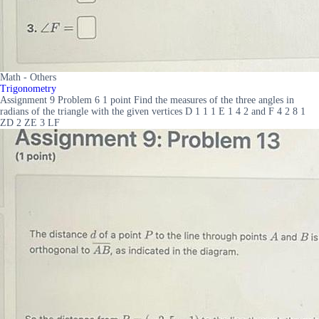
Math - Others
Trigonometry
Assignment 9 Problem 6 1 point Find the measures of the three angles in
radians of the triangle with the given vertices D 1 1 1 E 1 4 2 and F 4 2 8 1
ZD 2 ZE 3 LF