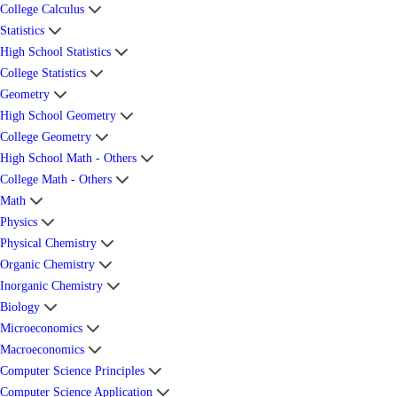
College Calculus
Statistics
High School Statistics
College Statistics
Geometry
High School Geometry
College Geometry
High School Math - Others
College Math - Others
Math
Physics
Physical Chemistry
Organic Chemistry
Inorganic Chemistry
Biology
Microeconomics
Macroeconomics
Computer Science Principles
Computer Science Application