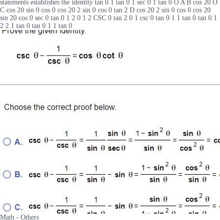
statements establishes the identity tan 0 1 tan 0 1 sec 0 1 tan 0 O A B cos 20 O
C cos 20 sin 0 cos 0 cos 20 2 sin 0 cos 0 tan 2 D cos 20 2 sin 0 cos 0 cos 20
sin 20 cos 0 sec 0 tan 0 1 2 0 1 2 CSC 0 tan 2 0 1 csc 0 tan 0 1 1 tan 0 tan 0 1
2 2 1 tan 0 tan 0 1 1 tan 0
Math - Others