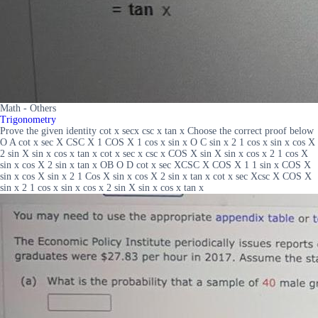
Math - Others
Trigonometry
Prove the given identity cot x secx csc x tan x Choose the correct proof below
O A cot x sec X CSC X 1 COS X 1 cos x sin x O C sin x 2 1 cos x sin x cos X
2 sin X sin x cos x tan x cot x sec x csc x COS X sin X sin x cos x 2 1 cos X
sin x cos X 2 sin x tan x OB O D cot x sec XCSC X COS X 1 1 sin x COS X
sin x cos X sin x 2 1 Cos X sin x cos X 2 sin x tan x cot x sec Xcsc X COS X
sin x 2 1 cos x sin x cos x 2 sin X sin x cos x tan x