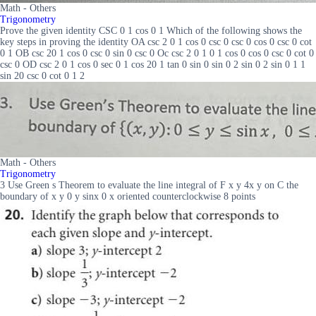
Math - Others
Trigonometry
Prove the given identity CSC 0 1 cos 0 1 Which of the following shows the
key steps in proving the identity OA csc 2 0 1 cos 0 csc 0 csc 0 cos 0 csc 0 cot
0 1 OB csc 20 1 cos 0 csc 0 sin 0 csc 0 Oc csc 2 0 1 0 1 cos 0 cos 0 csc 0 cot 0
csc 0 OD csc 2 0 1 cos 0 sec 0 1 cos 20 1 tan 0 sin 0 sin 0 2 sin 0 2 sin 0 1 1
sin 20 csc 0 cot 0 1 2
Math - Others
Trigonometry
3 Use Green s Theorem to evaluate the line integral of F x y 4x y on C the
boundary of x y 0 y sinx 0 x oriented counterclockwise 8 points