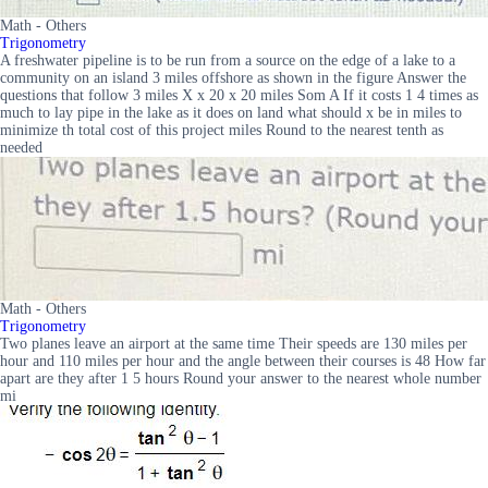
Math - Others
Trigonometry
A freshwater pipeline is to be run from a source on the edge of a lake to a
community on an island 3 miles offshore as shown in the figure Answer the
questions that follow 3 miles X x 20 x 20 miles Som A If it costs 1 4 times as
much to lay pipe in the lake as it does on land what should x be in miles to
minimize th total cost of this project miles Round to the nearest tenth as
needed
Math - Others
Trigonometry
Two planes leave an airport at the same time Their speeds are 130 miles per
hour and 110 miles per hour and the angle between their courses is 48 How far
apart are they after 1 5 hours Round your answer to the nearest whole number
mi