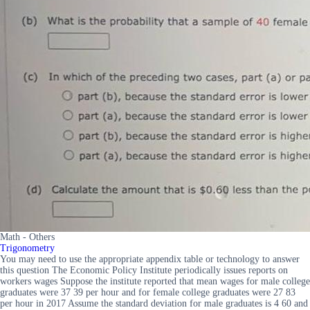
Math - Others
Trigonometry
You may need to use the appropriate appendix table or technology to answer
this question The Economic Policy Institute periodically issues reports on
workers wages Suppose the institute reported that mean wages for male college
graduates were 37 39 per hour and for female college graduates were 27 83
per hour in 2017 Assume the standard deviation for male graduates is 4 60 and