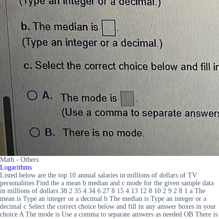
Math - Others
Logarithms
Listed below are the top 10 annual salaries in millions of dollars of TV
personalities Find the a mean b median and c mode for the given sample data
in millions of dollars 38 2 35 4 34 6 27 8 15 4 13 12 8 10 2 9 2 8 1 a The
mean is Type an integer or a decimal b The median is Type an integer or a
decimal c Select the correct choice below and fill in any answer boxes in your
choice A The mode is Use a comma to separate answers as needed OB There is