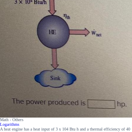
Math - Others
Logarithms
A heat engine has a heat input of 3 x 104 Btu h and a thermal efficiency of 40