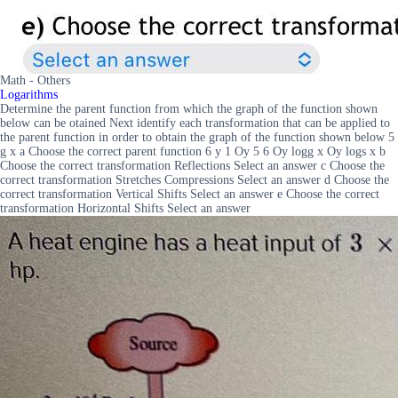
Math - Others
Logarithms
Determine the parent function from which the graph of the function shown
below can be otained Next identify each transformation that can be applied to
the parent function in order to obtain the graph of the function shown below 5
g x a Choose the correct parent function 6 y 1 Oy 5 6 Oy logg x Oy logs x b
Choose the correct transformation Reflections Select an answer c Choose the
correct transformation Stretches Compressions Select an answer d Choose the
correct transformation Vertical Shifts Select an answer e Choose the correct
transformation Horizontal Shifts Select an answer