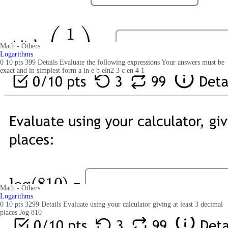
Math - Others
Logarithms
0 10 pts 399 Details Evaluate the following expressions Your answers must be
exact and in simplest form a ln e b eln2 3 c en 4 1
Math - Others
Logarithms
0 10 pts 3299 Details Evaluate using your calculator giving at least 3 decimal
places Jog 810