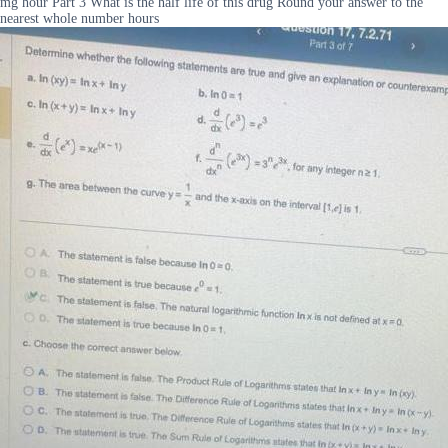
mg hour Part 3 What is the half life of this drug Round your answer to the
nearest whole number hours