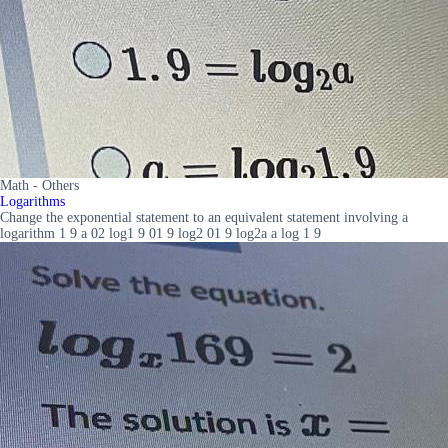
Math - Others
Logarithms
Change the exponential statement to an equivalent statement involving a
logarithm 1 9 a 02 log1 9 01 9 log2 01 9 log2a a log 1 9