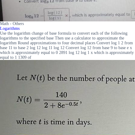
Math - Others
Logarithms
Use the logarithm change of base formula to convert each of the following
logarithms to the specified base Then use a calculator to approximate the
logarithm Round approximations to four decimal places Convert log 1 2 from
base 11 to base 2 log 12 log 11 log 12 Convert log 12 from base 9 to base e x
which is approximately equal to 0 2891 log 12 log 1 x which is approximately
equal to 1 1309 of