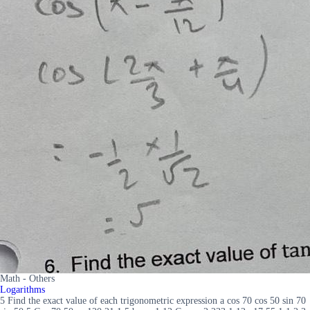
Math - Others
Logarithms
5 Find the exact value of each trigonometric expression a cos 70 cos 50 sin 70