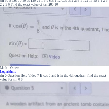
sin 50 5 Cos 70 50 os 120 21 1 5 b cos 1 12 Cos os 2 233 1 12x 17 55 1 1 2 3
2 2 5 6 Find the exact value of tan 285 10
Math - Others
Logarithms
sin 0 Question Help Video 7 If cos 0 and is in the 4th quadrant find the exact
value for sin 0 8