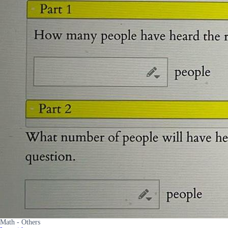
Math - Others