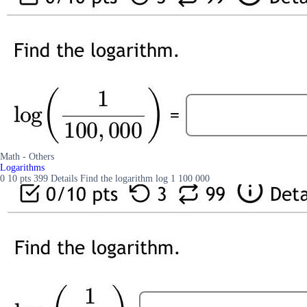
Math - Others
Logarithms
0 10 pts 399 Details Find the logarithm log 1 100 000