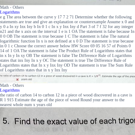
Math - Others
Logarithms
e g The area between the curve y 17 7 2 71 Determine whether the following
statements are true and give an explanation or counterexample Assume x 0 and
y 0 a In xy Inx Iny b In 0 1 c In x y Inx Iny d Part 3 of 7 f 32 for any integer
n21 and the x axis on the interval 1 e is 1 OA The statement is false because In
0 0 OB The statement is true because 1 C The statement is false The natural
logarithmic function In x is not defined at x 0 D The statement is true because
in 0 1 c Choose the correct answer below HW Score 69 05 16 57 of Points 0
14 of 1 OA The statement is false The Product Rule of Logarithms states that
in x In y In xy OB The statement is false The Difference Rule of Logarithms
states that inx Iny In x y OC The statement is true The Difference Rule of
Logarithms states that In x y Inx Iny OD The statement is true The Sum Rule
of Logarithms states that in x y Inx Iny
Math - Others
Logarithms
the ratio of carbon 14 to carbon 12 in a piece of wood discovered in a cave is
R 1 915 Estimate the age of the piece of wood Round your answer to the
nearest whole num x years old