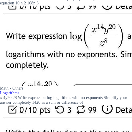
equation 10 n 2 108n 3
Math - Others
Logarithms
x 4y20 28 Write expression log logarithms with no exponents Simplify your
answer completely 1420 as a sum or difference of