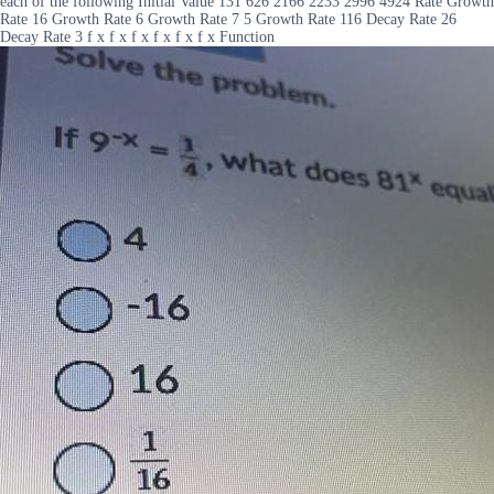
each of the following Initial Value 131 626 2166 2233 2996 4924 Rate Growth
Rate 16 Growth Rate 6 Growth Rate 7 5 Growth Rate 116 Decay Rate 26
Decay Rate 3 f x f x f x f x f x f x Function