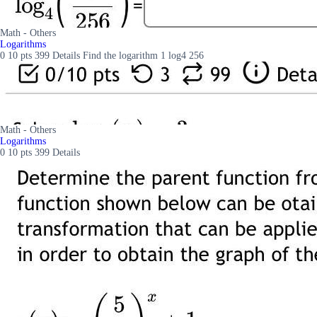
Math - Others
Logarithms
0 10 pts 399 Details Find the logarithm 1 log4 256
Math - Others
Logarithms
0 10 pts 399 Details