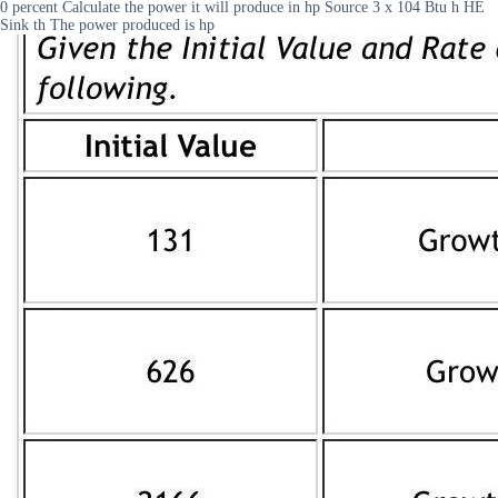
0 percent Calculate the power it will produce in hp Source 3 x 104 Btu h HE
Sink th The power produced is hp