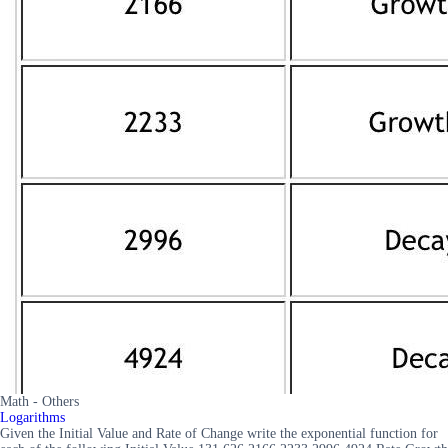
Math - Others
Logarithms
Given the Initial Value and Rate of Change write the exponential function for