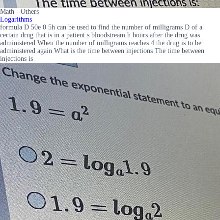
Math - Others
Logarithms
formula D 50e 0 5h can be used to find the number of milligrams D of a
certain drug that is in a patient s bloodstream h hours after the drug was
administered When the number of milligrams reaches 4 the drug is to be
administered again What is the time between injections The time between
injections is