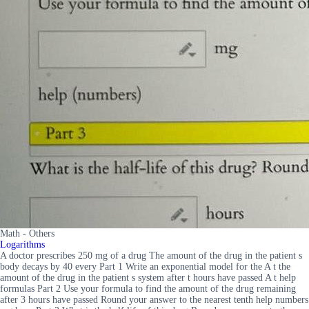
Math - Others
Logarithms
A doctor prescribes 250 mg of a drug The amount of the drug in the patient s
body decays by 40 every Part 1 Write an exponential model for the A t the
amount of the drug in the patient s system after t hours have passed A t help
formulas Part 2 Use your formula to find the amount of the drug remaining
after 3 hours have passed Round your answer to the nearest tenth help numbers