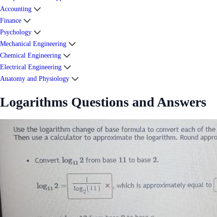
Accounting
Finance
Psychology
Mechanical Engineering
Chemical Engineering
Electrical Engineering
Anatomy and Physiology
Logarithms Questions and Answers