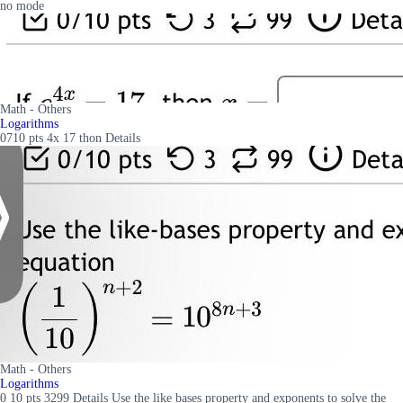
no mode
Math - Others
Logarithms
0710 pts 4x 17 thon Details
Math - Others
Logarithms
0 10 pts 3299 Details Use the like bases property and exponents to solve the