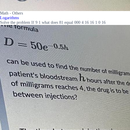
Math - Others
Logarithms
Solve the problem If 9 1 what does 81 equal 000 4 16 16 1 0 16