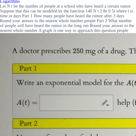
Logarithms
Let N t be the number of people at a school who have heard a certain rumor
Suppose that this can be modeled by the function 140 N t 2 8e 0 5t where t is
time in days Part 1 How many people have heard the rumor after 3 days
Round your answer to the nearest whole number people Part 2 What number
of people will have heard the rumor in the long run Round your answer to the
nearest whole number A graph is one way to approach this question people