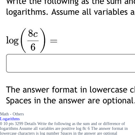
Math - Others
Logarithms
0 10 pts 3299 Details Write the following as the sum and or difference of
logarithms Assume all variables are positive log 8c 6 The answer format in
lowercase characters is log number Spaces in the answer are optional