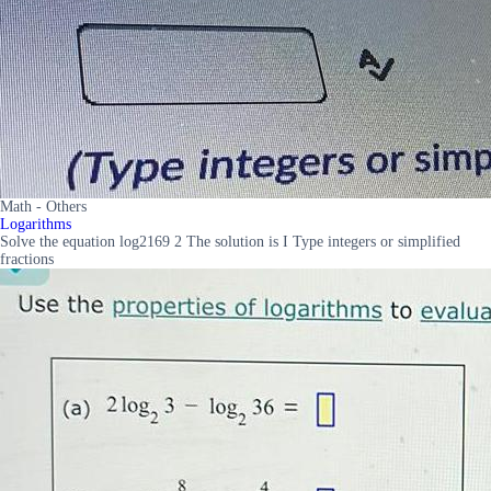
Math - Others
Logarithms
Solve the equation log2169 2 The solution is I Type integers or simplified
fractions