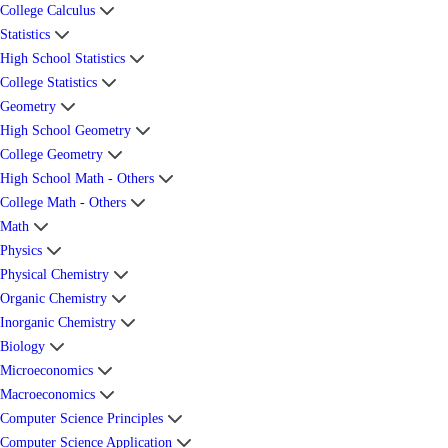
College Calculus
Statistics
High School Statistics
College Statistics
Geometry
High School Geometry
College Geometry
High School Math - Others
College Math - Others
Math
Physics
Physical Chemistry
Organic Chemistry
Inorganic Chemistry
Biology
Microeconomics
Macroeconomics
Computer Science Principles
Computer Science Application