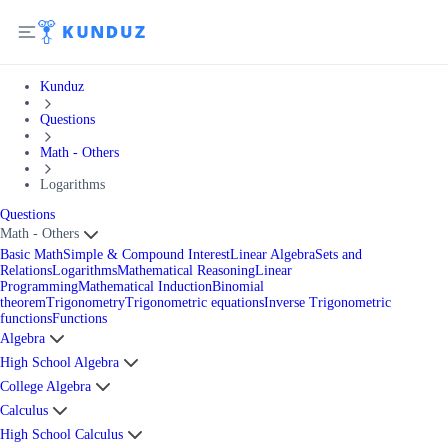
Kunduz
Questions
Math - Others
Logarithms
Questions
Math - Others
Basic Math
Simple & Compound Interest
Linear Algebra
Sets and
Relations
Logarithms
Mathematical Reasoning
Linear
Programming
Mathematical Induction
Binomial
theorem
Trigonometry
Trigonometric equations
Inverse Trigonometric
functions
Functions
Algebra
High School Algebra
College Algebra
Calculus
High School Calculus