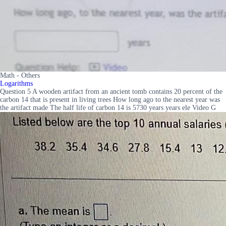
Math - Others
Logarithms
Question 5 A wooden artifact from an ancient tomb contains 20 percent of the
carbon 14 that is present in living trees How long ago to the nearest year was
the artifact made The half life of carbon 14 is 5730 years years ele Video G