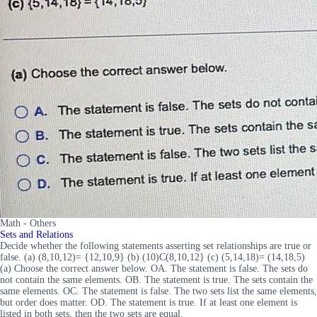
Math - Others
Sets and Relations
Decide whether the following statements asserting set relationships are true or
false. (a) (8,10,12)= {12,10,9} (b) (10)C(8,10,12} (c) (5,14,18)= (14,18,5)
(a) Choose the correct answer below. OA. The statement is false. The sets do
not contain the same elements. OB. The statement is true. The sets contain the
same elements. OC. The statement is false. The two sets list the same elements,
but order does matter. OD. The statement is true. If at least one element is
listed in both sets, then the two sets are equal.