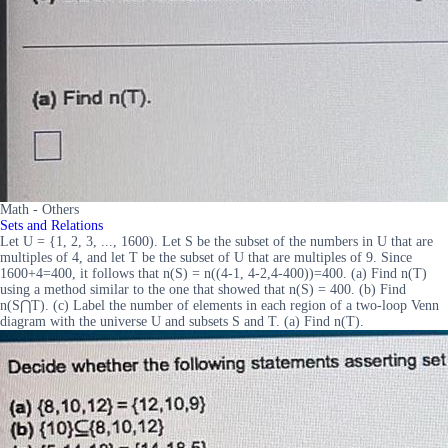
Math - Others
Sets and Relations
Let U = {1, 2, 3, ..., 1600). Let S be the subset of the numbers in U that are
multiples of 4, and let T be the subset of U that are multiples of 9. Since
1600+4=400, it follows that n(S) = n((4-1, 4-2,4-400))=400. (a) Find n(T)
using a method similar to the one that showed that n(S) = 400. (b) Find
n(S⋂T). (c) Label the number of elements in each region of a two-loop Venn
diagram with the universe U and subsets S and T. (a) Find n(T).