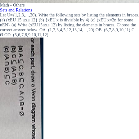
Math - Others
Sets and Relations
Let U={1,2,3,...,20). Write the following sets by listing the elements in braces.
(a) (xEU 15 ≤x≤ 12} (b) {xEU|x is divisible by 4) (c) (xEU|x=2n for some
nEN} (a) Write (xEU15≤x≤ 12) by listing the elements in braces. Choose the
correct answer below. OA. (1,2,3,4,5,12,13,14,...,20) OB. (6,7,8,9,10,11) C.
Ø OD. (5,6,7,8,9,10,11,12)