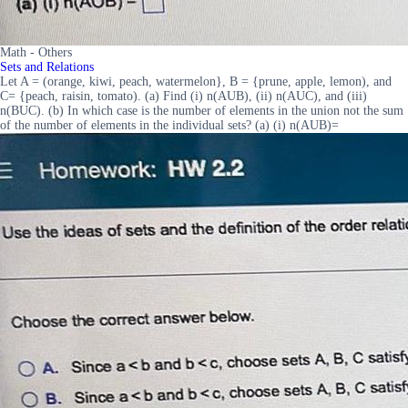
Math - Others
Sets and Relations
Let A = (orange, kiwi, peach, watermelon}, B = {prune, apple, lemon), and
C= {peach, raisin, tomato). (a) Find (i) n(AUB), (ii) n(AUC), and (iii)
n(BUC). (b) In which case is the number of elements in the union not the sum
of the number of elements in the individual sets? (a) (i) n(AUB)=