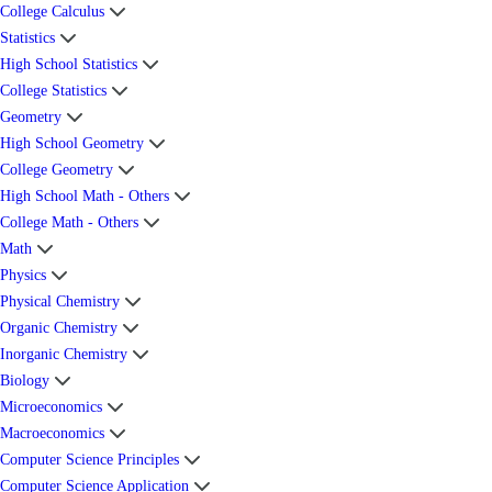
College Calculus
Statistics
High School Statistics
College Statistics
Geometry
High School Geometry
College Geometry
High School Math - Others
College Math - Others
Math
Physics
Physical Chemistry
Organic Chemistry
Inorganic Chemistry
Biology
Microeconomics
Macroeconomics
Computer Science Principles
Computer Science Application