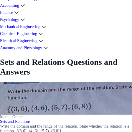
Accounting
Finance
Psychology
Mechanical Engineering
Chemical Engineering
Electrical Engineering
Anatomy and Physiology
Sets and Relations Questions and
Answers
Math - Others
Sets and Relations
Write the domain and the range of the relation. State whether the relation is a
function. {(3,6), (4, 6), (5,7), (6,8)}