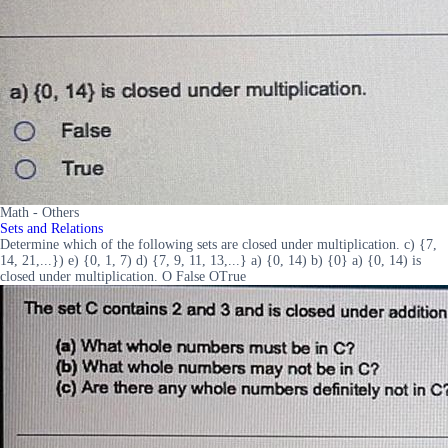
Math - Others
Sets and Relations
Determine which of the following sets are closed under multiplication. c) {7,
14, 21,...}) e) {0, 1, 7) d) {7, 9, 11, 13,...} a) {0, 14) b) {0} a) {0, 14) is
closed under multiplication. O False OTrue