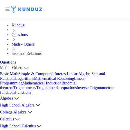
Kunduz
Questions
Math - Others
Sets and Relations
Questions
Math - Others
Basic Math
Simple & Compound Interest
Linear Algebra
Sets and
Relations
Logarithms
Mathematical Reasoning
Linear
Programming
Mathematical Induction
Binomial
theorem
Trigonometry
Trigonometric equations
Inverse Trigonometric
functions
Functions
Algebra
High School Algebra
College Algebra
Calculus
High School Calculus