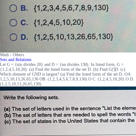
Math - Others
Sets and Relations
Let G = {n|n divides 20} and D = {nn divides 130). In listed form, G =
{1,2,4,5,10,20). (a) Find the listed form of the set D. (b) Find G⋂D. (c)
Which element of GND is largest? (a) Find the listed form of the set D. OA.
1,2,5,10,13,26,65,130 OB. (1,2,3,4,5,6,7,8,9,130) O C. (1,2,4,5,10,20} O D.
(1,2,5,10,13,26,65,130)