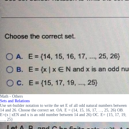
Math - Others
Sets and Relations
Use set-builder notation to write the set E of all odd natural numbers between
14 and 26. Choose the correct set. OA. E = (14, 15, 16, 17, ..., 25, 26) OB.
E=(x | xEN and x is an odd number between 14 and 26) OC. E= {15, 17, 19,
...., 25}