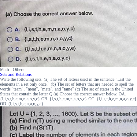
Math - Others
Sets and Relations
Write the following sets. (a) The set of letters used in the sentence "List the
elements in a set only once." (b) The set of letters that are needed to spell the
words "team", "meat", "mate", and "tame" (c) The set of states in the United
States that contain the letter Q (a) Choose the correct answer below. OA.
{l,i,s,t,h,e,m,n,a,o,y,c} OB. {l,s,t,h,e,m,n,a,o,y,c} OC. {l,i,s,t,h,e,m,n,a,o,y,e}
OD. (l,i,s,t,h,e,n,a,o,y,c}