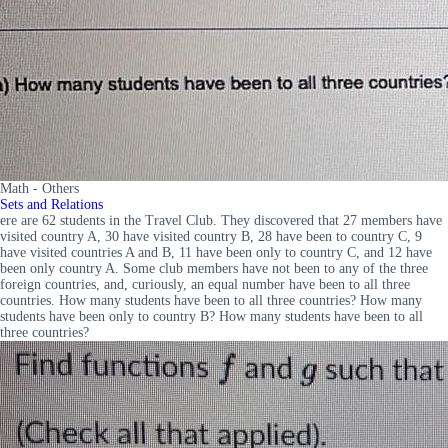
Math - Others
Sets and Relations
ere are 62 students in the Travel Club. They discovered that 27 members have
visited country A, 30 have visited country B, 28 have been to country C, 9
have visited countries A and B, 11 have been only to country C, and 12 have
been only country A. Some club members have not been to any of the three
foreign countries, and, curiously, an equal number have been to all three
countries. How many students have been to all three countries? How many
students have been only to country B? How many students have been to all
three countries?