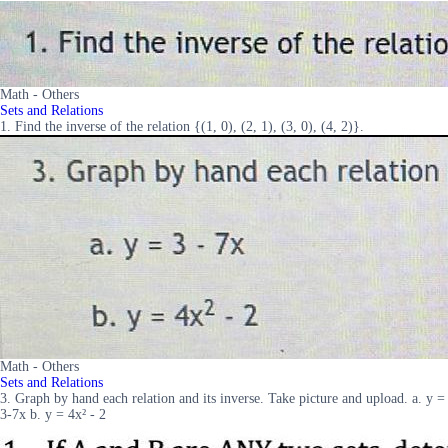
Math - Others
Sets and Relations
1. Find the inverse of the relation {(1, 0), (2, 1), (3, 0), (4, 2)}.
Math - Others
Sets and Relations
3. Graph by hand each relation and its inverse. Take picture and upload. a. y =
3-7x b. y = 4x² - 2