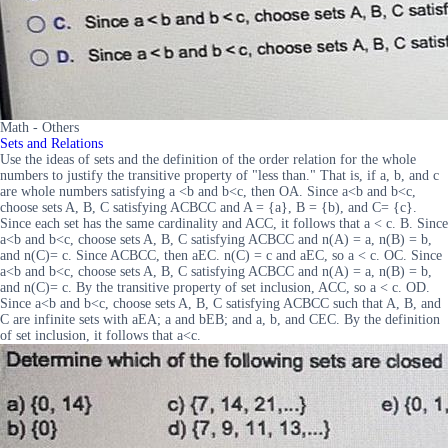
Math - Others
Sets and Relations
Use the ideas of sets and the definition of the order relation for the whole
numbers to justify the transitive property of "less than." That is, if a, b, and c
are whole numbers satisfying a <b and b<c, then OA. Since a<b and b<c,
choose sets A, B, C satisfying ACBCC and A = {a}, B = {b), and C= {c}.
Since each set has the same cardinality and ACC, it follows that a < c. B. Since
a<b and b<c, choose sets A, B, C satisfying ACBCC and n(A) = a, n(B) = b,
and n(C)= c. Since ACBCC, then aEC. n(C) = c and aEC, so a < c. OC. Since
a<b and b<c, choose sets A, B, C satisfying ACBCC and n(A) = a, n(B) = b,
and n(C)= c. By the transitive property of set inclusion, ACC, so a < c. OD.
Since a<b and b<c, choose sets A, B, C satisfying ACBCC such that A, B, and
C are infinite sets with aEA; a and bEB; and a, b, and CEC. By the definition
of set inclusion, it follows that a<c.