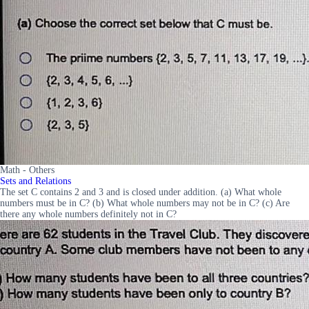
Math - Others
Sets and Relations
The set C contains 2 and 3 and is closed under addition. (a) What whole
numbers must be in C? (b) What whole numbers may not be in C? (c) Are
there any whole numbers definitely not in C?