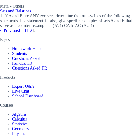
Math - Others
Sets and Relations
1. If A and B are ANY two sets, determine the truth-values of the following
statements. If a statement is false, give specific examples of sets A and B that
serve as a counter- example a. (A\B) CA b. AC (AUB)
<
Previous
1
...
11
12
13
Pages
Homework Help
Students
Questions Asked
Kunduz TR
Questions Asked TR
Products
Expert Q&A
Live Chat
School Dashboard
Courses
Algebra
Calculus
Statistics
Geometry
Physics