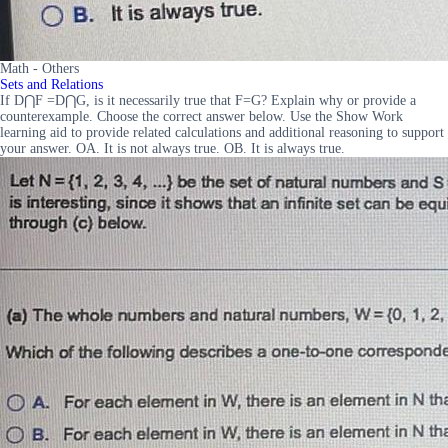
Math - Others
Sets and Relations
If D⋂F =D⋂G, is it necessarily true that F=G? Explain why or provide a
counterexample. Choose the correct answer below. Use the Show Work
learning aid to provide related calculations and additional reasoning to support
your answer. OA. It is not always true. OB. It is always true.