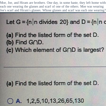
Moe, Joe, and Hiram are brothers. One day, in some haste, they left home with
each one wearing the glasses and scarf of one of the others. Moe was wearing
Joe's scarf and Hiram's glasses. Whose glasses and scarf was each one wearing?