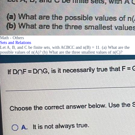
Math - Others
Sets and Relations
Let A, B, and C be finite sets, with ACBCC and n(B) = 11. (a) What are the
possible values of n(A)? (b) What are the three smallest values of n(C)?