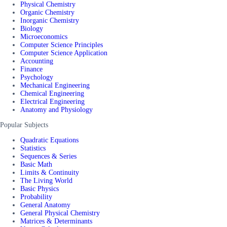
Physical Chemistry
Organic Chemistry
Inorganic Chemistry
Biology
Microeconomics
Computer Science Principles
Computer Science Application
Accounting
Finance
Psychology
Mechanical Engineering
Chemical Engineering
Electrical Engineering
Anatomy and Physiology
Popular Subjects
Quadratic Equations
Statistics
Sequences & Series
Basic Math
Limits & Continuity
The Living World
Basic Physics
Probability
General Anatomy
General Physical Chemistry
Matrices & Determinants