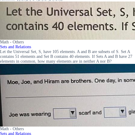
Math - Others
Sets and Relations
Let the Universal Set, S, have 105 elements. A and B are subsets of S. Set A
contains 51 elements and Set B contains 40 elements. If Sets A and B have 27
elements in common, how many elements are in neither A nor B?
Math - Others
Sets and Relations