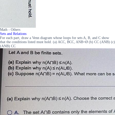
Math - Others
Sets and Relations
For each part, draw a Venn diagram whose loops for sets A, B, and C show
that the conditions listed must hold. (a) ACC, BCC, ANB=Ø (b) CC (ANB) (c)
(ANB) CC