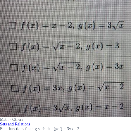
Math - Others
Sets and Relations
Find functions f and g such that (gof) = 3√x - 2.