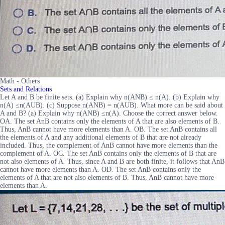
Math - Others
Sets and Relations
Let A and B be finite sets. (a) Explain why n(ANB) ≤ n(A). (b) Explain why
n(A) ≤n(AUB). (c) Suppose n(ANB) = n(AUB). What more can be said about
A and B? (a) Explain why n(ANB) ≤n(A). Choose the correct answer below.
OA. The set AnB contains only the elements of A that are also elements of B.
Thus, AnB cannot have more elements than A. OB. The set AnB contains all
the elements of A and any additional elements of B that are not already
included. Thus, the complement of AnB cannot have more elements than the
complement of A. OC. The set AnB contains only the elements of B that are
not also elements of A. Thus, since A and B are both finite, it follows that AnB
cannot have more elements than A. OD. The set AnB contains only the
elements of A that are not also elements of B. Thus, AnB cannot have more
elements than A.