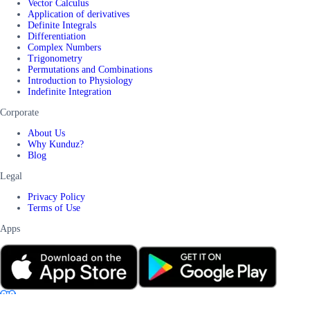
Vector Calculus
Application of derivatives
Definite Integrals
Differentiation
Complex Numbers
Trigonometry
Permutations and Combinations
Introduction to Physiology
Indefinite Integration
Corporate
About Us
Why Kunduz?
Blog
Legal
Privacy Policy
Terms of Use
Apps