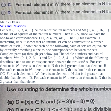
Math - Others
Sets and Relations
Let N = {1, 2, 3, 4, ...} be the set of natural numbers and S= (1, 4, 9, 16, ...)
be the set of squares of the natural numbers. Then N - S, since we have the
one-to-one correspondence 1+1, 2+4, 39, 416, ... nn². (This example is
interesting since it shows that an infinite set can be equivalent to a proper
subset of itself.) Show that each of the following pairs of sets are equivalent
by carefully describing a one-to-one correspondence between the sets.
Complete parts (a) through (c) below. (a) The whole numbers and natural
numbers, W= {0, 1, 2, 3, ...) and N= {1, 2, 3, 4, ...) Which of the following
describes a one-to-one correspondence between the two sets? A. For each
element in W, there is an element in N that is 1 greater than that element. B.
For each element in W, there is an element in N that is double that element.
OC. For each element in W, there is an element in N that is 1 greater than
double that element. D. For each element in W, there is an element in N that is
2 greater than that element.