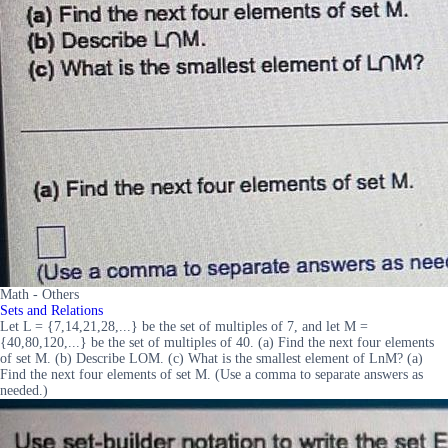
Math - Others
Sets and Relations
Let L = {7,14,21,28,...} be the set of multiples of 7, and let M =
{40,80,120,...} be the set of multiples of 40. (a) Find the next four elements
of set M. (b) Describe LOM. (c) What is the smallest element of LnM? (a)
Find the next four elements of set M. (Use a comma to separate answers as
needed.)