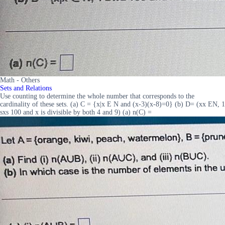
Math - Others
Sets and Relations
Use counting to determine the whole number that corresponds to the
cardinality of these sets. (a) C = {x|x E N and (x-3)(x-8)=0} (b) D= (xx EN, 1
sxs 100 and x is divisible by both 4 and 9) (a) n(C) =