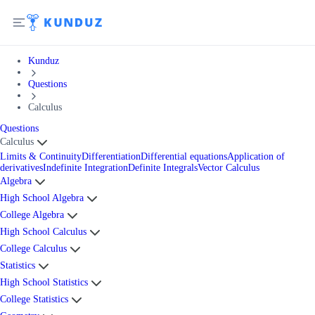
Kunduz
Questions
Calculus
Questions
Calculus
Limits & Continuity
Differentiation
Differential equations
Application of
derivatives
Indefinite Integration
Definite Integrals
Vector Calculus
Algebra
High School Algebra
College Algebra
High School Calculus
College Calculus
Statistics
High School Statistics
College Statistics