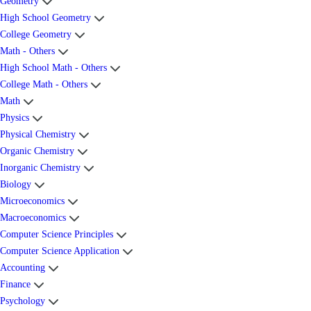
Geometry
High School Geometry
College Geometry
Math - Others
High School Math - Others
College Math - Others
Math
Physics
Physical Chemistry
Organic Chemistry
Inorganic Chemistry
Biology
Microeconomics
Macroeconomics
Computer Science Principles
Computer Science Application
Accounting
Finance
Psychology