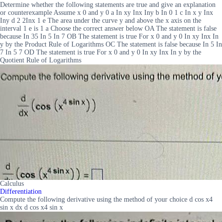
Determine whether the following statements are true and give an explanation
or counterexample Assume x 0 and y 0 a In xy Inx Iny b In 0 1 c In x y Inx
Iny d 2 2Inx 1 e The area under the curve y and above the x axis on the
interval 1 e is 1 a Choose the correct answer below OA The statement is false
because In 35 In 5 In 7 OB The statement is true For x 0 and y 0 In xy Inx In
y by the Product Rule of Logarithms OC The statement is false because In 5 In
7 In 5 7 OD The statement is true For x 0 and y 0 In xy Inx In y by the
Quotient Rule of Logarithms
Calculus
Differentiation
Compute the following derivative using the method of your choice d cos x4
sin x dx d cos x4 sin x