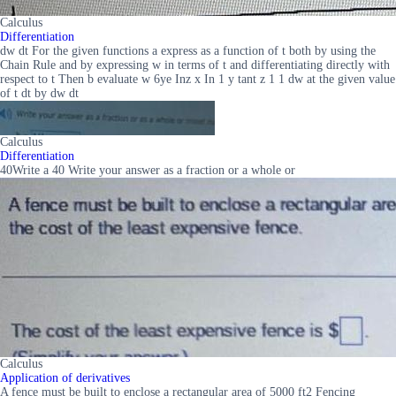
Calculus
Differentiation
dw dt For the given functions a express as a function of t both by using the
Chain Rule and by expressing w in terms of t and differentiating directly with
respect to t Then b evaluate w 6ye Inz x In 1 y tant z 1 1 dw at the given value
of t dt by dw dt
Calculus
Differentiation
40Write a 40 Write your answer as a fraction or a whole or
Calculus
Application of derivatives
A fence must be built to enclose a rectangular area of 5000 ft2 Fencing