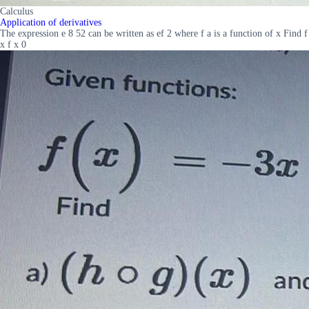
Calculus
Application of derivatives
The expression e 8 52 can be written as ef 2 where f a is a function of x Find f
x f x 0