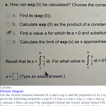
Calculus
Definite Integrals
Use the inverse relations between In x and e exp x and the properties of In x to
prove the following properties a exp 0 1 b exp x y exp x exp y c exp x exp xy
y rational a How can exp 0 be calculated Choose the correct answer below OA