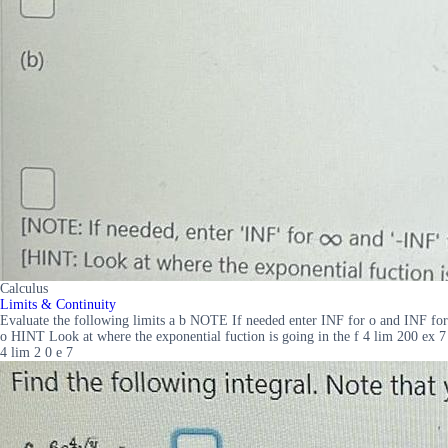
Calculus
Limits & Continuity
Evaluate the following limits a b NOTE If needed enter INF for o and INF for
o HINT Look at where the exponential fuction is going in the f 4 lim 200 ex 7
4 lim 2 0 e 7