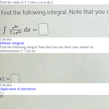
Find the value of S 2 esin a cos q dq 2
Calculus
Definite Integrals
Find the following integral Note that you can check your answer by
differentiation S 7 e2z dx
Calculus
Application of derivatives
f x