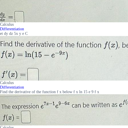
Calculus
Differentiation
et dy dz 5x y e C
Calculus
Differentiation
Find the derivative of the function f x below f x ln 15 e 9 f x
Calculus