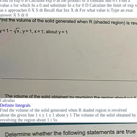
Find In exp 0 B Calculate exp 0 as the product of a constant and 0 c Find a
value a for which In a 0 and substitute In a for 0 D Calculate the limit of exp x
as x approaches 0 X S dt Recall that Inx X dt For what value is Type an exac
answer X S dt 0
Calculus
Definite Integrals
Find the volume of the solid generated when R shaded region is revolved
about the given line 1 x y 1 x 1 about y 1 The volume of the solid obtained by
revolving the region about 1 i 5x