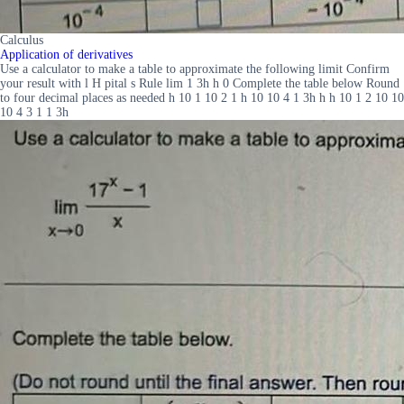
Calculus
Application of derivatives
Use a calculator to make a table to approximate the following limit Confirm
your result with l H pital s Rule lim 1 3h h 0 Complete the table below Round
to four decimal places as needed h 10 1 10 2 1 h 10 10 4 1 3h h h 10 1 2 10 10
10 4 3 1 1 3h