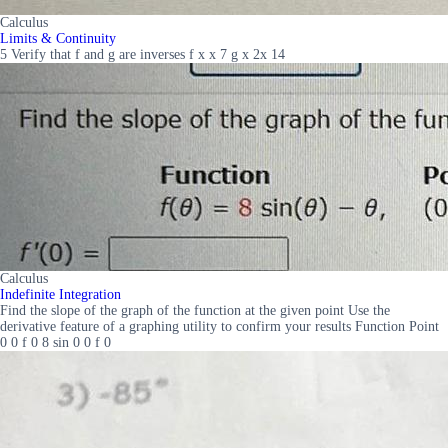
Calculus
Limits & Continuity
5 Verify that f and g are inverses f x x 7 g x 2x 14
Calculus
Indefinite Integration
Find the slope of the graph of the function at the given point Use the
derivative feature of a graphing utility to confirm your results Function Point
0 0 f 0 8 sin 0 0 f 0