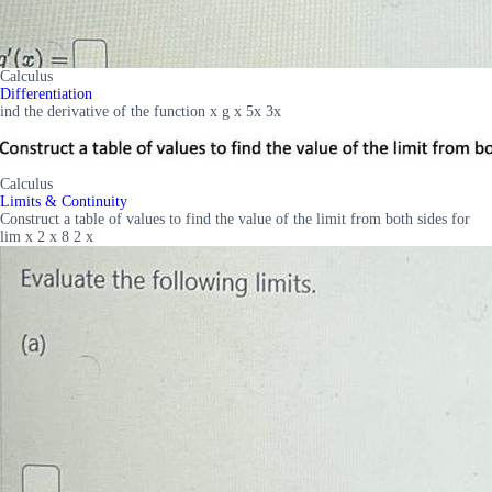
Calculus
Differentiation
ind the derivative of the function x g x 5x 3x
Calculus
Limits & Continuity
Construct a table of values to find the value of the limit from both sides for
lim x 2 x 8 2 x