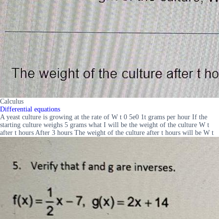
Calculus
Differential equations
A yeast culture is growing at the rate of W t 0 5e0 1t grams per hour If the
starting culture weighs 5 grams what I will be the weight of the culture W t
after t hours After 3 hours The weight of the culture after t hours will be W t