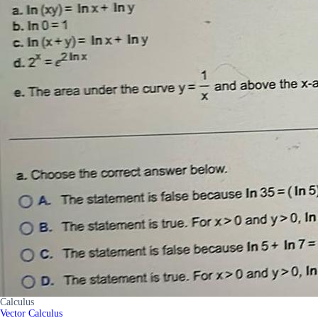
Calculus
Vector Calculus