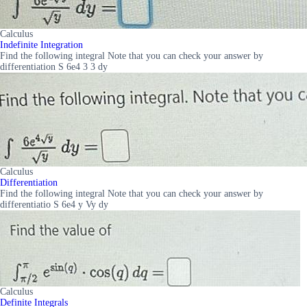
Calculus
Indefinite Integration
Find the following integral Note that you can check your answer by
differentiation S 6e4 3 3 dy
Calculus
Differentiation
Find the following integral Note that you can check your answer by
differentiatio S 6e4 y Vy dy
Calculus
Definite Integrals