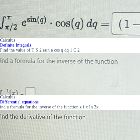
Calculus
Definite Integrals
Find the value of T S 2 esin a cos q dq 1 C 2
Calculus
Differential equations
ind a formula for the inverse of the function z f x In 3x