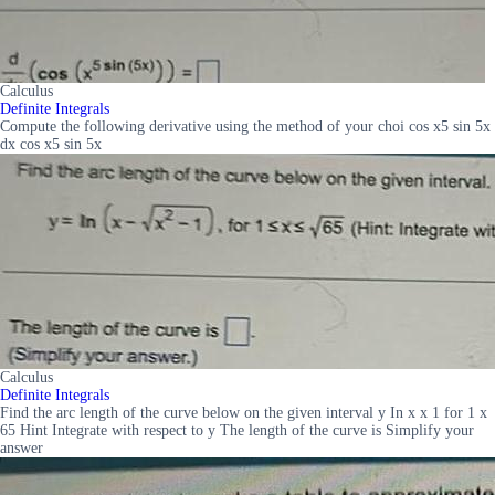
Calculus
Definite Integrals
Compute the following derivative using the method of your choi cos x5 sin 5x
dx cos x5 sin 5x
Calculus
Definite Integrals
Find the arc length of the curve below on the given interval y In x x 1 for 1 x
65 Hint Integrate with respect to y The length of the curve is Simplify your
answer