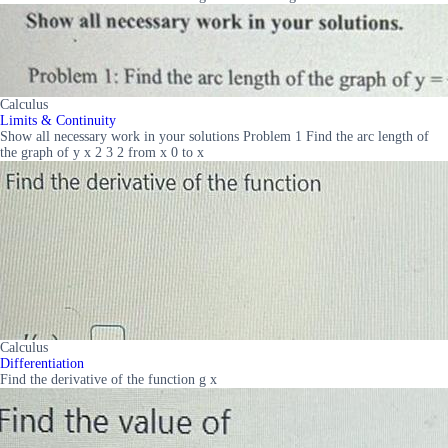
Calculus
Limits & Continuity
Show all necessary work in your solutions Problem 1 Find the arc length of
the graph of y x 2 3 2 from x 0 to x
Calculus
Differentiation
Find the derivative of the function g x