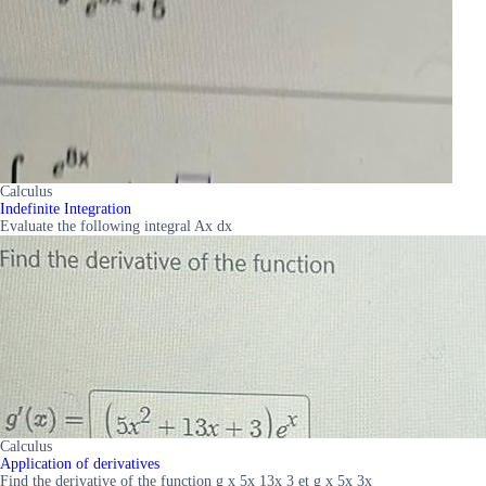
Calculus
Indefinite Integration
Evaluate the following integral Ax dx
Calculus
Application of derivatives
Find the derivative of the function g x 5x 13x 3 et g x 5x 3x