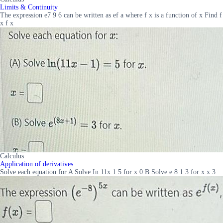
Limits & Continuity
The expression e7 9 6 can be written as ef a where f x is a function of x Find f
x f x
Calculus
Application of derivatives
Solve each equation for A Solve In 11x 1 5 for x 0 B Solve e 8 1 3 for x x 3