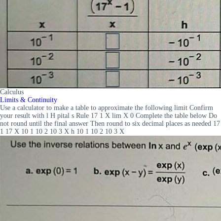
Calculus
Limits & Continuity
Use a calculator to make a table to approximate the following limit Confirm
your result with l H pital s Rule 17 1 X lim X 0 Complete the table below Do
not round until the final answer Then round to six decimal places as needed 17
1 17 X 10 1 10 2 10 3 X h 10 1 10 2 10 3 X