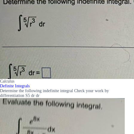
Calculus
Definite Integrals
Determine the following indefinite integral Check your work by
differentiation S5 dr dr