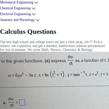
Mechanical Engineering
Chemical Engineering
Electrical Engineering
Anatomy and Physiology
Calculus Questions
The best high school and college tutors are just a click away, 24×7! Pick a
subject, ask a question, and get a detailed, handwritten solution personalized
for you in minutes. We cover Math, Physics, Chemistry & Biology.