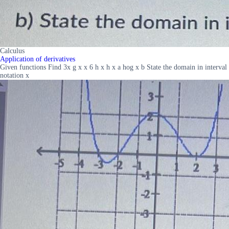
Calculus
Application of derivatives
Given functions Find 3x g x x 6 h x h x a hog x b State the domain in interval
notation x