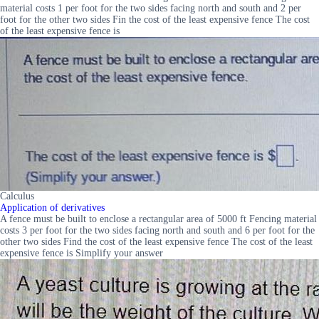
material costs 1 per foot for the two sides facing north and south and 2 per
foot for the other two sides Fin the cost of the least expensive fence The cost
of the least expensive fence is
Calculus
Application of derivatives
A fence must be built to enclose a rectangular area of 5000 ft Fencing material
costs 3 per foot for the two sides facing north and south and 6 per foot for the
other two sides Find the cost of the least expensive fence The cost of the least
expensive fence is Simplify your answer