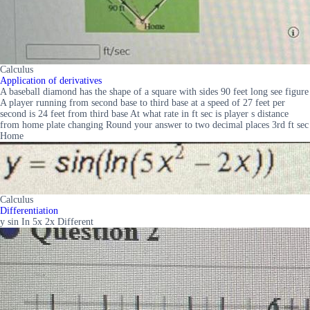
Calculus
Application of derivatives
A baseball diamond has the shape of a square with sides 90 feet long see figure
A player running from second base to third base at a speed of 27 feet per
second is 24 feet from third base At what rate in ft sec is player s distance
from home plate changing Round your answer to two decimal places 3rd ft sec
Home
Calculus
Differentiation
y sin In 5x 2x Different