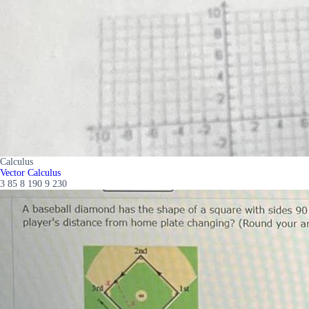
Calculus
Vector Calculus
3 85 8 190 9 230