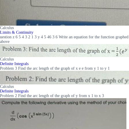
Calculus
Limits & Continuity
uestion z 6 5 4 3 2 1 3 y 4 5 46 3 6 Write an equation for the function graphed
above
Calculus
Definite Integrals
Problem 3 Find the arc length of the graph of x e e from y 1 to y 1
Calculus
Definite Integrals
Problem 2 Find the arc length of the graph of y from x 1 to x 3