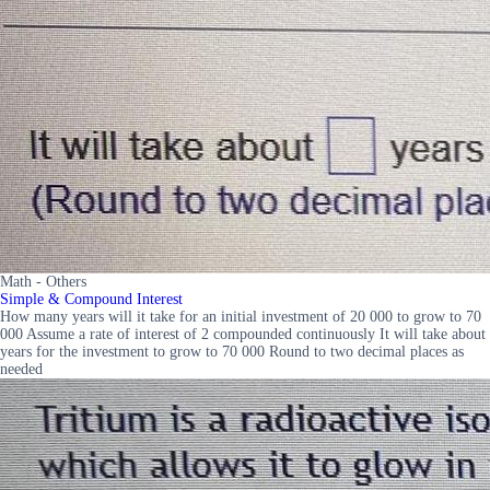
Math - Others
Simple & Compound Interest
How many years will it take for an initial investment of 20 000 to grow to 70
000 Assume a rate of interest of 2 compounded continuously It will take about
years for the investment to grow to 70 000 Round to two decimal places as
needed