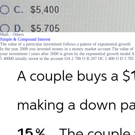
Math - Others
Simple & Compound Interest
The value of a particular investment follows a pattern of exponential growth
In the year 2000 you invested money in a money market account The value of
your investment t years after 2000 is given by the exponential growth model A
5 40000 nitially invest in the account OA 2 700 O B 297 OC 5 400 O D 5 705