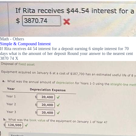
Math - Others
Simple & Compound Interest
If Rita receives 44 54 interest for a deposit earning 6 simple interest for 70
days what is the amount of her deposit Round your answer to the nearest cent
3870 74 X