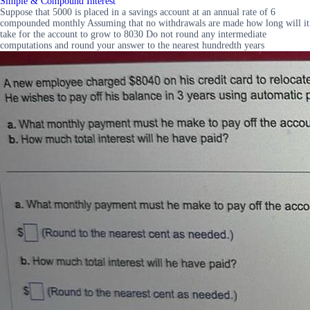
Simple & Compound Interest
Suppose that 5000 is placed in a savings account at an annual rate of 6
compounded monthly Assuming that no withdrawals are made how long will it
take for the account to grow to 8030 Do not round any intermediate
computations and round your answer to the nearest hundredth years