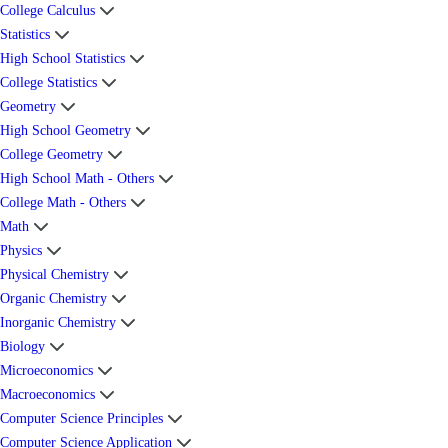
College Calculus
Statistics
High School Statistics
College Statistics
Geometry
High School Geometry
College Geometry
High School Math - Others
College Math - Others
Math
Physics
Physical Chemistry
Organic Chemistry
Inorganic Chemistry
Biology
Microeconomics
Macroeconomics
Computer Science Principles
Computer Science Application