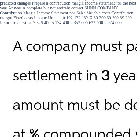
predicted changes Prepare a contribution margin income statement for the next
year Answer is complete but not entirely correct SUNN COMPANY
Contribution Margin Income Statement por Sales Variable costs Contribution
margin Fixed costs Income Units unit 192 132 132 X 39 200 39 200 39 200
Return to question 7 526 400 5 174 400 2 352 000 622 000 2 974 000