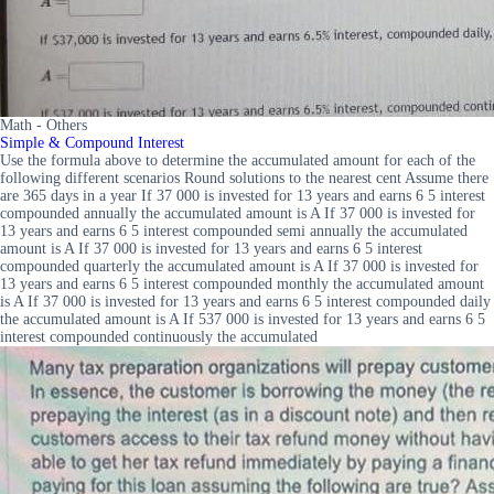
Math - Others
Simple & Compound Interest
Use the formula above to determine the accumulated amount for each of the
following different scenarios Round solutions to the nearest cent Assume there
are 365 days in a year If 37 000 is invested for 13 years and earns 6 5 interest
compounded annually the accumulated amount is A If 37 000 is invested for
13 years and earns 6 5 interest compounded semi annually the accumulated
amount is A If 37 000 is invested for 13 years and earns 6 5 interest
compounded quarterly the accumulated amount is A If 37 000 is invested for
13 years and earns 6 5 interest compounded monthly the accumulated amount
is A If 37 000 is invested for 13 years and earns 6 5 interest compounded daily
the accumulated amount is A If 537 000 is invested for 13 years and earns 6 5
interest compounded continuously the accumulated