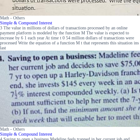
Math - Others
Simple & Compound Interest
3 The value in millions of dollars of transactions processed by an online
payment platform is modeled by the function M The value is expected to
increase by 6 1 each year At time t 0 54 million dollars of transactions were
processed Write the equation of a function M t that represents this situation ins
last
Math - Others
Simple & Compound Interest
4 Saving to open a business Madeline feels trapped in her current job and