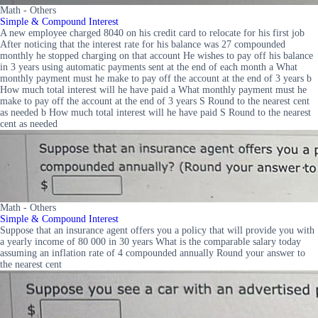
Math - Others
Simple & Compound Interest
A new employee charged 8040 on his credit card to relocate for his first job
After noticing that the interest rate for his balance was 27 compounded
monthly he stopped charging on that account He wishes to pay off his balance
in 3 years using automatic payments sent at the end of each month a What
monthly payment must he make to pay off the account at the end of 3 years b
How much total interest will he have paid a What monthly payment must he
make to pay off the account at the end of 3 years S Round to the nearest cent
as needed b How much total interest will he have paid S Round to the nearest
cent as needed
Math - Others
Simple & Compound Interest
Suppose that an insurance agent offers you a policy that will provide you with
a yearly income of 80 000 in 30 years What is the comparable salary today
assuming an inflation rate of 4 compounded annually Round your answer to
the nearest cent