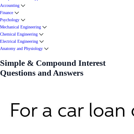
Accounting
Finance
Psychology
Mechanical Engineering
Chemical Engineering
Electrical Engineering
Anatomy and Physiology
Simple & Compound Interest
Questions and Answers