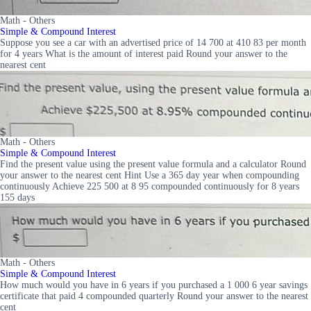
Math - Others
Simple & Compound Interest
Suppose you see a car with an advertised price of 14 700 at 410 83 per month
for 4 years What is the amount of interest paid Round your answer to the
nearest cent
Math - Others
Simple & Compound Interest
Find the present value using the present value formula and a calculator Round
your answer to the nearest cent Hint Use a 365 day year when compounding
continuously Achieve 225 500 at 8 95 compounded continuously for 8 years
155 days
Math - Others
Simple & Compound Interest
How much would you have in 6 years if you purchased a 1 000 6 year savings
certificate that paid 4 compounded quarterly Round your answer to the nearest
cent