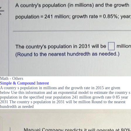
Math - Others
Simple & Compound Interest
A country s population in millions and the growth rate in 2015 are given
below Use this information and an exponential model to estimate the country s
population in the specified year population 241 million growth rate 0 85 year
2031 The country s population in 2031 will be million Round to the nearest
hundredth as needed