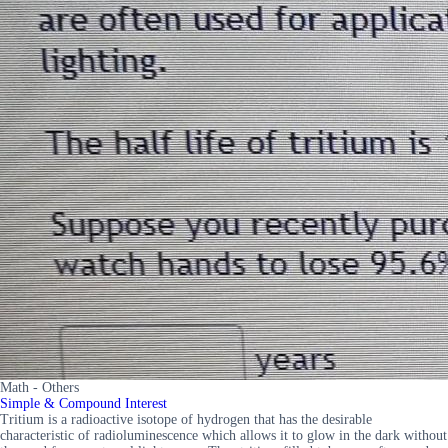
Math - Others
Simple & Compound Interest
Tritium is a radioactive isotope of hydrogen that has the desirable
characteristic of radioluminescence which allows it to glow in the dark without