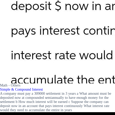
Math - Others
Simple & Compound Interest
A company must pay a 309000 settlement in 3 years a What amount must be
deposited now at compounded semiannually to have enough money for the
settlement b How much interest will be earned c Suppose the company can
deposit now in an account that pays interest continuously What interest rate
would they need to accumulate the entire in years