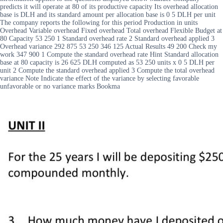
predicts it will operate at 80 of its productive capacity Its overhead allocation
base is DLH and its standard amount per allocation base is 0 5 DLH per unit
The company reports the following for this period Production in units
Overhead Variable overhead Fixed overhead Total overhead Flexible Budget at
80 Capacity 53 250 1 Standard overhead rate 2 Standard overhead applied 3
Overhead variance 292 875 53 250 346 125 Actual Results 49 200 Check my
work 347 900 1 Compute the standard overhead rate Hint Standard allocation
base at 80 capacity is 26 625 DLH computed as 53 250 units x 0 5 DLH per
unit 2 Compute the standard overhead applied 3 Compute the total overhead
variance Note Indicate the effect of the variance by selecting favorable
unfavorable or no variance marks Bookma