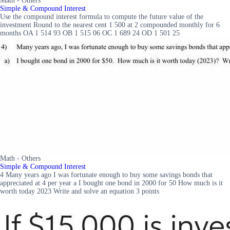
Math - Others
Simple & Compound Interest
Use the compound interest formula to compute the future value of the
investment Round to the nearest cent 1 500 at 2 compounded monthly for 6
months OA 1 514 93 OB 1 515 06 OC 1 689 24 OD 1 501 25
Math - Others
Simple & Compound Interest
4 Many years ago I was fortunate enough to buy some savings bonds that
appreciated at 4 per year a I bought one bond in 2000 for 50 How much is it
worth today 2023 Write and solve an equation 3 points