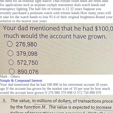
the need for an external light source Thus tritium filled tubes are often used
for applications such as airplane cockpit instrument dials watch hands and
emergency lighting The half life of tritium is 12 32 years Suppose you
recently purchased a premium watch with tritium hands How many years will
it take for the watch hands to lose 95 6 of their original brightness Round your
solution to the nearest year years
Math - Others
Simple & Compound Interest
Your dad mentioned that he had 100 000 in his retirement account 20 years
ago If the account has grown by the market rate of 10 per year by how much
would the account have grown O 276 980 379 098 O 572 750 890 076