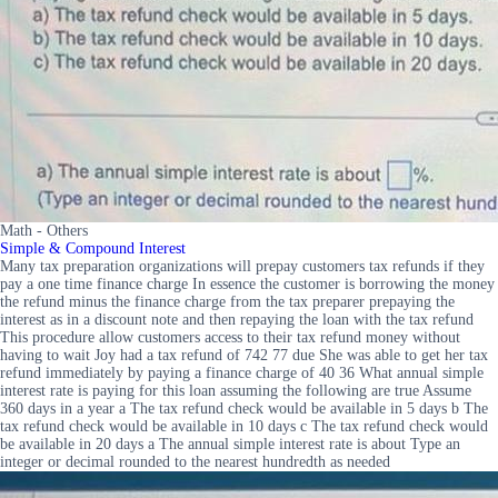
Math - Others
Simple & Compound Interest
Many tax preparation organizations will prepay customers tax refunds if they
pay a one time finance charge In essence the customer is borrowing the money
the refund minus the finance charge from the tax preparer prepaying the
interest as in a discount note and then repaying the loan with the tax refund
This procedure allow customers access to their tax refund money without
having to wait Joy had a tax refund of 742 77 due She was able to get her tax
refund immediately by paying a finance charge of 40 36 What annual simple
interest rate is paying for this loan assuming the following are true Assume
360 days in a year a The tax refund check would be available in 5 days b The
tax refund check would be available in 10 days c The tax refund check would
be available in 20 days a The annual simple interest rate is about Type an
integer or decimal rounded to the nearest hundredth as needed