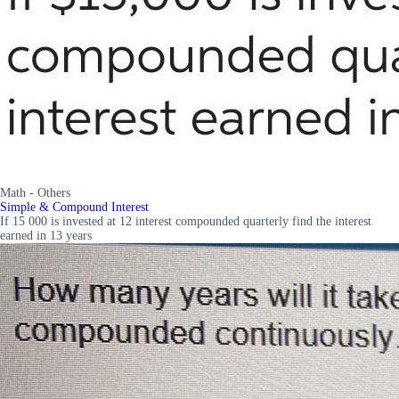
Math - Others
Simple & Compound Interest
If 15 000 is invested at 12 interest compounded quarterly find the interest
earned in 13 years