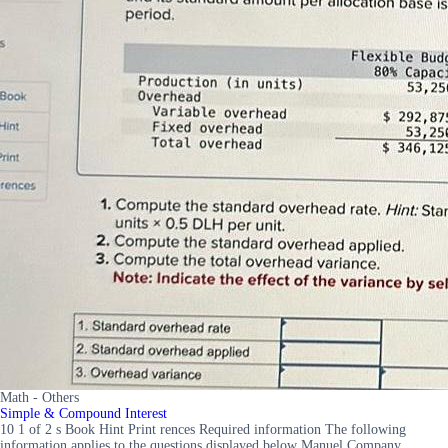
Math - Others
Simple & Compound Interest
10 1 of 2 s Book Hint Print rences Required information The following
information applies to the questions displayed below Manuel Company