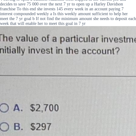
decides to save 75 000 over the next 7 yr to open up a Harley Davidson
franchise To this end she invests 145 every week in an account paying 7
interest compounded weekly a Is this weekly amount sufficient to help her
meet the 7 yr goal b If not find the minimum amount she needs to deposit each
week that will enable her to meet this goal in 7 yr