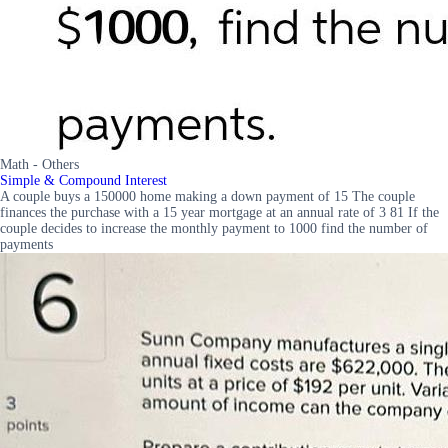
Math - Others
Simple & Compound Interest
A couple buys a 150000 home making a down payment of 15 The couple
finances the purchase with a 15 year mortgage at an annual rate of 3 81 If the
couple decides to increase the monthly payment to 1000 find the number of
payments