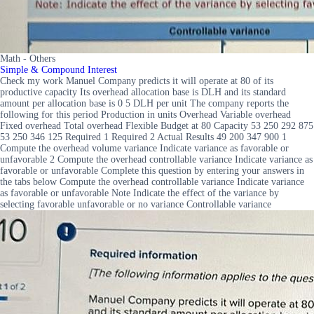
Math - Others
Simple & Compound Interest
Check my work Manuel Company predicts it will operate at 80 of its
productive capacity Its overhead allocation base is DLH and its standard
amount per allocation base is 0 5 DLH per unit The company reports the
following for this period Production in units Overhead Variable overhead
Fixed overhead Total overhead Flexible Budget at 80 Capacity 53 250 292 875
53 250 346 125 Required 1 Required 2 Actual Results 49 200 347 900 1
Compute the overhead volume variance Indicate variance as favorable or
unfavorable 2 Compute the overhead controllable variance Indicate variance as
favorable or unfavorable Complete this question by entering your answers in
the tabs below Compute the overhead controllable variance Indicate variance
as favorable or unfavorable Note Indicate the effect of the variance by
selecting favorable unfavorable or no variance Controllable variance