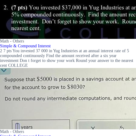
Math - Others
Simple & Compound Interest
2 7 pts You invested 37 000 in Yug Industries at an annual interest rate of 5
compounded continuously Find the amount received after a six year
investment Don t forget to show your work Round your answer to the nearest
cent COLLEGE
Math - Others