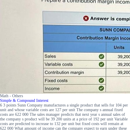
Math - Others
Simple & Compound Interest
6 3 points Sunn Company manufactures a single product that sells for 104 per
unit and whose variable costs are 127 per unit The company s annual fixed
costs are 622 000 The sales manager predicts that next year s annual sales of
the company s product will be 39 200 units at a price of 192 per unit Variable
costs are predicted to increase to 132 per unit but fixed costs will remain at
622 000 What amount of income can the company expect to earn under these