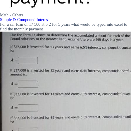
Math - Others
Simple & Compound Interest
For a car loan of 17 500 at 5 2 for 5 years what would be typed into excel to
find the monthly payment