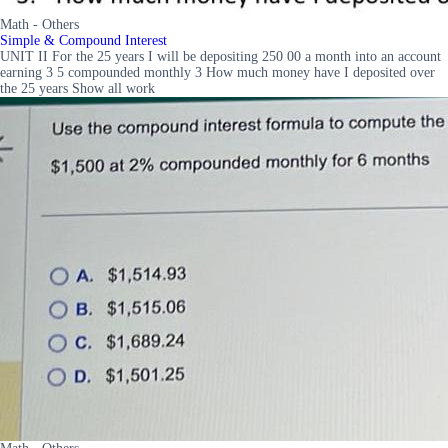
Math - Others
Simple & Compound Interest
UNIT II For the 25 years I will be depositing 250 00 a month into an account
earning 3 5 compounded monthly 3 How much money have I deposited over
the 25 years Show all work