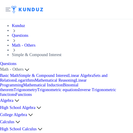
Kunduz
Questions
Math - Others
Simple & Compound Interest
Questions
Math - Others
Basic Math
Simple & Compound Interest
Linear Algebra
Sets and
Relations
Logarithms
Mathematical Reasoning
Linear
Programming
Mathematical Induction
Binomial
theorem
Trigonometry
Trigonometric equations
Inverse Trigonometric
functions
Functions
Algebra
High School Algebra
College Algebra
Calculus
High School Calculus