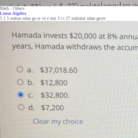
Math - Others
Linear Algebra
5 1 5 noktas ndan ge er ve e imi 3 t r 27 noktalar ndan gecer