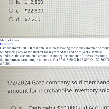
Math - Others
Functions
Hamada invests 20 000 at 8 annual interest leaving the money invested without
withdrawing any of the interest for 8 years At the end of th years Hamada
withdraws the accumulated amount of money the amount of interest assuming
the investment earns simple interest is O a 37 018 60 O b 12 800 O c 32 800 O
d 7 200