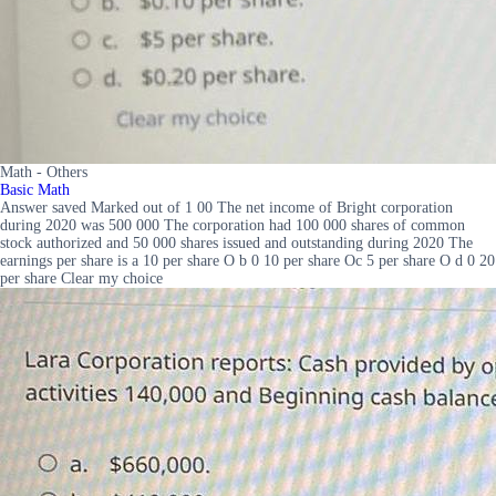
Math - Others
Basic Math
Answer saved Marked out of 1 00 The net income of Bright corporation
during 2020 was 500 000 The corporation had 100 000 shares of common
stock authorized and 50 000 shares issued and outstanding during 2020 The
earnings per share is a 10 per share O b 0 10 per share Oc 5 per share O d 0 20
per share Clear my choice