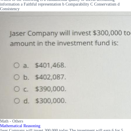
information a Faithful representation b Comparability C Conservatism d
Consistency
Math - Others
Mathematical Reasoning
Jaser Company will invest 300 000 today The investment will earn 6 for 5