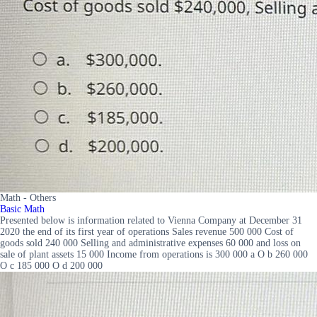
Math - Others
Basic Math
Presented below is information related to Vienna Company at December 31
2020 the end of its first year of operations Sales revenue 500 000 Cost of
goods sold 240 000 Selling and administrative expenses 60 000 and loss on
sale of plant assets 15 000 Income from operations is 300 000 a O b 260 000
O c 185 000 O d 200 000