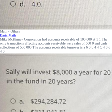
Math - Others
Basic Math
Mike McKinney Corporation had accounts receivable of 100 000 at 1 1 The
only transactions affecting accounts receivable were sales of 600 0 and cash
collections of 550 000 The accounts receivable turnover is a 6 0 b 4 4 C 4 8 d
4 0