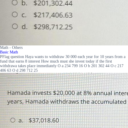
Math - Others
Basic Math
PFlag question Haya wants to withdraw 30 000 each year for 10 years from a
fund that earns 8 interest How much must she invest today if the first
withdrawa takes place immediately O a 234 799 16 O b 201 302 44 O c 217
406 63 O d 298 712 25