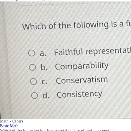
Math - Others
Basic Math
Which of the following is a fundamental quality of useful accounting