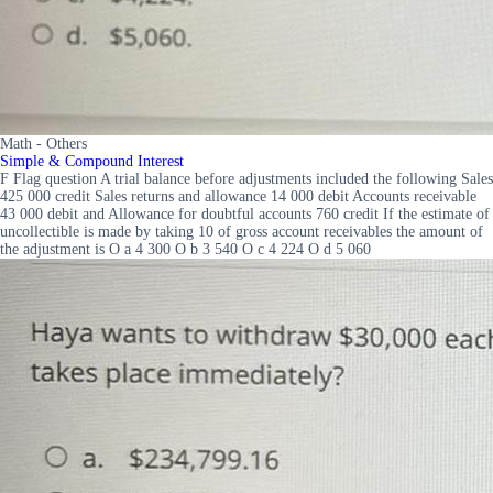
Math - Others
Simple & Compound Interest
F Flag question A trial balance before adjustments included the following Sales
425 000 credit Sales returns and allowance 14 000 debit Accounts receivable
43 000 debit and Allowance for doubtful accounts 760 credit If the estimate of
uncollectible is made by taking 10 of gross account receivables the amount of
the adjustment is O a 4 300 O b 3 540 O c 4 224 O d 5 060