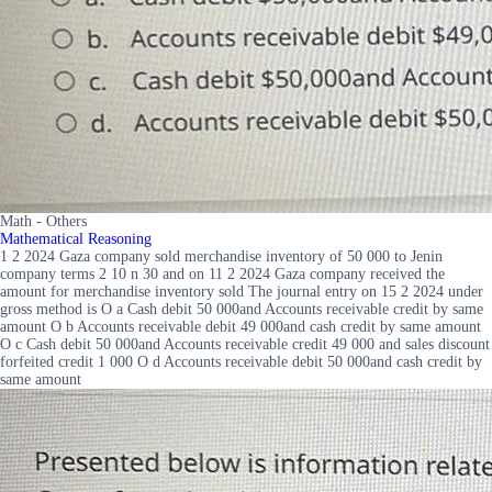
Math - Others
Mathematical Reasoning
1 2 2024 Gaza company sold merchandise inventory of 50 000 to Jenin
company terms 2 10 n 30 and on 11 2 2024 Gaza company received the
amount for merchandise inventory sold The journal entry on 15 2 2024 under
gross method is O a Cash debit 50 000and Accounts receivable credit by same
amount O b Accounts receivable debit 49 000and cash credit by same amount
O c Cash debit 50 000and Accounts receivable credit 49 000 and sales discount
forfeited credit 1 000 O d Accounts receivable debit 50 000and cash credit by
same amount