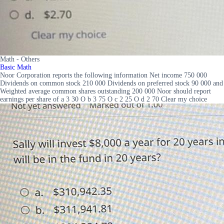
Math - Others
Basic Math
Noor Corporation reports the following information Net income 750 000
Dividends on common stock 210 000 Dividends on preferred stock 90 000 and
Weighted average common shares outstanding 200 000 Noor should report
earnings per share of a 3 30 O b 3 75 O c 2 25 O d 2 70 Clear my choice