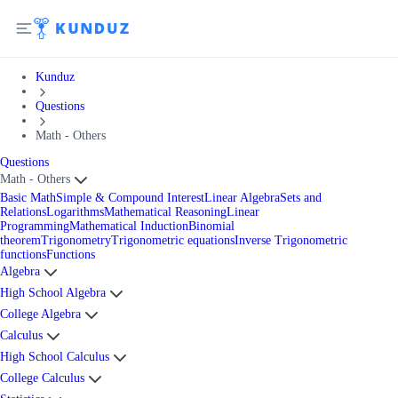
Kunduz
Questions
Math - Others
Questions
Math - Others
Basic Math
Simple & Compound Interest
Linear Algebra
Sets and
Relations
Logarithms
Mathematical Reasoning
Linear
Programming
Mathematical Induction
Binomial
theorem
Trigonometry
Trigonometric equations
Inverse Trigonometric
functions
Functions
Algebra
High School Algebra
College Algebra
Calculus
High School Calculus
College Calculus