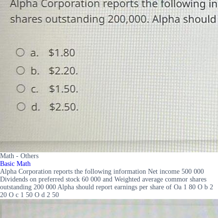
Math - Others
Basic Math
Alpha Corporation reports the following information Net income 500 000
Dividends on preferred stock 60 000 and Weighted average commor shares
outstanding 200 000 Alpha should report earnings per share of Oa 1 80 O b 2
20 O c 1 50 O d 2 50