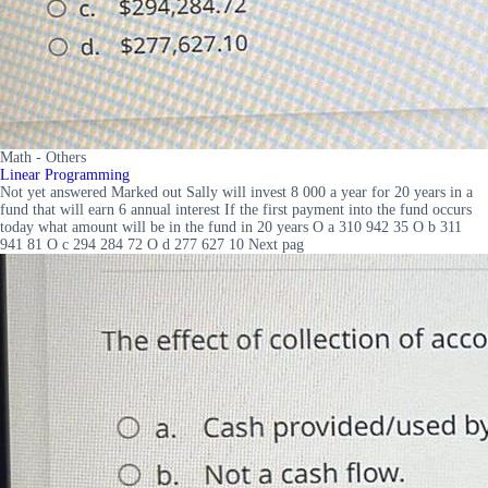
Math - Others
Linear Programming
Not yet answered Marked out Sally will invest 8 000 a year for 20 years in a
fund that will earn 6 annual interest If the first payment into the fund occurs
today what amount will be in the fund in 20 years O a 310 942 35 O b 311
941 81 O c 294 284 72 O d 277 627 10 Next pag