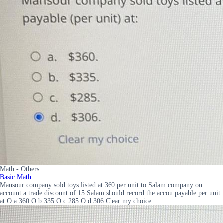
Math - Others
Basic Math
Mansour company sold toys listed at 360 per unit to Salam company on
account a trade discount of 15 Salam should record the accou payable per unit
at O a 360 O b 335 O c 285 O d 306 Clear my choice