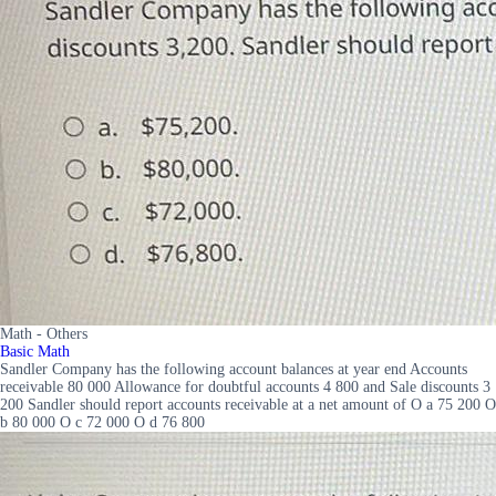
Math - Others
Basic Math
Sandler Company has the following account balances at year end Accounts
receivable 80 000 Allowance for doubtful accounts 4 800 and Sale discounts 3
200 Sandler should report accounts receivable at a net amount of O a 75 200 O
b 80 000 O c 72 000 O d 76 800