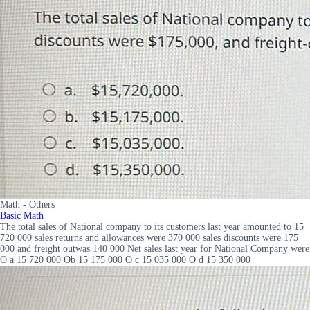
Math - Others
Basic Math
The total sales of National company to its customers last year amounted to 15
720 000 sales returns and allowances were 370 000 sales discounts were 175
000 and freight outwas 140 000 Net sales last year for National Company were
O a 15 720 000 Ob 15 175 000 O c 15 035 000 O d 15 350 000