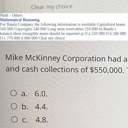
Math - Others
Mathematical Reasoning
For Randa Company the following information is available Capitalized leases
560 000 Copyrights 240 000 Long term receivables 210 000 In Randa s
balance sheet intangible assets should be reported at O a 210 000 O b 240 000
O c 770 000 d 800 000 Clear my choice