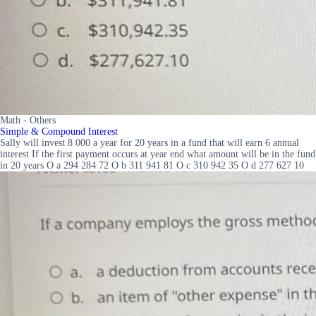
Math - Others
Simple & Compound Interest
Sally will invest 8 000 a year for 20 years in a fund that will earn 6 annual
interest If the first payment occurs at year end what amount will be in the fund
in 20 years O a 294 284 72 O b 311 941 81 O c 310 942 35 O d 277 627 10