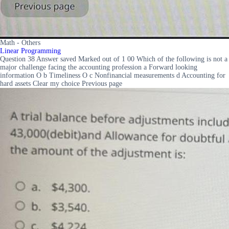
Math - Others
Linear Programming
Question 38 Answer saved Marked out of 1 00 Which of the following is not a
major challenge facing the accounting profession a Forward looking
information O b Timeliness O c Nonfinancial measurements d Accounting for
hard assets Clear my choice Previous page