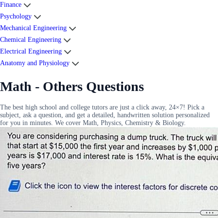
Finance
Psychology
Mechanical Engineering
Chemical Engineering
Electrical Engineering
Anatomy and Physiology
Math - Others Questions
The best high school and college tutors are just a click away, 24×7! Pick a
subject, ask a question, and get a detailed, handwritten solution personalized
for you in minutes. We cover Math, Physics, Chemistry & Biology.