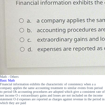
Math - Others
Basic Math
Financial information exhibits the characteristic of consistency when a a
company applies the same accounting treatment to similar events from period
to period Ob accounting procedures are adopted which give a consistent rate of
net income O c extraordinary gains and losses are not included on the income
statement O d expenses are reported as charges against revenue in the period in
which they are paid