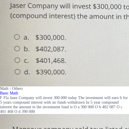
Math - Others
Basic Math
F Fla Jaser Company will invest 300 000 today The investment will earn 6 for
5 years compound interest with no funds withdrawn In 5 year compound
interest the amount in the investment fund is O a 300 000 O b 402 087 O c
401 468 O d 390 000