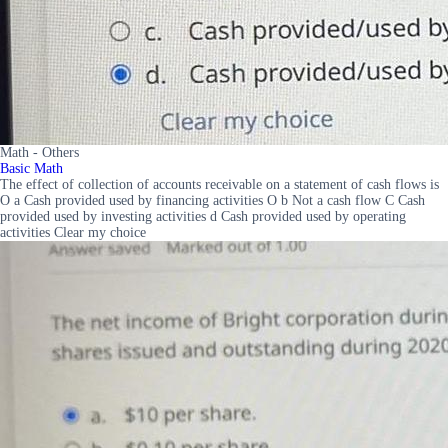
Math - Others
Basic Math
The effect of collection of accounts receivable on a statement of cash flows is
O a Cash provided used by financing activities O b Not a cash flow C Cash
provided used by investing activities d Cash provided used by operating
activities Clear my choice