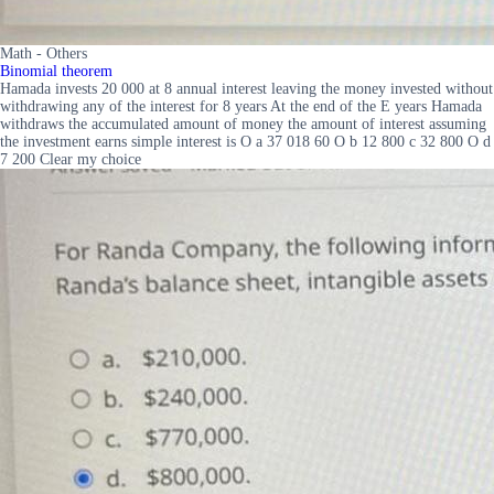
Math - Others
Binomial theorem
Hamada invests 20 000 at 8 annual interest leaving the money invested without
withdrawing any of the interest for 8 years At the end of the E years Hamada
withdraws the accumulated amount of money the amount of interest assuming
the investment earns simple interest is O a 37 018 60 O b 12 800 c 32 800 O d
7 200 Clear my choice