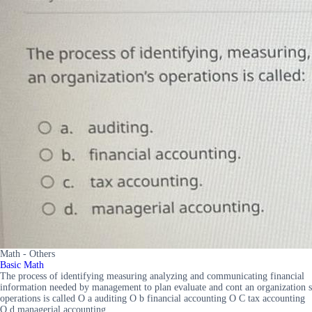
Math - Others
Basic Math
The process of identifying measuring analyzing and communicating financial
information needed by management to plan evaluate and cont an organization s
operations is called O a auditing O b financial accounting O C tax accounting
O d managerial accounting