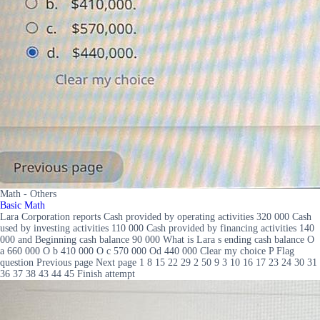
Math - Others
Basic Math
Lara Corporation reports Cash provided by operating activities 320 000 Cash
used by investing activities 110 000 Cash provided by financing activities 140
000 and Beginning cash balance 90 000 What is Lara s ending cash balance O
a 660 000 O b 410 000 O c 570 000 Od 440 000 Clear my choice P Flag
question Previous page Next page 1 8 15 22 29 2 50 9 3 10 16 17 23 24 30 31
36 37 38 43 44 45 Finish attempt