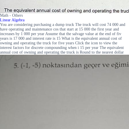
Math - Others
Linear Algebra
You are considering purchasing a dump truck The truck will cost 74 000 and
have operating and maintenance cos that start at 15 000 the first year and
increases by 1 000 per year Assume that the salvage value at the end of fiv
years is 17 000 and interest rate is 15 What is the equivalent annual cost of
owning and operating the truck for five years Click the icon to view the
interest factors for discrete compounding when i 15 per year The equivalent
annual cost of owning and operating the truck is Round to the nearest dollar