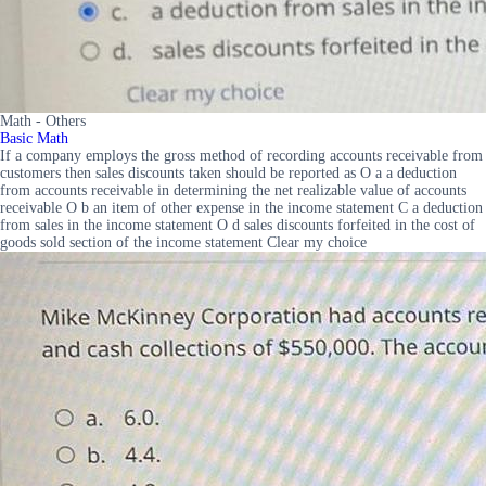
Math - Others
Basic Math
If a company employs the gross method of recording accounts receivable from
customers then sales discounts taken should be reported as O a a deduction
from accounts receivable in determining the net realizable value of accounts
receivable O b an item of other expense in the income statement C a deduction
from sales in the income statement O d sales discounts forfeited in the cost of
goods sold section of the income statement Clear my choice