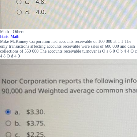
Math - Others
Basic Math
Mike McKinney Corporation had accounts receivable of 100 000 at 1 1 The
only transactions affecting accounts receivable were sales of 600 000 and cash
collections of 550 000 The accounts receivable turnover is O a 6 0 O b 4 4 O c
4 8 O d 4 0