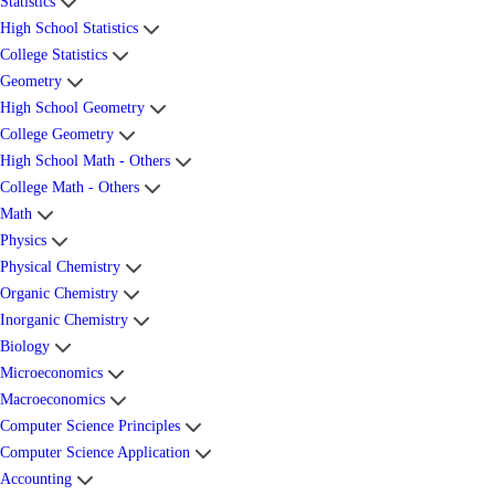
Statistics
High School Statistics
College Statistics
Geometry
High School Geometry
College Geometry
High School Math - Others
College Math - Others
Math
Physics
Physical Chemistry
Organic Chemistry
Inorganic Chemistry
Biology
Microeconomics
Macroeconomics
Computer Science Principles
Computer Science Application
Accounting