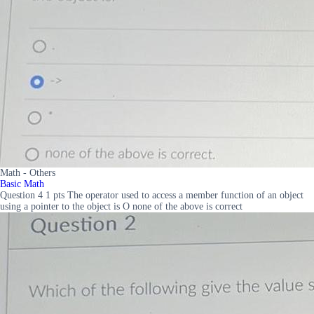
Math - Others
Basic Math
Question 4 1 pts The operator used to access a member function of an object
using a pointer to the object is O none of the above is correct