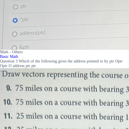
Math - Others
Basic Math
Question 3 Which of the following gives the address pointed to by ptr Optr
Optr O address ptr ptr