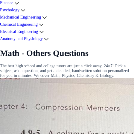
Finance
Psychology
Mechanical Engineering
Chemical Engineering
Electrical Engineering
Anatomy and Physiology
Math - Others Questions
The best high school and college tutors are just a click away, 24×7! Pick a
subject, ask a question, and get a detailed, handwritten solution personalized
for you in minutes. We cover Math, Physics, Chemistry & Biology.