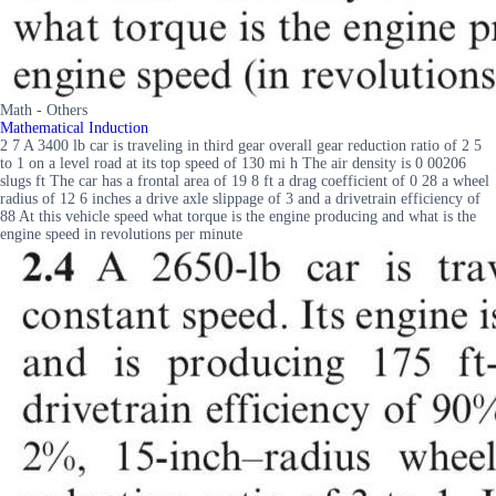
Math - Others
Mathematical Induction
2 7 A 3400 lb car is traveling in third gear overall gear reduction ratio of 2 5
to 1 on a level road at its top speed of 130 mi h The air density is 0 00206
slugs ft The car has a frontal area of 19 8 ft a drag coefficient of 0 28 a wheel
radius of 12 6 inches a drive axle slippage of 3 and a drivetrain efficiency of
88 At this vehicle speed what torque is the engine producing and what is the
engine speed in revolutions per minute