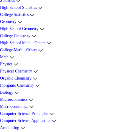
Statistics
High School Statistics
College Statistics
Geometry
High School Geometry
College Geometry
High School Math - Others
College Math - Others
Math
Physics
Physical Chemistry
Organic Chemistry
Inorganic Chemistry
Biology
Microeconomics
Macroeconomics
Computer Science Principles
Computer Science Application
Accounting