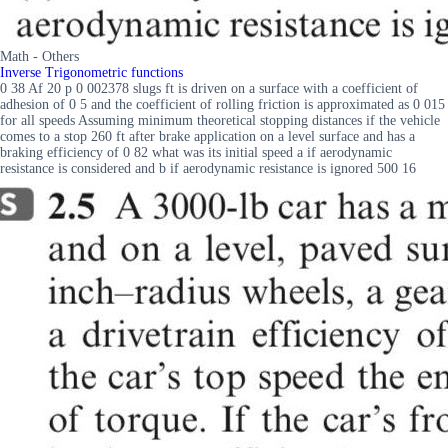
Math - Others
Inverse Trigonometric functions
0 38 Af 20 p 0 002378 slugs ft is driven on a surface with a coefficient of
adhesion of 0 5 and the coefficient of rolling friction is approximated as 0 015
for all speeds Assuming minimum theoretical stopping distances if the vehicle
comes to a stop 260 ft after brake application on a level surface and has a
braking efficiency of 0 82 what was its initial speed a if aerodynamic
resistance is considered and b if aerodynamic resistance is ignored 500 16