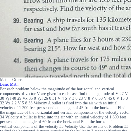
Math - Others
Basic Math
For each problem below the magnitude of the horizontal and vertical
components of vector V are given In each case find the magnitude of V 27 V
30 Vyl 40 29 Vx 35 0 Vyl 26 0 31 V 4 5 V 3 8 28 V 8 V 6 30 V 45 0 V 15 0
32 Vx 2 2 V 5 8 33 Velocity A bullet is fired into the air with an initial
velocity of 1 200 feet per second at an angle of 45 from the horizontal Find
the magnitude of the horizontal and vertical components of the velocity vector
34 Velocity A bullet is fired into the air with an initial velocity of 1 800 feet
per second at an angle of 60 from the horizontal Find the horizontal and
vertical components of the velocity 35 Velocity Use the results of Problem 33