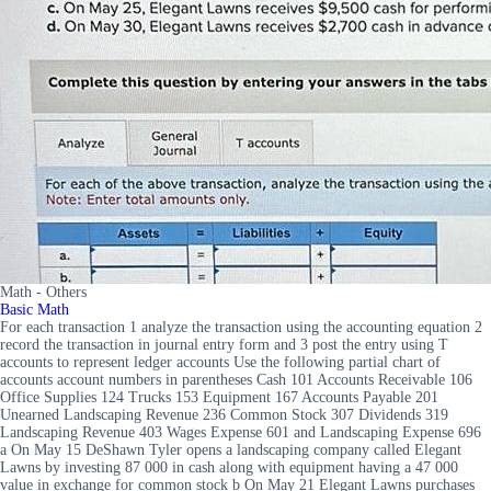
Math - Others
Basic Math
For each transaction 1 analyze the transaction using the accounting equation 2
record the transaction in journal entry form and 3 post the entry using T
accounts to represent ledger accounts Use the following partial chart of
accounts account numbers in parentheses Cash 101 Accounts Receivable 106
Office Supplies 124 Trucks 153 Equipment 167 Accounts Payable 201
Unearned Landscaping Revenue 236 Common Stock 307 Dividends 319
Landscaping Revenue 403 Wages Expense 601 and Landscaping Expense 696
a On May 15 DeShawn Tyler opens a landscaping company called Elegant
Lawns by investing 87 000 in cash along with equipment having a 47 000
value in exchange for common stock b On May 21 Elegant Lawns purchases