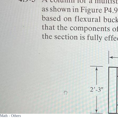
Math - Others