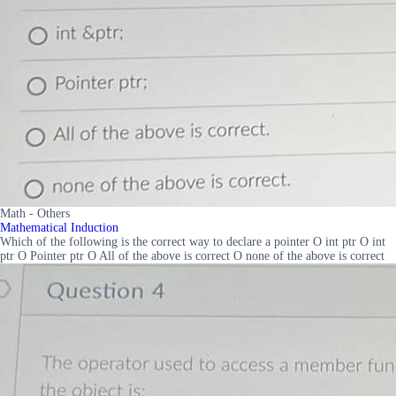
Math - Others
Mathematical Induction
Which of the following is the correct way to declare a pointer O int ptr O int
ptr O Pointer ptr O All of the above is correct O none of the above is correct