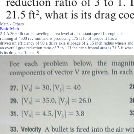
Math - Others
Basic Math
2 4 A 2650 lb car is traveling at sea level at a constant speed Its engine is
running at 4500 rev min and is producing 175 ft lb of torque It has a
drivetrain efficiency of 90 a drive axle slippage of 2 15 inch radius wheels and
an overall gear reduction ratio of 3 to 1 If the car s frontal area is 21 5 ft what
is its drag coefficient S