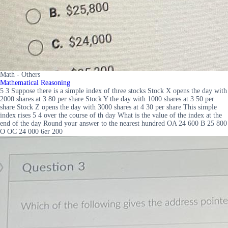
Math - Others
Mathematical Reasoning
5 3 Suppose there is a simple index of three stocks Stock X opens the day with
2000 shares at 3 80 per share Stock Y the day with 1000 shares at 3 50 per
share Stock Z opens the day with 3000 shares at 4 30 per share This simple
index rises 5 4 over the course of th day What is the value of the index at the
end of the day Round your answer to the nearest hundred OA 24 600 B 25 800
O OC 24 000 6er 200