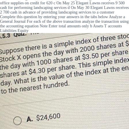
office supplies on credit for 620 c On May 25 Elegant Lawns receives 9 500
cash for performing landscaping services d On May 30 Elegant Lawns receives
2 700 cash in advance of providing landscaping services to a customer
Complete this question by entering your answers in the tabs below Analyze a
General Journal For each of the above transaction analyze the transaction using
the accounting equation Note Enter total amounts only b Assets T accounts
Liabilities Equity