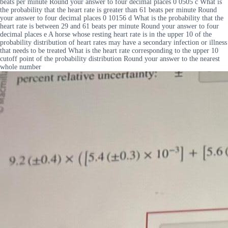
beats per minute Round your answer to four decimal places 0 0505 c What is
the probability that the heart rate is greater than 61 beats per minute Round
your answer to four decimal places 0 10156 d What is the probability that the
heart rate is between 29 and 61 beats per minute Round your answer to four
decimal places e A horse whose resting heart rate is in the upper 10 of the
probability distribution of heart rates may have a secondary infection or illness
that needs to be treated What is the heart rate corresponding to the upper 10
cutoff point of the probability distribution Round your answer to the nearest
whole number