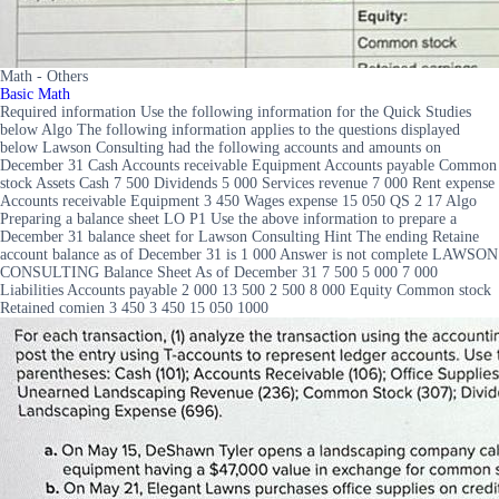
Math - Others
Basic Math
Required information Use the following information for the Quick Studies
below Algo The following information applies to the questions displayed
below Lawson Consulting had the following accounts and amounts on
December 31 Cash Accounts receivable Equipment Accounts payable Common
stock Assets Cash 7 500 Dividends 5 000 Services revenue 7 000 Rent expense
Accounts receivable Equipment 3 450 Wages expense 15 050 QS 2 17 Algo
Preparing a balance sheet LO P1 Use the above information to prepare a
December 31 balance sheet for Lawson Consulting Hint The ending Retaine
account balance as of December 31 is 1 000 Answer is not complete LAWSON
CONSULTING Balance Sheet As of December 31 7 500 5 000 7 000
Liabilities Accounts payable 2 000 13 500 2 500 8 000 Equity Common stock
Retained comien 3 450 3 450 15 050 1000