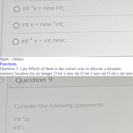
Math - Others
Functions
Question 5 1 pts Which of these is the correct way to allocate a dynamic
memory location for an integer O int x new int O int x new int O int x int new