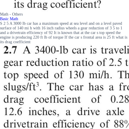
Math - Others
Basic Math
S 2 5 A 3000 lb car has a maximum speed at sea level and on a level paved
surface of 140 mi h with 16 inch radius wheels a gear reduction of 3 5 to 1
and a drivetrain efficiency of 92 It is known that at the car s top speed the
engine is producing 220 ft lb of torque If the car s frontal area is 25 ft what is
its drag coefficient