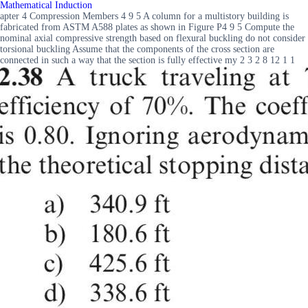
Mathematical Induction
apter 4 Compression Members 4 9 5 A column for a multistory building is
fabricated from ASTM A588 plates as shown in Figure P4 9 5 Compute the
nominal axial compressive strength based on flexural buckling do not consider
torsional buckling Assume that the components of the cross section are
connected in such a way that the section is fully effective my 2 3 2 8 12 1 1