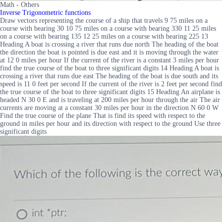
Math - Others
Inverse Trigonometric functions
Draw vectors representing the course of a ship that travels 9 75 miles on a
course with bearing 30 10 75 miles on a course with bearing 330 11 25 miles
on a course with bearing 135 12 25 miles on a course with bearing 225 13
Heading A boat is crossing a river that runs due north The heading of the boat
the direction the boat is pointed is due east and it is moving through the water
at 12 0 miles per hour If the current of the river is a constant 3 miles per hour
find the true course of the boat to three significant digits 14 Heading A boat is
crossing a river that runs due east The heading of the boat is due south and its
speed is 11 0 feet per second If the current of the river is 2 feet per second find
the true course of the boat to three significant digits 15 Heading An airplane is
headed N 30 0 E and is traveling at 200 miles per hour through the air The air
currents are moving at a constant 30 miles per hour in the direction N 60 0 W
Find the true course of the plane That is find its speed with respect to the
ground in miles per hour and its direction with respect to the ground Use three
significant digits