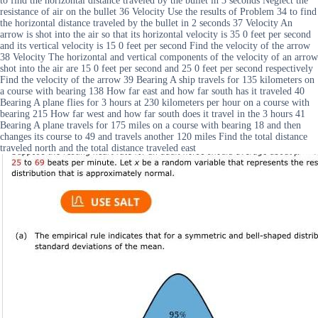
to find the horizontal distance traveled by the bullet in 3 seconds Neglect the
resistance of air on the bullet 36 Velocity Use the results of Problem 34 to find
the horizontal distance traveled by the bullet in 2 seconds 37 Velocity An
arrow is shot into the air so that its horizontal velocity is 35 0 feet per second
and its vertical velocity is 15 0 feet per second Find the velocity of the arrow
38 Velocity The horizontal and vertical components of the velocity of an arrow
shot into the air are 15 0 feet per second and 25 0 feet per second respectively
Find the velocity of the arrow 39 Bearing A ship travels for 135 kilometers on
a course with bearing 138 How far east and how far south has it traveled 40
Bearing A plane flies for 3 hours at 230 kilometers per hour on a course with
bearing 215 How far west and how far south does it travel in the 3 hours 41
Bearing A plane travels for 175 miles on a course with bearing 18 and then
changes its course to 49 and travels another 120 miles Find the total distance
traveled north and the total distance traveled east