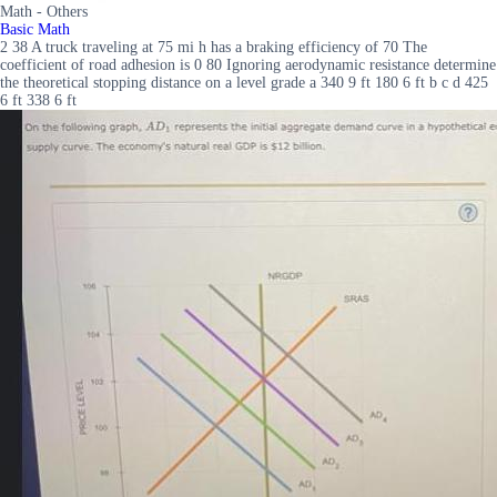
Math - Others
Basic Math
2 38 A truck traveling at 75 mi h has a braking efficiency of 70 The
coefficient of road adhesion is 0 80 Ignoring aerodynamic resistance determine
the theoretical stopping distance on a level grade a 340 9 ft 180 6 ft b c d 425
6 ft 338 6 ft