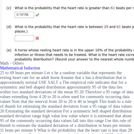
Math - Others
Mathematical Induction
25 to 69 beats per minute Let x be a random variable that represents the
resting heart rate for an adult horse Assume that x has a distribution that is
approximately normal USE SALT a The empirical rule indicates that for a
symmetric and bell shaped distribution approximately 95 of the data lies
within two standard deviations of the mean 95 20 Therefore a 95 range of data
values extending from 4 20 to 20 is often used for commonly occurring data
values Note that the interval from 20 to 20 is 40 in length This leads to a rule
of thumb for estimating the standard deviation from a 95 range of data values
20 Estimating the standard deviation For a symmetric bell shaped distribution
standard deviation range high value low value where it is estimated that about
95 of the commonly occurring data values fall into this range Use this rule of
thumb to estimate the standard deviation of x distribution in beats per minute
11 beats per minute b What is the probability that the heart rate is less than 29