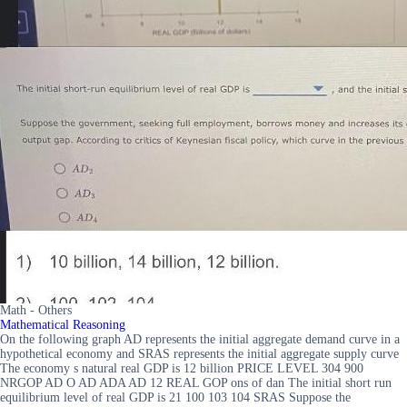
Math - Others
Mathematical Reasoning
On the following graph AD represents the initial aggregate demand curve in a
hypothetical economy and SRAS represents the initial aggregate supply curve
The economy s natural real GDP is 12 billion PRICE LEVEL 304 900
NRGOP AD O AD ADA AD 12 REAL GOP ons of dan The initial short run
equilibrium level of real GDP is 21 100 103 104 SRAS Suppose the