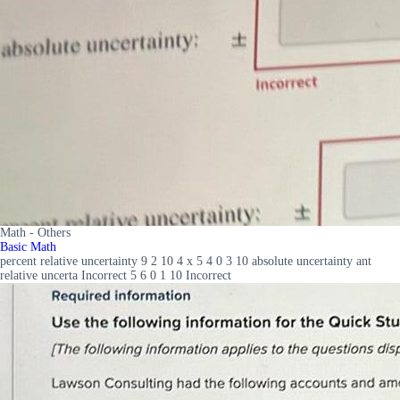
Math - Others
Basic Math
percent relative uncertainty 9 2 10 4 x 5 4 0 3 10 absolute uncertainty ant
relative uncerta Incorrect 5 6 0 1 10 Incorrect