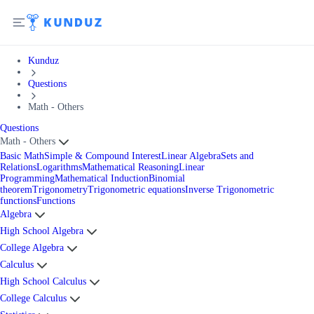
Kunduz
Questions
Math - Others
Questions
Math - Others
Basic Math
Simple & Compound Interest
Linear Algebra
Sets and
Relations
Logarithms
Mathematical Reasoning
Linear
Programming
Mathematical Induction
Binomial
theorem
Trigonometry
Trigonometric equations
Inverse Trigonometric
functions
Functions
Algebra
High School Algebra
College Algebra
Calculus
High School Calculus
College Calculus