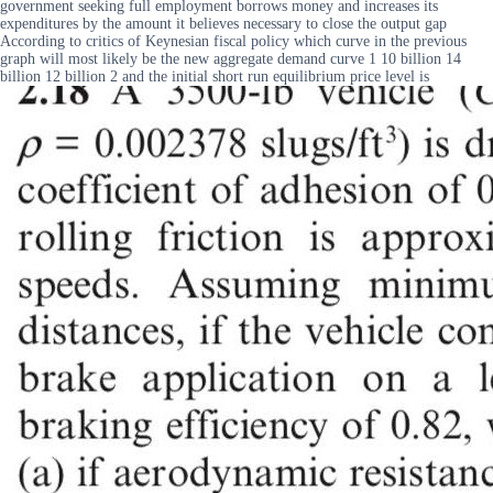
government seeking full employment borrows money and increases its
expenditures by the amount it believes necessary to close the output gap
According to critics of Keynesian fiscal policy which curve in the previous
graph will most likely be the new aggregate demand curve 1 10 billion 14
billion 12 billion 2 and the initial short run equilibrium price level is