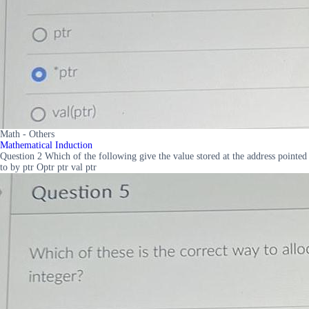
Math - Others
Mathematical Induction
Question 2 Which of the following give the value stored at the address pointed
to by ptr Optr ptr val ptr