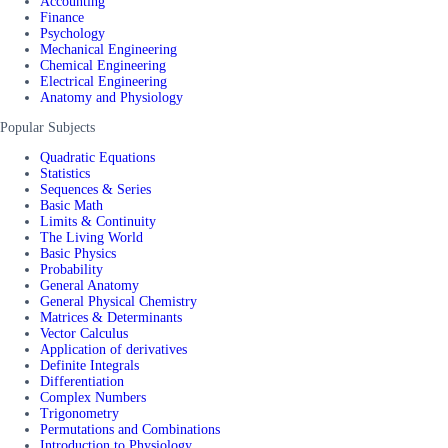
Accounting
Finance
Psychology
Mechanical Engineering
Chemical Engineering
Electrical Engineering
Anatomy and Physiology
Popular Subjects
Quadratic Equations
Statistics
Sequences & Series
Basic Math
Limits & Continuity
The Living World
Basic Physics
Probability
General Anatomy
General Physical Chemistry
Matrices & Determinants
Vector Calculus
Application of derivatives
Definite Integrals
Differentiation
Complex Numbers
Trigonometry
Permutations and Combinations
Introduction to Physiology