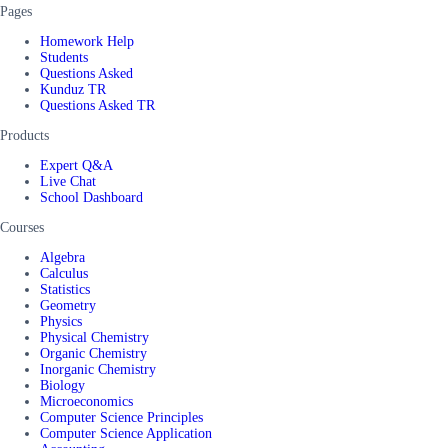
Pages
Homework Help
Students
Questions Asked
Kunduz TR
Questions Asked TR
Products
Expert Q&A
Live Chat
School Dashboard
Courses
Algebra
Calculus
Statistics
Geometry
Physics
Physical Chemistry
Organic Chemistry
Inorganic Chemistry
Biology
Microeconomics
Computer Science Principles
Computer Science Application