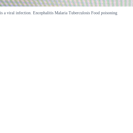
is a viral infection. Encephalitis Malaria Tuberculosis Food poisoning