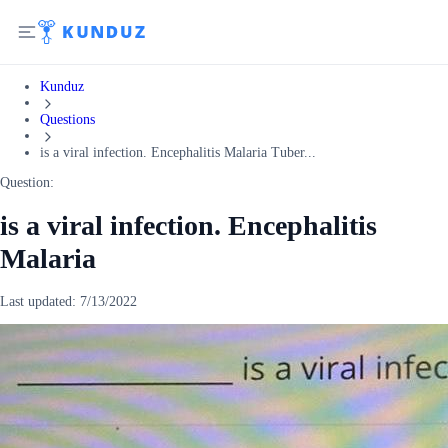
Kunduz
Questions
is a viral infection. Encephalitis Malaria Tuber...
Question:
is a viral infection. Encephalitis
Malaria
Last updated:
7/13/2022