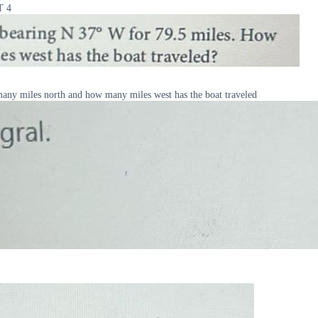
T 4
many miles north and how many miles west has the boat traveled