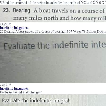
5 Find the centerold of the region bounded by the graphs of Y X and X Y 6 X 
Calculus
Indefinite Integration
23 Bearing A boat travels on a course of bearing N 37 W for 79 5 miles How 
Calculus
Indefinite Integration
Evaluate the indefinite integral