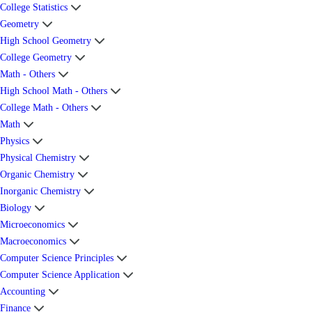
College Statistics
Geometry
High School Geometry
College Geometry
Math - Others
High School Math - Others
College Math - Others
Math
Physics
Physical Chemistry
Organic Chemistry
Inorganic Chemistry
Biology
Microeconomics
Macroeconomics
Computer Science Principles
Computer Science Application
Accounting
Finance