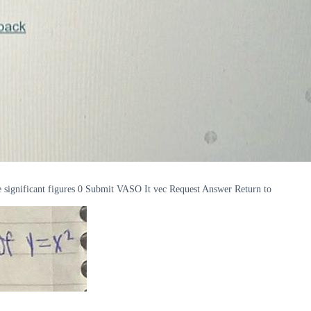
 significant figures 0 Submit VASO It vec Request Answer Return to