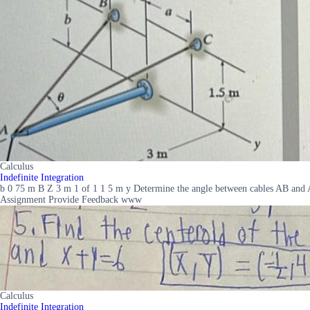
Calculus
Indefinite Integration
b 0 75 m B Z 3 m 1 of 1 1 5 m y Determine the angle between cables AB and A
Assignment Provide Feedback www
Calculus
Indefinite Integration