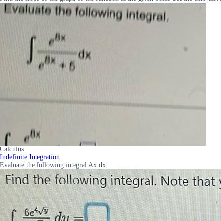
Calculus
Indefinite Integration
Evaluate the following integral Ax dx