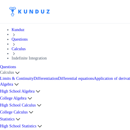
Kunduz
Questions
Calculus
Indefinite Integration
Questions
Calculus
Limits & Continuity
Differentiation
Differential equations
Application of derivat
Algebra
High School Algebra
College Algebra
High School Calculus
College Calculus
Statistics
High School Statistics