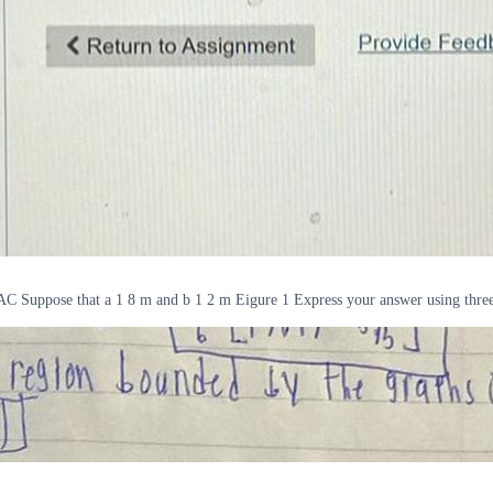
C Suppose that a 1 8 m and b 1 2 m Eigure 1 Express your answer using three