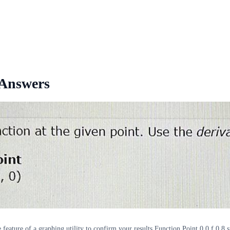
 Answers
 feature of a graphing utility to confirm your results Function Point 0 0 f 0 8 s