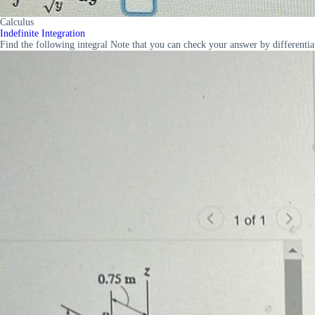
Calculus
Indefinite Integration
Find the following integral Note that you can check your answer by differentia