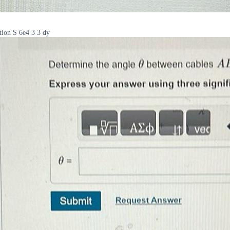
tion S 6e4 3 3 dy