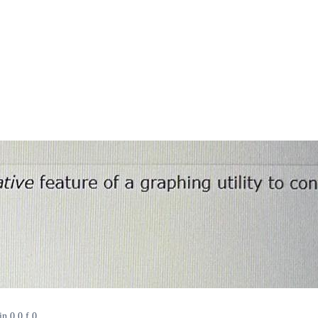
in 0 0 f 0