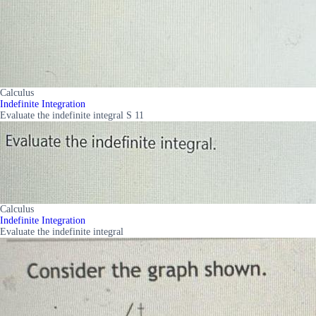
Calculus
Indefinite Integration
Evaluate the indefinite integral S 11
Calculus
Indefinite Integration
Evaluate the indefinite integral