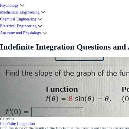
Psychology
Mechanical Engineering
Chemical Engineering
Electrical Engineering
Anatomy and Physiology
Indefinite Integration Questions and
Calculus
Indefinite Integration
Find the slope of the graph of the function at the given point Use the derivative