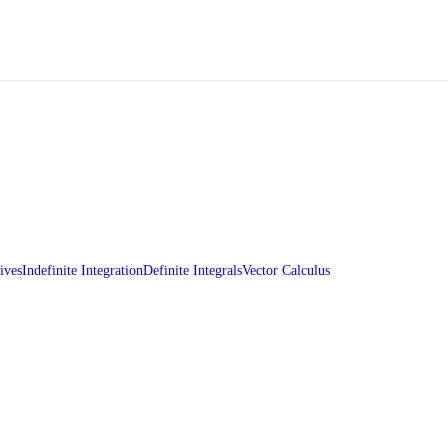
ives
Indefinite Integration
Definite Integrals
Vector Calculus