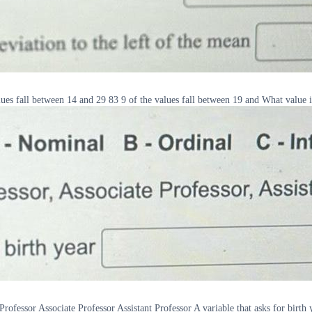
alues fall between 14 and 29 83 9 of the values fall between 19 and What value i
Professor Associate Professor Assistant Professor A variable that asks for birth 