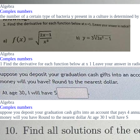
Algebra
Complex numbers
the number of a certain type of bacteria y present in a culture is determined b
Algebra
Complex numbers
1 Find the derivative for each function below at x 1 Leave your answer in radic
Algebra
Complex numbers
uppose you deposit your graduation cash gifts into an account that pays 4 ann
money will you have Round to the nearest dollar At age 30 I will have S