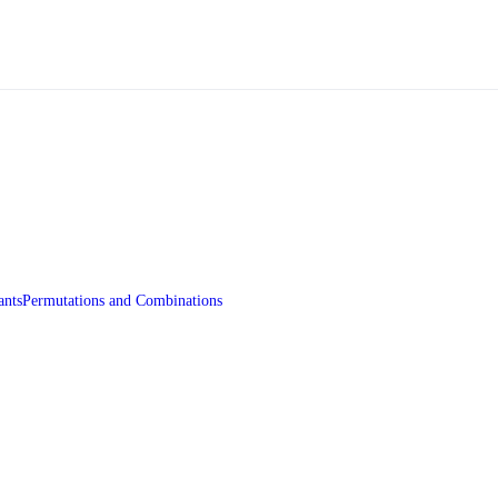
ants
Permutations and Combinations