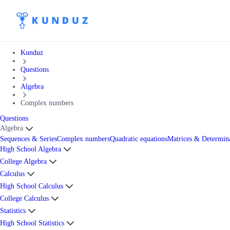
Kunduz
Questions
Algebra
Complex numbers
Questions
Algebra
Sequences & Series
Complex numbers
Quadratic equations
Matrices & Determin
High School Algebra
College Algebra
Calculus
High School Calculus
College Calculus
Statistics
High School Statistics