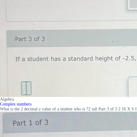
Algebra
Complex numbers
What is the 2 decimal z value of a student who is 72 tall Part 3 of 3 2 16 X S I