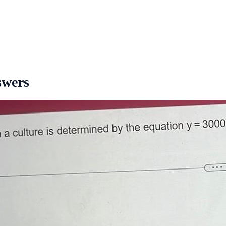
swers