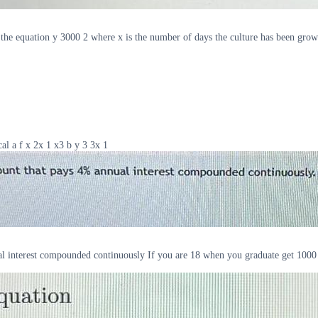
y the equation y 3000 2 where x is the number of days the culture has been grow
al a f x 2x 1 x3 b y 3 3x 1
ual interest compounded continuously If you are 18 when you graduate get 1000