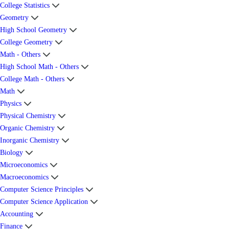
College Statistics
Geometry
High School Geometry
College Geometry
Math - Others
High School Math - Others
College Math - Others
Math
Physics
Physical Chemistry
Organic Chemistry
Inorganic Chemistry
Biology
Microeconomics
Macroeconomics
Computer Science Principles
Computer Science Application
Accounting
Finance