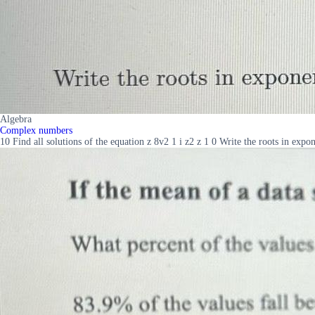
Algebra
Complex numbers
10 Find all solutions of the equation z 8v2 1 i z2 z 1 0 Write the roots in expo