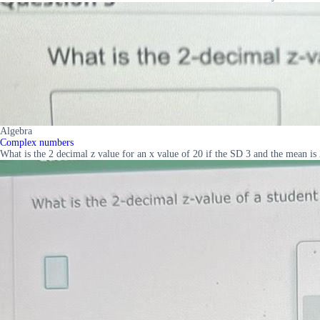
Algebra
Complex numbers
What is the 2 decimal z value for an x value of 20 if the SD 3 and the mean is