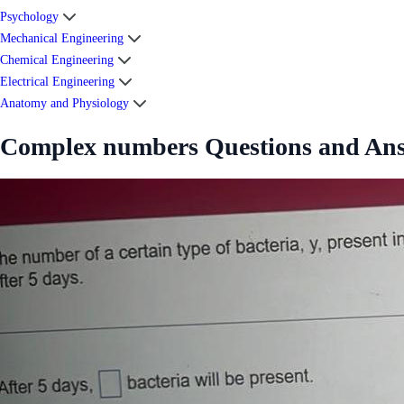
Psychology
Mechanical Engineering
Chemical Engineering
Electrical Engineering
Anatomy and Physiology
Complex numbers Questions and An