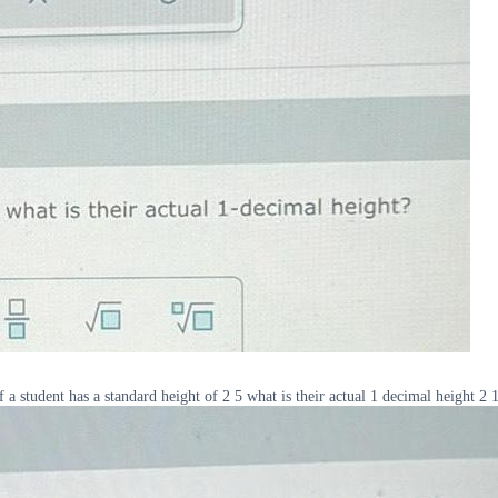
f a student has a standard height of 2 5 what is their actual 1 decimal height 2 