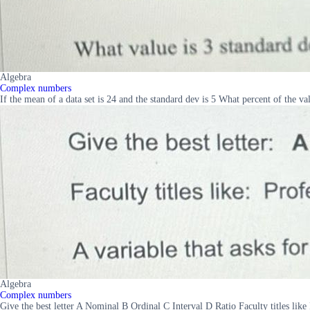
Algebra
Complex numbers
If the mean of a data set is 24 and the standard dev is 5 What percent of the v
Algebra
Complex numbers
Give the best letter A Nominal B Ordinal C Interval D Ratio Faculty titles like 