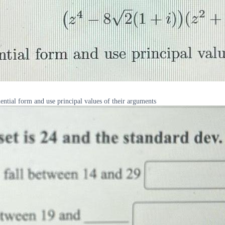
nential form and use principal values of their arguments