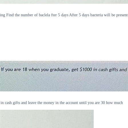
ing Find the number of baclela fter 5 days After 5 days bacteria will be present
 in cash gifts and leave the money in the account until you are 30 how much