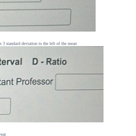
s 3 standard deviation to the left of the mean
year