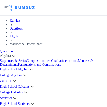
Kunduz
Questions
Algebra
Matrices & Determinants
Questions
Algebra
Sequences & Series
Complex numbers
Quadratic equations
Matrices &
Determinants
Permutations and Combinations
High School Algebra
College Algebra
Calculus
High School Calculus
College Calculus
Statistics
High School Statistics