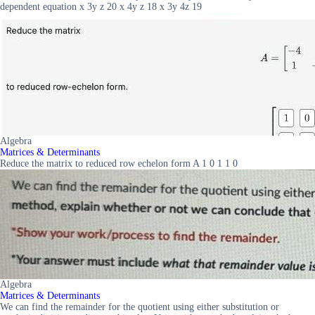
dependent equation x 3y z 20 x 4y z 18 x 3y 4z 19
Algebra
Matrices & Determinants
Reduce the matrix to reduced row echelon form A 1 0 1 1 0
Algebra
Matrices & Determinants
We can find the remainder for the quotient using either substitution or