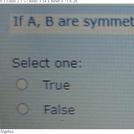
0 1 Undo 2 1 57 Redo 3 14 x Reset 4 71 6 28
Algebra