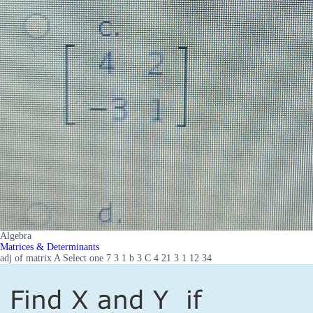
Algebra
Matrices & Determinants
adj of matrix A Select one 7 3 1 b 3 C 4 21 3 1 12 34