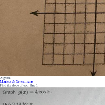
Algebra
Matrices & Determinants
Find the slope of each line 1