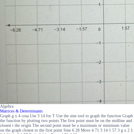
Algebra
Matrices & Determinants
Graph g x 4 cosa Use 3 14 for T Use the sine tool to graph the function Graph
the function by plotting two points The first point must be on the midline and
closest t the origin The second point must be a maximum or minimum value
on the graph closest to the first point Sine 6 28 Move 4 71 3 14 1 57 3 g x 2 1