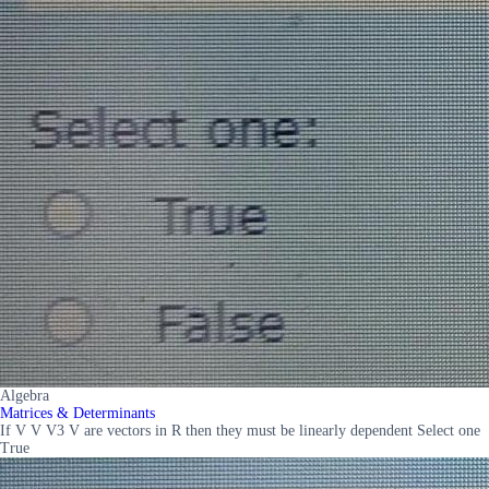
Algebra
Matrices & Determinants
If V V V3 V are vectors in R then they must be linearly dependent Select one
True