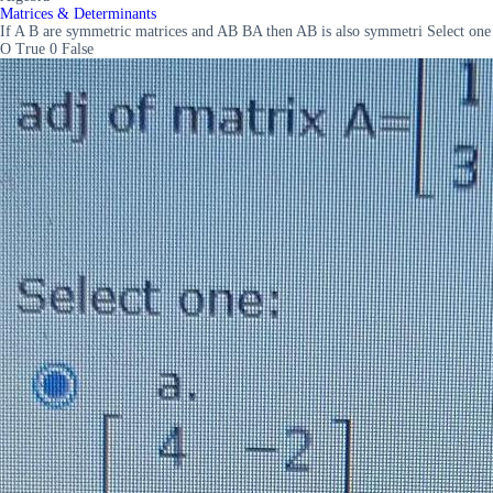
Matrices & Determinants
If A B are symmetric matrices and AB BA then AB is also symmetri Select one
O True 0 False