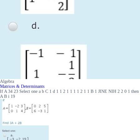
Algebra
Matrices & Determinants
If A 34 23 Select one a b C 1 d 1 1 2 1 1 1 1 2 1 1 B 1 JINE NIH 2 2 0 1 then
A B i 19