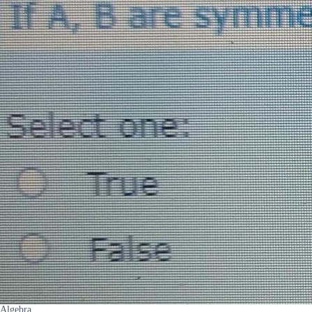
Algebra