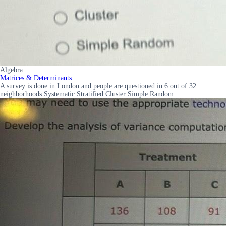
Algebra
Matrices & Determinants
A survey is done in London and people are questioned in 6 out of 32
neighborhoods Systematic Stratified Cluster Simple Random