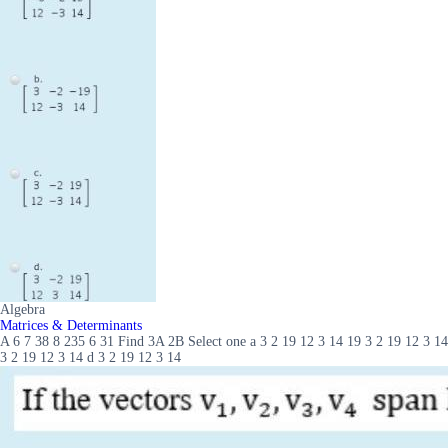
Algebra
Matrices & Determinants
A 6 7 38 8 235 6 31 Find 3A 2B Select one a 3 2 19 12 3 14 19 3 2 19 12 3 14
3 2 19 12 3 14 d 3 2 19 12 3 14