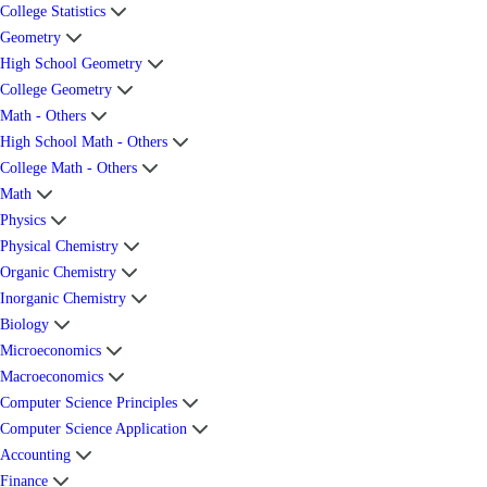
College Statistics
Geometry
High School Geometry
College Geometry
Math - Others
High School Math - Others
College Math - Others
Math
Physics
Physical Chemistry
Organic Chemistry
Inorganic Chemistry
Biology
Microeconomics
Macroeconomics
Computer Science Principles
Computer Science Application
Accounting
Finance