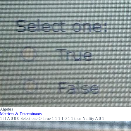
Algebra
Matrices & Determinants
1 If A 0 0 0 Select one O True 1 1 1 1 0 1 1 then Nullity A 0 1