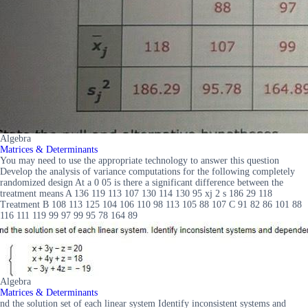
Algebra
Matrices & Determinants
You may need to use the appropriate technology to answer this question
Develop the analysis of variance computations for the following completely
randomized design At a 0 05 is there a significant difference between the
treatment means A 136 119 113 107 130 114 130 95 xj 2 s 186 29 118
Treatment B 108 113 125 104 106 110 98 113 105 88 107 C 91 82 86 101 88
116 111 119 99 97 99 95 78 164 89
Algebra
Matrices & Determinants
nd the solution set of each linear system Identify inconsistent systems and