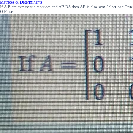
Matrices & Determinants
If A B are symmetric matrices and AB BA then AB is also sym Select one True
O False