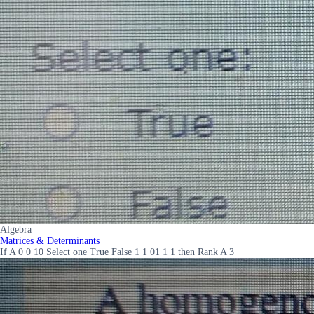
Algebra
Matrices & Determinants
If A 0 0 10 Select one True False 1 1 01 1 1 then Rank A 3