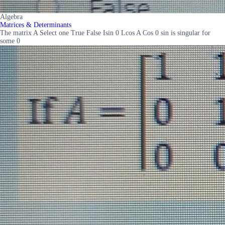
Algebra
Matrices & Determinants
The matrix A Select one True False Isin 0 Lcos A Cos 0 sin is singular for
some 0