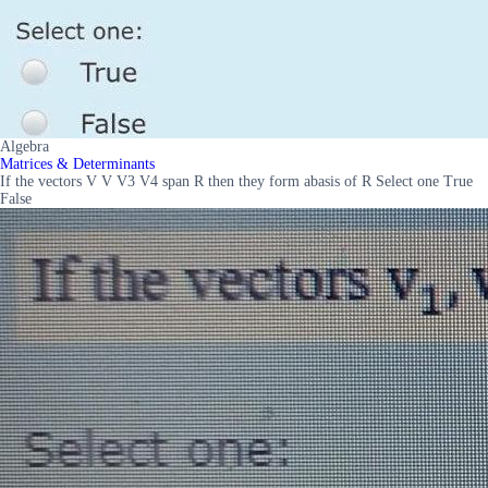
Algebra
Matrices & Determinants
If the vectors V V V3 V4 span R then they form abasis of R Select one True
False