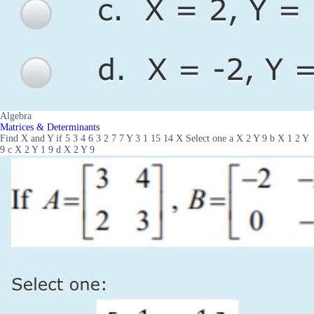
Algebra
Matrices & Determinants
Find X and Y if 5 3 4 6 3 2 7 7 Y 3 1 15 14 X Select one a X 2 Y 9 b X 1 2 Y
9 c X 2 Y 1 9 d X 2 Y 9