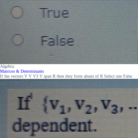
Algebra
Matrices & Determinants
If the vectors V V V3 V span R then they form abasis of R Select one False