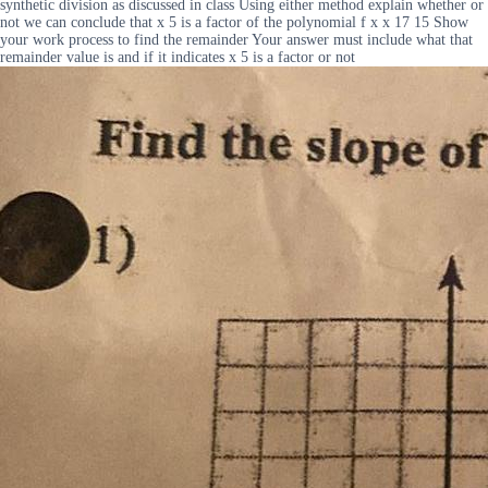
synthetic division as discussed in class Using either method explain whether or
not we can conclude that x 5 is a factor of the polynomial f x x 17 15 Show
your work process to find the remainder Your answer must include what that
remainder value is and if it indicates x 5 is a factor or not