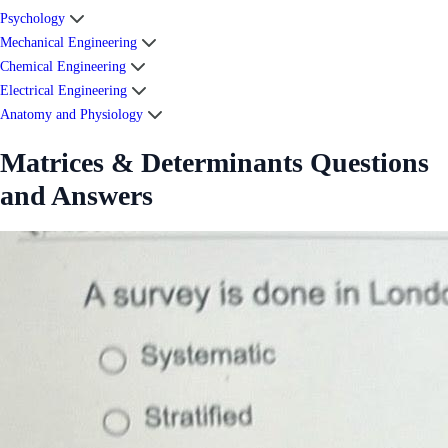
Psychology
Mechanical Engineering
Chemical Engineering
Electrical Engineering
Anatomy and Physiology
Matrices & Determinants Questions
and Answers