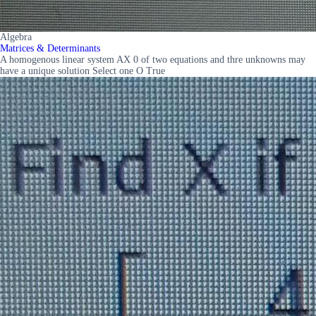
Algebra
Matrices & Determinants
A homogenous linear system AX 0 of two equations and thre unknowns may
have a unique solution Select one O True