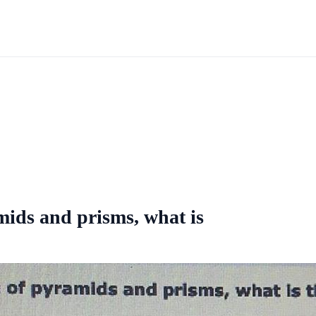
ids and prisms, what is