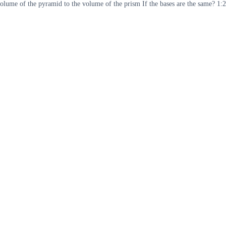
lume of the pyramid to the volume of the prism If the bases are the same? 1:2