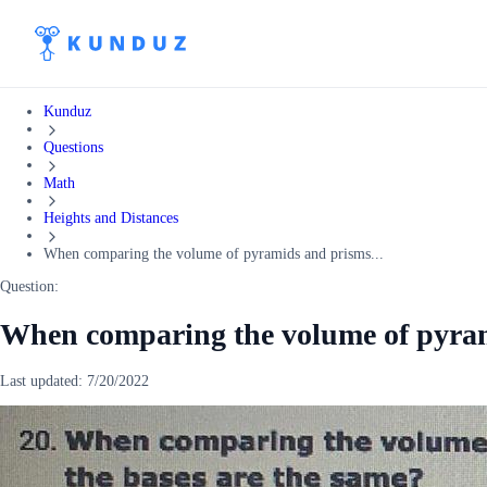
Kunduz
Questions
Math
Heights and Distances
When comparing the volume of pyramids and prisms...
Question:
When comparing the volume of pyram
Last updated:
7/20/2022