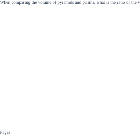
When comparing the volume of pyramids and prisms, what is the ratio of the vo
Pages