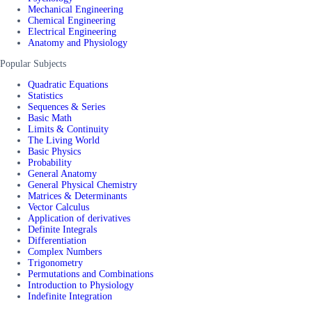
Mechanical Engineering
Chemical Engineering
Electrical Engineering
Anatomy and Physiology
Popular Subjects
Quadratic Equations
Statistics
Sequences & Series
Basic Math
Limits & Continuity
The Living World
Basic Physics
Probability
General Anatomy
General Physical Chemistry
Matrices & Determinants
Vector Calculus
Application of derivatives
Definite Integrals
Differentiation
Complex Numbers
Trigonometry
Permutations and Combinations
Introduction to Physiology
Indefinite Integration