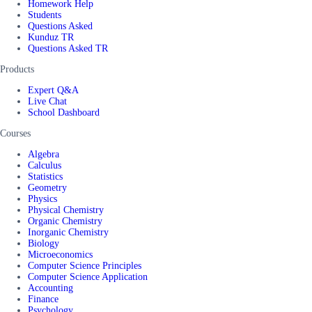
Homework Help
Students
Questions Asked
Kunduz TR
Questions Asked TR
Products
Expert Q&A
Live Chat
School Dashboard
Courses
Algebra
Calculus
Statistics
Geometry
Physics
Physical Chemistry
Organic Chemistry
Inorganic Chemistry
Biology
Microeconomics
Computer Science Principles
Computer Science Application
Accounting
Finance
Psychology