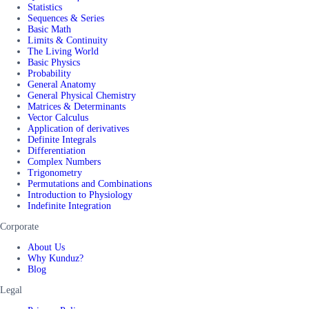
Statistics
Sequences & Series
Basic Math
Limits & Continuity
The Living World
Basic Physics
Probability
General Anatomy
General Physical Chemistry
Matrices & Determinants
Vector Calculus
Application of derivatives
Definite Integrals
Differentiation
Complex Numbers
Trigonometry
Permutations and Combinations
Introduction to Physiology
Indefinite Integration
Corporate
About Us
Why Kunduz?
Blog
Legal