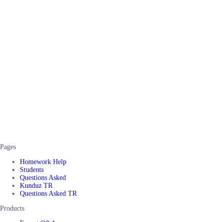
Pages
Homework Help
Students
Questions Asked
Kunduz TR
Questions Asked TR
Products