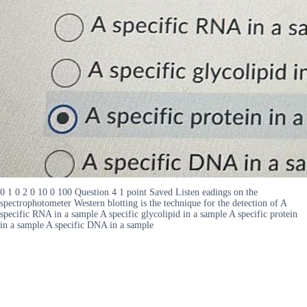
0 1 0 2 0 10 0 100 Question 4 1 point Saved Listen eadings on the
spectrophotometer Western blotting is the technique for the detection of A
specific RNA in a sample A specific glycolipid in a sample A specific protein
in a sample A specific DNA in a sample