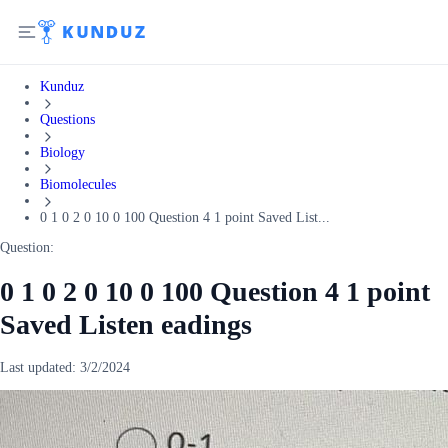
Kunduz
Questions
Biology
Biomolecules
0 1 0 2 0 10 0 100 Question 4 1 point Saved List...
Question:
0 1 0 2 0 10 0 100 Question 4 1 point
Saved Listen eadings
Last updated:
3/2/2024