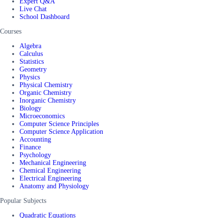
Expert Q&A
Live Chat
School Dashboard
Courses
Algebra
Calculus
Statistics
Geometry
Physics
Physical Chemistry
Organic Chemistry
Inorganic Chemistry
Biology
Microeconomics
Computer Science Principles
Computer Science Application
Accounting
Finance
Psychology
Mechanical Engineering
Chemical Engineering
Electrical Engineering
Anatomy and Physiology
Popular Subjects
Quadratic Equations