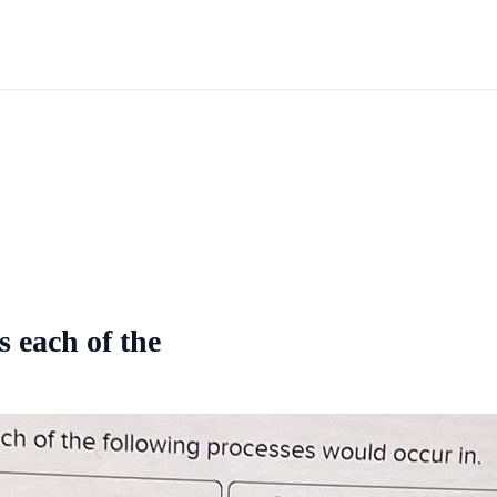
s each of the