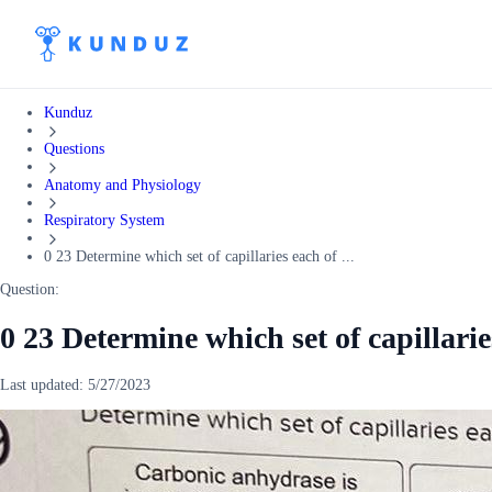
Kunduz
Questions
Anatomy and Physiology
Respiratory System
0 23 Determine which set of capillaries each of ...
Question:
0 23 Determine which set of capillarie
Last updated:
5/27/2023