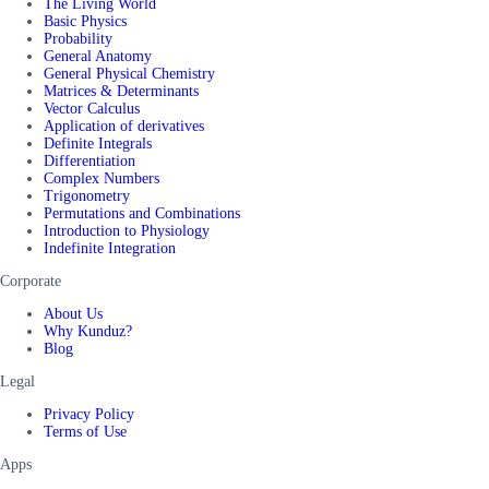
The Living World
Basic Physics
Probability
General Anatomy
General Physical Chemistry
Matrices & Determinants
Vector Calculus
Application of derivatives
Definite Integrals
Differentiation
Complex Numbers
Trigonometry
Permutations and Combinations
Introduction to Physiology
Indefinite Integration
Corporate
About Us
Why Kunduz?
Blog
Legal
Privacy Policy
Terms of Use
Apps