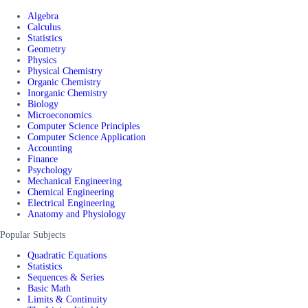
Algebra
Calculus
Statistics
Geometry
Physics
Physical Chemistry
Organic Chemistry
Inorganic Chemistry
Biology
Microeconomics
Computer Science Principles
Computer Science Application
Accounting
Finance
Psychology
Mechanical Engineering
Chemical Engineering
Electrical Engineering
Anatomy and Physiology
Popular Subjects
Quadratic Equations
Statistics
Sequences & Series
Basic Math
Limits & Continuity