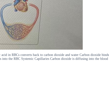
ic acid in RBCs converts back to carbon dioxide and water Carbon dioxide binds
s into the RBC Systemic Capillaries Carbon dioxide is diffusing into the blood