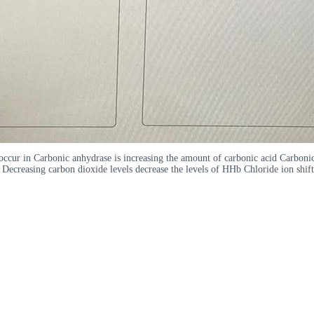
 occur in Carbonic anhydrase is increasing the amount of carbonic acid Carbon
 Decreasing carbon dioxide levels decrease the levels of HHb Chloride ion shift