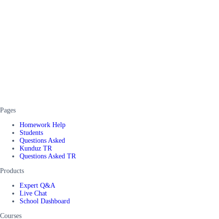
Pages
Homework Help
Students
Questions Asked
Kunduz TR
Questions Asked TR
Products
Expert Q&A
Live Chat
School Dashboard
Courses