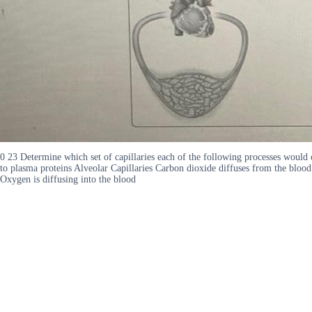
0 23 Determine which set of capillaries each of the following processes would
to plasma proteins Alveolar Capillaries Carbon dioxide diffuses from the blood
Oxygen is diffusing into the blood