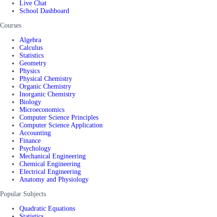
Live Chat
School Dashboard
Courses
Algebra
Calculus
Statistics
Geometry
Physics
Physical Chemistry
Organic Chemistry
Inorganic Chemistry
Biology
Microeconomics
Computer Science Principles
Computer Science Application
Accounting
Finance
Psychology
Mechanical Engineering
Chemical Engineering
Electrical Engineering
Anatomy and Physiology
Popular Subjects
Quadratic Equations
Statistics