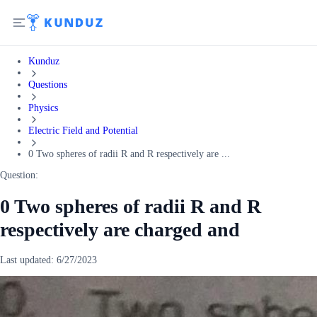
Kunduz
Questions
Physics
Electric Field and Potential
0 Two spheres of radii R and R respectively are ...
Question:
0 Two spheres of radii R and R
respectively are charged and
Last updated:
6/27/2023