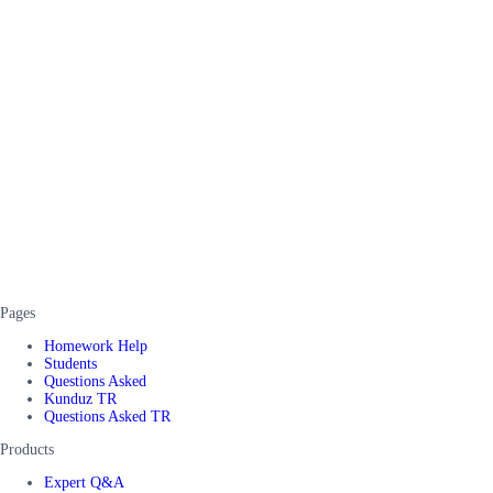
Pages
Homework Help
Students
Questions Asked
Kunduz TR
Questions Asked TR
Products
Expert Q&A