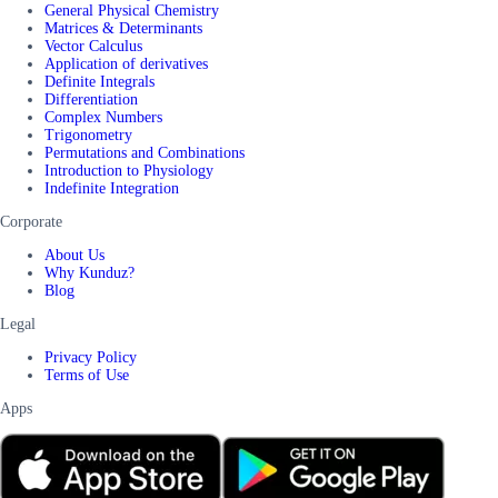
General Physical Chemistry
Matrices & Determinants
Vector Calculus
Application of derivatives
Definite Integrals
Differentiation
Complex Numbers
Trigonometry
Permutations and Combinations
Introduction to Physiology
Indefinite Integration
Corporate
About Us
Why Kunduz?
Blog
Legal
Privacy Policy
Terms of Use
Apps