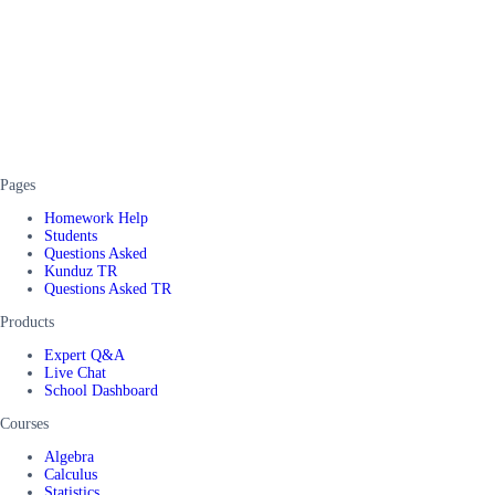
Pages
Homework Help
Students
Questions Asked
Kunduz TR
Questions Asked TR
Products
Expert Q&A
Live Chat
School Dashboard
Courses
Algebra
Calculus
Statistics