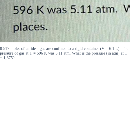
0.517 moles of an ideal gas are confined to a rigid container (V = 6.1 L). The
pressure of gas at T = 596 K was 5.11 atm. What is the pressure (in atm) at T
= 1,375?