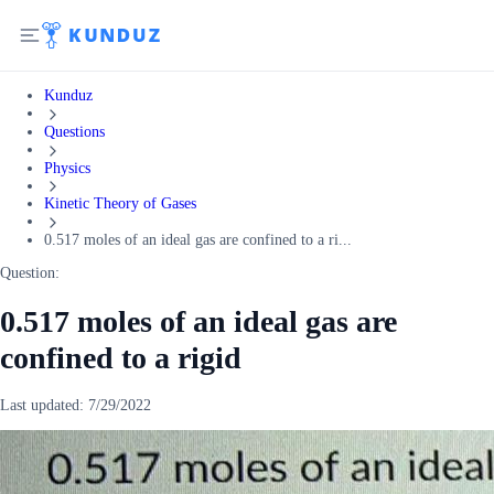
Kunduz
Questions
Physics
Kinetic Theory of Gases
0.517 moles of an ideal gas are confined to a ri...
Question:
0.517 moles of an ideal gas are
confined to a rigid
Last updated:
7/29/2022