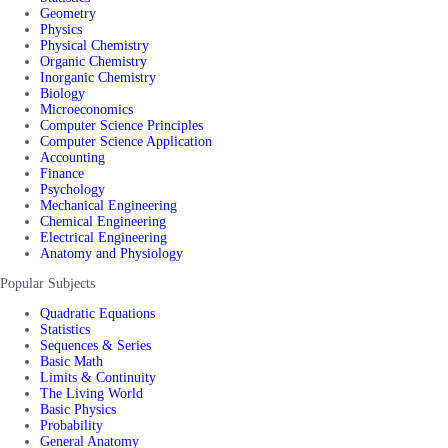
Geometry
Physics
Physical Chemistry
Organic Chemistry
Inorganic Chemistry
Biology
Microeconomics
Computer Science Principles
Computer Science Application
Accounting
Finance
Psychology
Mechanical Engineering
Chemical Engineering
Electrical Engineering
Anatomy and Physiology
Popular Subjects
Quadratic Equations
Statistics
Sequences & Series
Basic Math
Limits & Continuity
The Living World
Basic Physics
Probability
General Anatomy