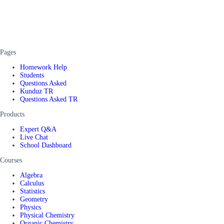
Pages
Homework Help
Students
Questions Asked
Kunduz TR
Questions Asked TR
Products
Expert Q&A
Live Chat
School Dashboard
Courses
Algebra
Calculus
Statistics
Geometry
Physics
Physical Chemistry
Organic Chemistry