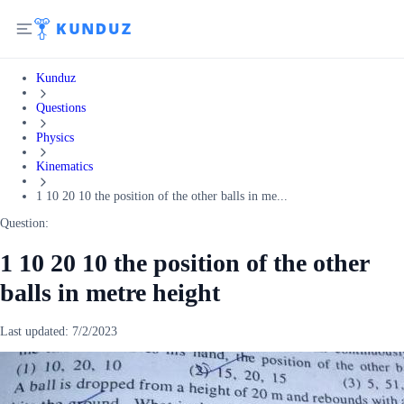
Kunduz
Questions
Physics
Kinematics
1 10 20 10 the position of the other balls in me...
Question:
1 10 20 10 the position of the other
balls in metre height
Last updated:
7/2/2023