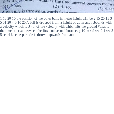
1 10 20 10 the position of the other balls in metre height will be 2 15 20 15 3
5 51 20 4 5 10 20 A ball is dropped from a height of 20 m and rebounds with
a velocity which is 3 4th of the velocity with which hits the ground What is
the time interval between the first and second bounces g 10 m s d sec 2 4 sec 3
5 sec 4 6 sec A particle is thrown upwards from aro