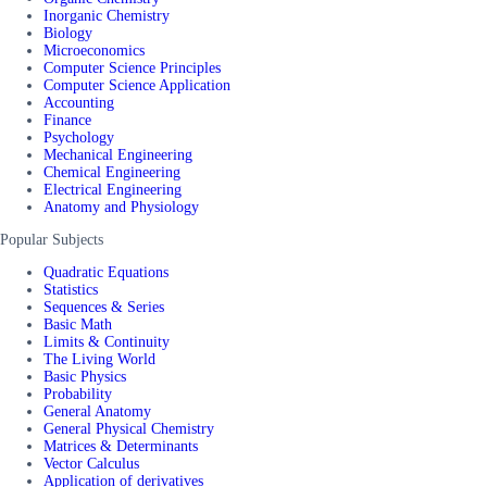
Inorganic Chemistry
Biology
Microeconomics
Computer Science Principles
Computer Science Application
Accounting
Finance
Psychology
Mechanical Engineering
Chemical Engineering
Electrical Engineering
Anatomy and Physiology
Popular Subjects
Quadratic Equations
Statistics
Sequences & Series
Basic Math
Limits & Continuity
The Living World
Basic Physics
Probability
General Anatomy
General Physical Chemistry
Matrices & Determinants
Vector Calculus
Application of derivatives