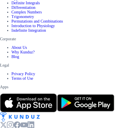
Definite Integrals
Differentiation
Complex Numbers
Trigonometry
Permutations and Combinations
Introduction to Physiology
Indefinite Integration
Corporate
About Us
Why Kunduz?
Blog
Legal
Privacy Policy
Terms of Use
Apps