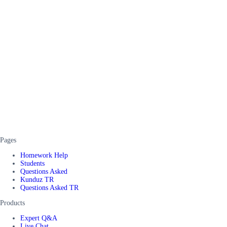
Pages
Homework Help
Students
Questions Asked
Kunduz TR
Questions Asked TR
Products
Expert Q&A
Live Chat