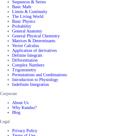
Sequences & Series
Basic Math
Limits & Continuity
The Living World
Basic Physics
Probability
General Anatomy
General Physical Chemistry
Matrices & Determinants
Vector Calculus
Application of derivatives
Definite Integrals
Differentiation
Complex Numbers
Trigonometry
Permutations and Combinations
Introduction to Physiology
Indefinite Integration
Corporate
About Us
Why Kunduz?
Blog
Legal
Privacy Policy
Terms of Use