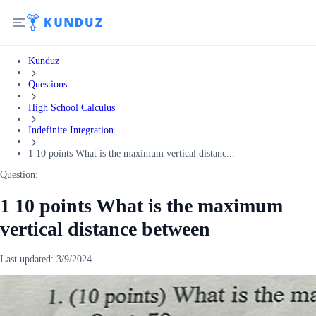
Kunduz
Questions
High School Calculus
Indefinite Integration
1 10 points What is the maximum vertical distanc...
Question:
1 10 points What is the maximum
vertical distance between
Last updated:
3/9/2024