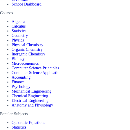
School Dashboard
Courses
Algebra
Calculus
Statistics
Geometry
Physics
Physical Chemistry
Organic Chemistry
Inorganic Chemistry
Biology
Microeconomics
Computer Science Principles
Computer Science Application
Accounting
Finance
Psychology
Mechanical Engineering
Chemical Engineering
Electrical Engineering
Anatomy and Physiology
Popular Subjects
Quadratic Equations
Statistics