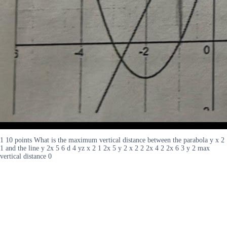
1 10 points What is the maximum vertical distance between the parabola y x 2
1 and the line y 2x 5 6 d 4 yz x 2 1 2x 5 y 2 x 2 2 2x 4 2 2x 6 3 y 2 max
vertical distance 0