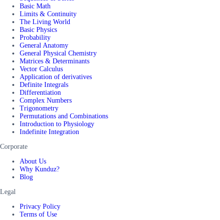
Basic Math
Limits & Continuity
The Living World
Basic Physics
Probability
General Anatomy
General Physical Chemistry
Matrices & Determinants
Vector Calculus
Application of derivatives
Definite Integrals
Differentiation
Complex Numbers
Trigonometry
Permutations and Combinations
Introduction to Physiology
Indefinite Integration
Corporate
About Us
Why Kunduz?
Blog
Legal
Privacy Policy
Terms of Use