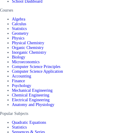
School Dashboard
Courses
Algebra
Calculus
Statistics
Geometry
Physics
Physical Chemistry
Organic Chemistry
Inorganic Chemistry
Biology
Microeconomics
Computer Science Principles
Computer Science Application
Accounting
Finance
Psychology
Mechanical Engineering
Chemical Engineering
Electrical Engineering
Anatomy and Physiology
Popular Subjects
Quadratic Equations
Statistics
Sequences & Series