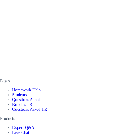
Pages
Homework Help
Students
Questions Asked
Kunduz TR
Questions Asked TR
Products
Expert Q&A
Live Chat