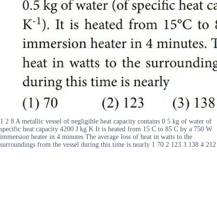
1 2 8 A metallic vessel of negligible heat capacity contains 0 5 kg of water of
specific heat capacity 4200 J kg K It is heated from 15 C to 85 C by a 750 W
immersion heater in 4 minutes The average loss of heat in watts to the
surroundings from the vessel during this time is nearly 1 70 2 123 3 138 4 212