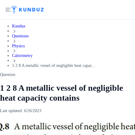
Kunduz
Questions
Physics
Calorimetry
1 2 8 A metallic vessel of negligible heat capac...
Question:
1 2 8 A metallic vessel of negligible
heat capacity contains
Last updated:
6/26/2023