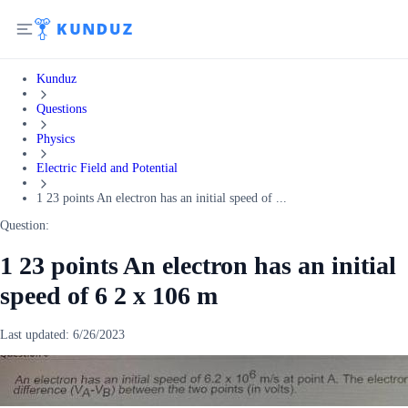
Kunduz
Questions
Physics
Electric Field and Potential
1 23 points An electron has an initial speed of ...
Question:
1 23 points An electron has an initial
speed of 6 2 x 106 m
Last updated:
6/26/2023