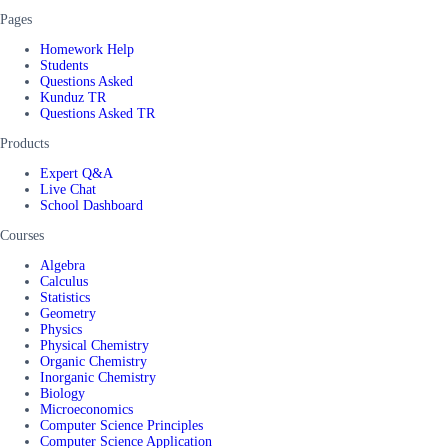
Pages
Homework Help
Students
Questions Asked
Kunduz TR
Questions Asked TR
Products
Expert Q&A
Live Chat
School Dashboard
Courses
Algebra
Calculus
Statistics
Geometry
Physics
Physical Chemistry
Organic Chemistry
Inorganic Chemistry
Biology
Microeconomics
Computer Science Principles
Computer Science Application