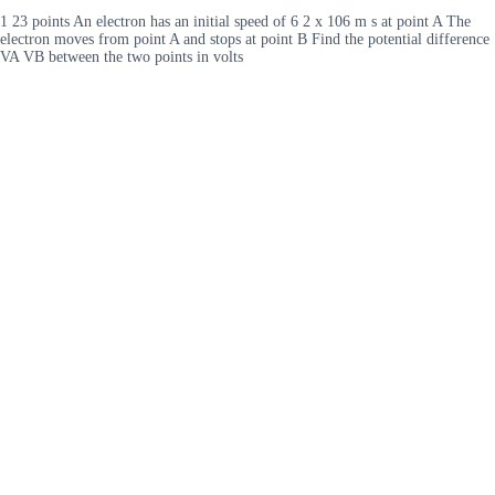
1 23 points An electron has an initial speed of 6 2 x 106 m s at point A The
electron moves from point A and stops at point B Find the potential difference
VA VB between the two points in volts