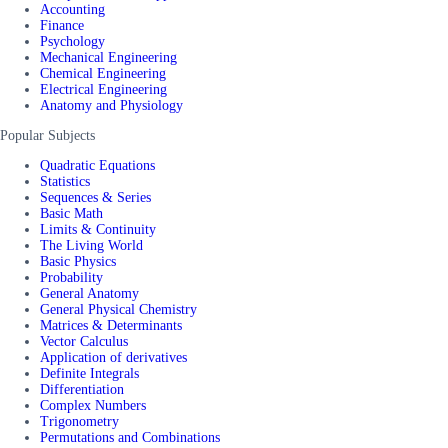
Accounting
Finance
Psychology
Mechanical Engineering
Chemical Engineering
Electrical Engineering
Anatomy and Physiology
Popular Subjects
Quadratic Equations
Statistics
Sequences & Series
Basic Math
Limits & Continuity
The Living World
Basic Physics
Probability
General Anatomy
General Physical Chemistry
Matrices & Determinants
Vector Calculus
Application of derivatives
Definite Integrals
Differentiation
Complex Numbers
Trigonometry
Permutations and Combinations