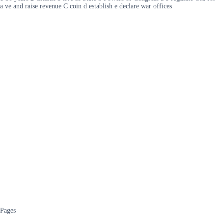
a ve and raise revenue C coin d establish e declare war offices
Pages