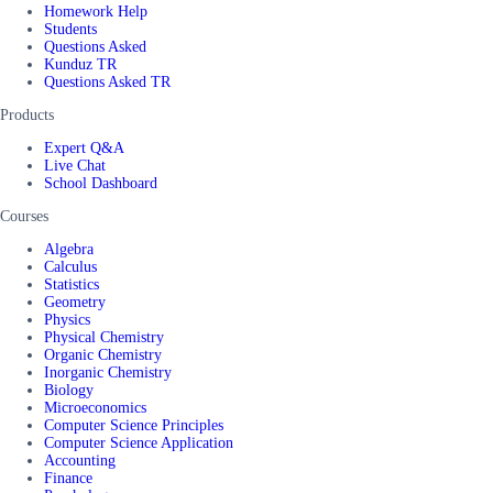
Homework Help
Students
Questions Asked
Kunduz TR
Questions Asked TR
Products
Expert Q&A
Live Chat
School Dashboard
Courses
Algebra
Calculus
Statistics
Geometry
Physics
Physical Chemistry
Organic Chemistry
Inorganic Chemistry
Biology
Microeconomics
Computer Science Principles
Computer Science Application
Accounting
Finance