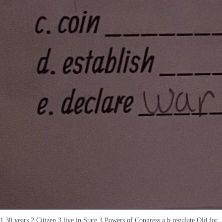
1 30 years 2 Citizen 3 live in State 3 Powers of Congress a b regulate Old for