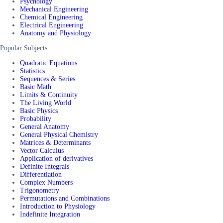
Psychology
Mechanical Engineering
Chemical Engineering
Electrical Engineering
Anatomy and Physiology
Popular Subjects
Quadratic Equations
Statistics
Sequences & Series
Basic Math
Limits & Continuity
The Living World
Basic Physics
Probability
General Anatomy
General Physical Chemistry
Matrices & Determinants
Vector Calculus
Application of derivatives
Definite Integrals
Differentiation
Complex Numbers
Trigonometry
Permutations and Combinations
Introduction to Physiology
Indefinite Integration