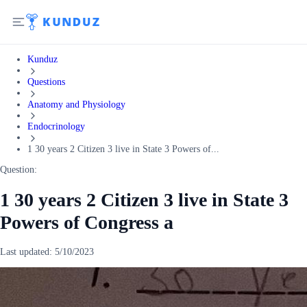
Kunduz
Questions
Anatomy and Physiology
Endocrinology
1 30 years 2 Citizen 3 live in State 3 Powers of...
Question:
1 30 years 2 Citizen 3 live in State 3
Powers of Congress a
Last updated:
5/10/2023