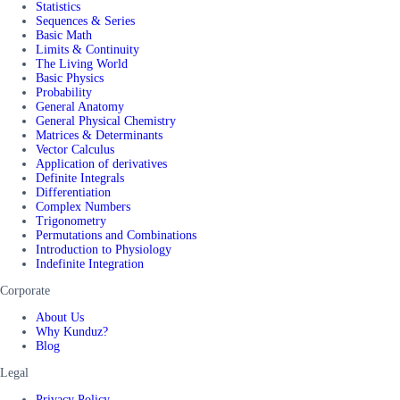
Statistics
Sequences & Series
Basic Math
Limits & Continuity
The Living World
Basic Physics
Probability
General Anatomy
General Physical Chemistry
Matrices & Determinants
Vector Calculus
Application of derivatives
Definite Integrals
Differentiation
Complex Numbers
Trigonometry
Permutations and Combinations
Introduction to Physiology
Indefinite Integration
Corporate
About Us
Why Kunduz?
Blog
Legal
Privacy Policy