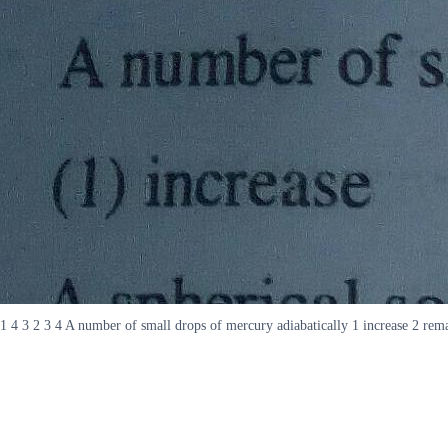
1 4 3 2 3 4 A number of small drops of mercury adiabatically 1 increase 2 rem