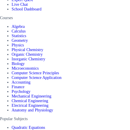
Live Chat
School Dashboard
Courses
Algebra
Calculus
Statistics
Geometry
Physics
Physical Chemistry
Organic Chemistry
Inorganic Chemistry
Biology
Microeconomics
Computer Science Principles
Computer Science Application
Accounting
Finance
Psychology
Mechanical Engineering
Chemical Engineering
Electrical Engineering
Anatomy and Physiology
Popular Subjects
Quadratic Equations