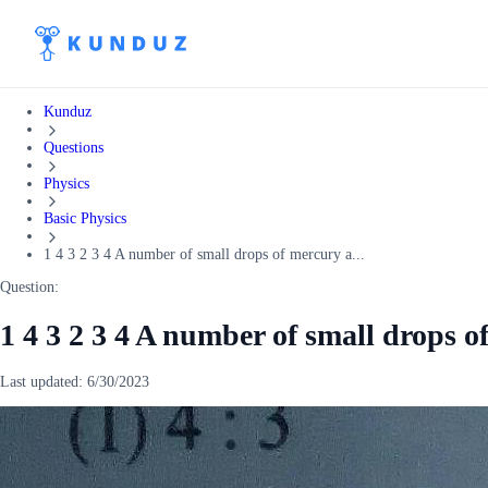
Kunduz
Questions
Physics
Basic Physics
1 4 3 2 3 4 A number of small drops of mercury a...
Question:
1 4 3 2 3 4 A number of small drops o
Last updated:
6/30/2023