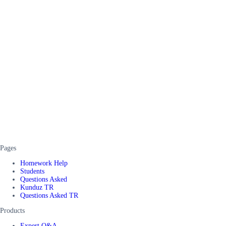
Pages
Homework Help
Students
Questions Asked
Kunduz TR
Questions Asked TR
Products
Expert Q&A