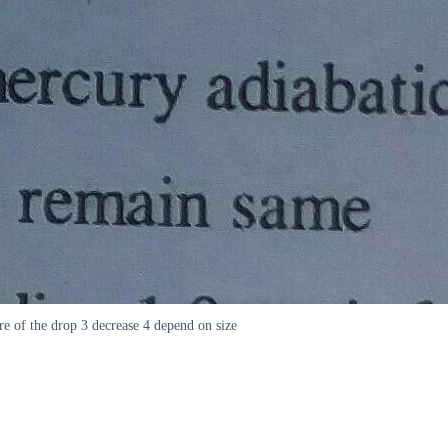
re of the drop 3 decrease 4 depend on size