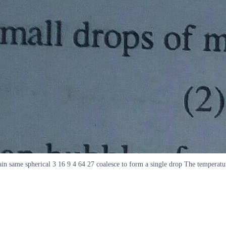
ain same spherical 3 16 9 4 64 27 coalesce to form a single drop The temperatu