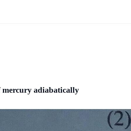
f mercury adiabatically