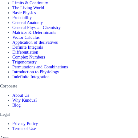
Limits & Continuity
The Living World
Basic Physics
Probability
General Anatomy
General Physical Chemistry
Matrices & Determinants
Vector Calculus
Application of derivatives
Definite Integrals
Differentiation
Complex Numbers
Trigonometry
Permutations and Combinations
Introduction to Physiology
Indefinite Integration
Corporate
About Us
Why Kunduz?
Blog
Legal
Privacy Policy
Terms of Use
Apps