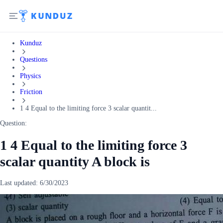
Kunduz
Questions
Physics
Friction
1 4 Equal to the limiting force 3 scalar quantit...
Question:
1 4 Equal to the limiting force 3
scalar quantity A block is
Last updated:
6/30/2023