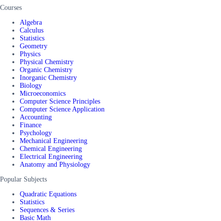
Courses
Algebra
Calculus
Statistics
Geometry
Physics
Physical Chemistry
Organic Chemistry
Inorganic Chemistry
Biology
Microeconomics
Computer Science Principles
Computer Science Application
Accounting
Finance
Psychology
Mechanical Engineering
Chemical Engineering
Electrical Engineering
Anatomy and Physiology
Popular Subjects
Quadratic Equations
Statistics
Sequences & Series
Basic Math