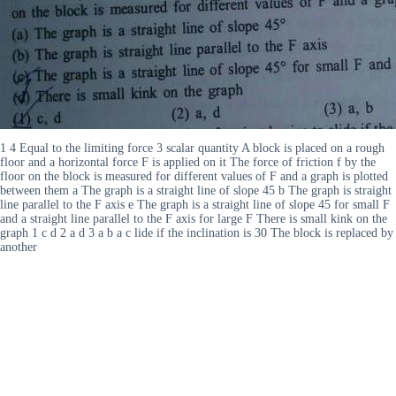
1 4 Equal to the limiting force 3 scalar quantity A block is placed on a rough
floor and a horizontal force F is applied on it The force of friction f by the
floor on the block is measured for different values of F and a graph is plotted
between them a The graph is a straight line of slope 45 b The graph is straight
line parallel to the F axis e The graph is a straight line of slope 45 for small F
and a straight line parallel to the F axis for large F There is small kink on the
graph 1 c d 2 a d 3 a b a c lide if the inclination is 30 The block is replaced by
another