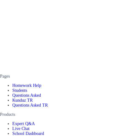
Pages
Homework Help
Students
Questions Asked
Kunduz TR
Questions Asked TR
Products
Expert Q&A
Live Chat
School Dashboard