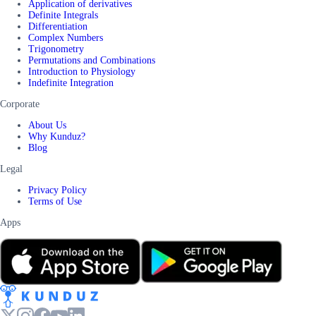
Application of derivatives
Definite Integrals
Differentiation
Complex Numbers
Trigonometry
Permutations and Combinations
Introduction to Physiology
Indefinite Integration
Corporate
About Us
Why Kunduz?
Blog
Legal
Privacy Policy
Terms of Use
Apps