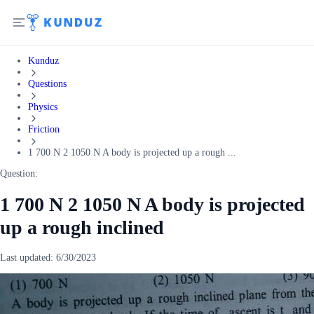
Kunduz
Questions
Physics
Friction
1 700 N 2 1050 N A body is projected up a rough ...
Question:
1 700 N 2 1050 N A body is projected
up a rough inclined
Last updated:
6/30/2023