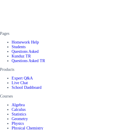
Pages
Homework Help
Students
Questions Asked
Kunduz TR
Questions Asked TR
Products
Expert Q&A
Live Chat
School Dashboard
Courses
Algebra
Calculus
Statistics
Geometry
Physics
Physical Chemistry