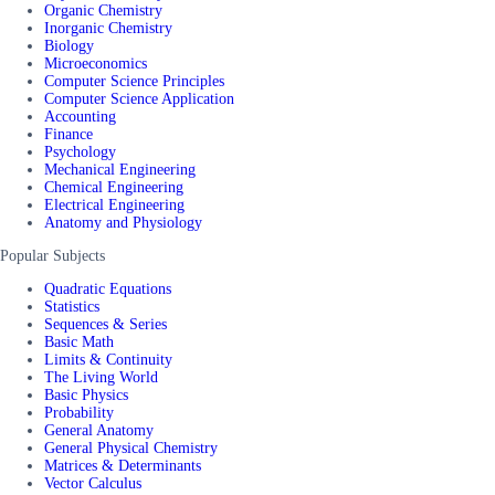
Organic Chemistry
Inorganic Chemistry
Biology
Microeconomics
Computer Science Principles
Computer Science Application
Accounting
Finance
Psychology
Mechanical Engineering
Chemical Engineering
Electrical Engineering
Anatomy and Physiology
Popular Subjects
Quadratic Equations
Statistics
Sequences & Series
Basic Math
Limits & Continuity
The Living World
Basic Physics
Probability
General Anatomy
General Physical Chemistry
Matrices & Determinants
Vector Calculus