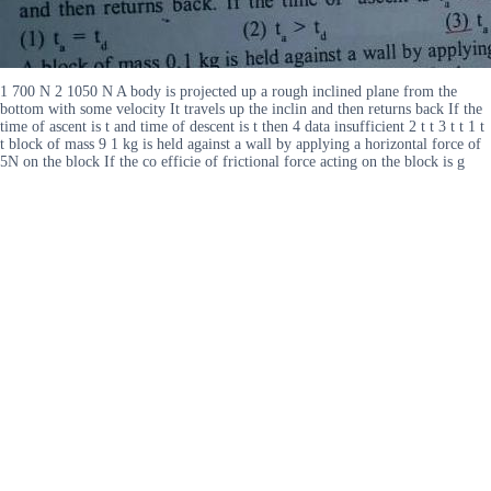
1 700 N 2 1050 N A body is projected up a rough inclined plane from the
bottom with some velocity It travels up the inclin and then returns back If the
time of ascent is t and time of descent is t then 4 data insufficient 2 t t 3 t t 1 t
t block of mass 9 1 kg is held against a wall by applying a horizontal force of
5N on the block If the co efficie of frictional force acting on the block is g