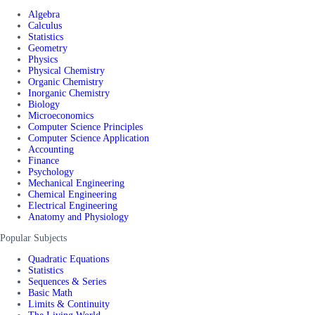
Algebra
Calculus
Statistics
Geometry
Physics
Physical Chemistry
Organic Chemistry
Inorganic Chemistry
Biology
Microeconomics
Computer Science Principles
Computer Science Application
Accounting
Finance
Psychology
Mechanical Engineering
Chemical Engineering
Electrical Engineering
Anatomy and Physiology
Popular Subjects
Quadratic Equations
Statistics
Sequences & Series
Basic Math
Limits & Continuity