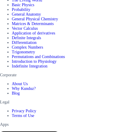
The Living World
Basic Physics
Probability
General Anatomy
General Physical Chemistry
Matrices & Determinants
Vector Calculus
Application of derivatives
Definite Integrals
Differentiation
Complex Numbers
Trigonometry
Permutations and Combinations
Introduction to Physiology
Indefinite Integration
Corporate
About Us
Why Kunduz?
Blog
Legal
Privacy Policy
Terms of Use
Apps