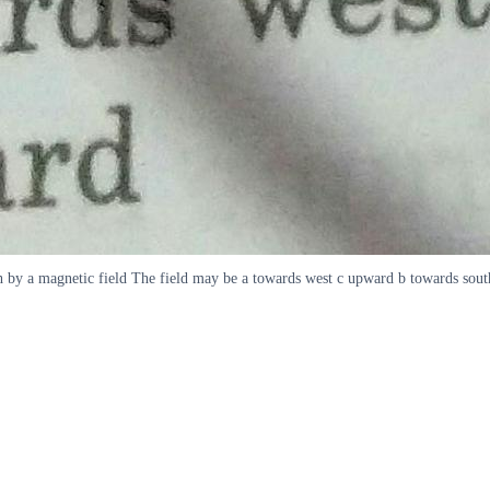
rth by a magnetic field The field may be a towards west c upward b towards sou