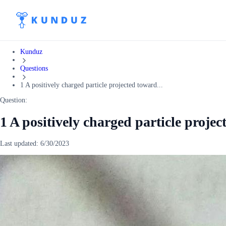
Kunduz
Questions
1 A positively charged particle projected toward...
Question:
1 A positively charged particle projec
Last updated:
6/30/2023