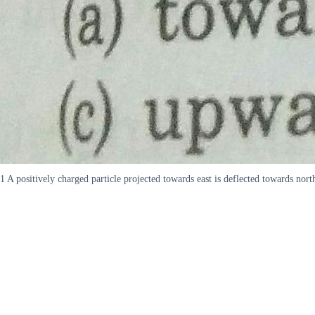
1 A positively charged particle projected towards east is deflected towards no