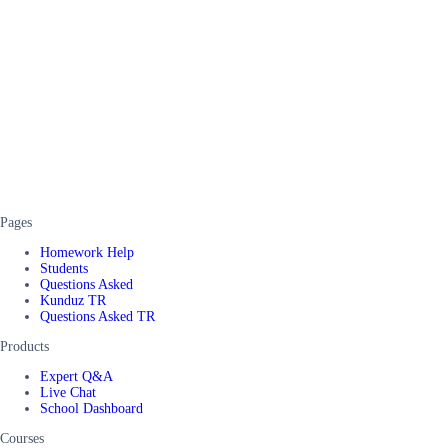
Pages
Homework Help
Students
Questions Asked
Kunduz TR
Questions Asked TR
Products
Expert Q&A
Live Chat
School Dashboard
Courses