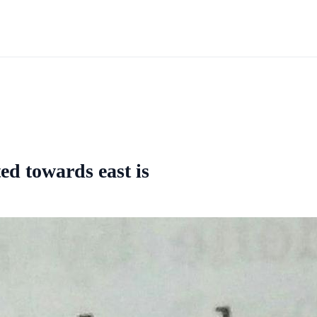
ted towards east is