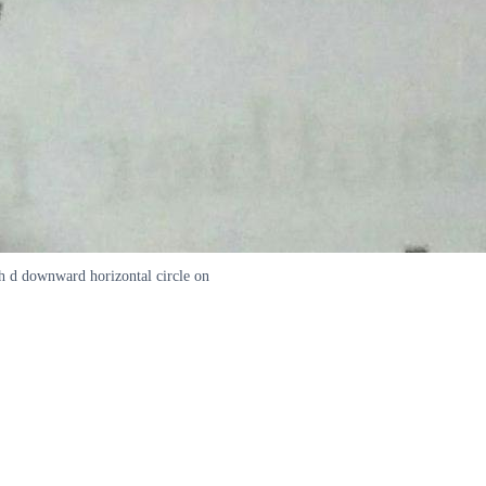
th d downward horizontal circle on