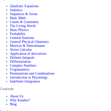
Quadratic Equations
Statistics
Sequences & Series
Basic Math
Limits & Continuity
The Living World
Basic Physics
Probability
General Anatomy
General Physical Chemistry
Matrices & Determinants
Vector Calculus
Application of derivatives
Definite Integrals
Differentiation
Complex Numbers
Trigonometry
Permutations and Combinations
Introduction to Physiology
Indefinite Integration
Corporate
About Us
Why Kunduz?
Blog