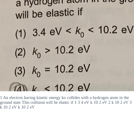
1 An electron having kinetic energy ko collides with a hydrogen atom in the
ground state This collision will be elastic if 1 3 4 eV k 10 2 eV 2 k 10 2 eV 3
k 10 2 eV k 10 2 eV