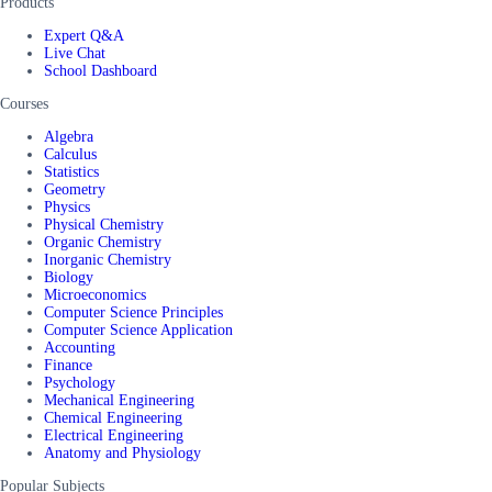
Products
Expert Q&A
Live Chat
School Dashboard
Courses
Algebra
Calculus
Statistics
Geometry
Physics
Physical Chemistry
Organic Chemistry
Inorganic Chemistry
Biology
Microeconomics
Computer Science Principles
Computer Science Application
Accounting
Finance
Psychology
Mechanical Engineering
Chemical Engineering
Electrical Engineering
Anatomy and Physiology
Popular Subjects