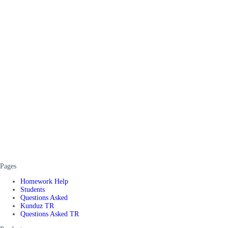
Pages
Homework Help
Students
Questions Asked
Kunduz TR
Questions Asked TR