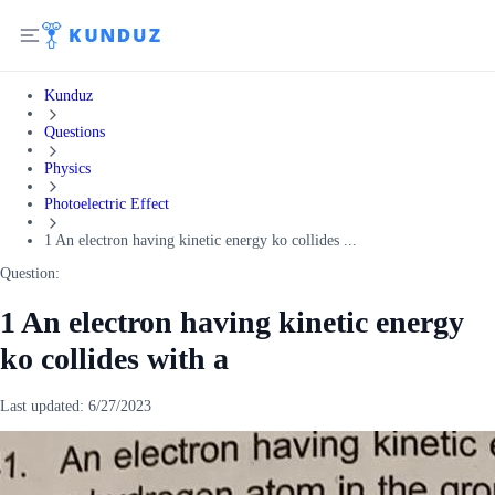
Kunduz
Questions
Physics
Photoelectric Effect
1 An electron having kinetic energy ko collides ...
Question:
1 An electron having kinetic energy
ko collides with a
Last updated:
6/27/2023