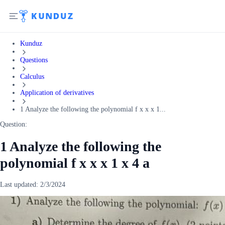
Kunduz
Questions
Calculus
Application of derivatives
1 Analyze the following the polynomial f x x x 1...
Question:
1 Analyze the following the
polynomial f x x x 1 x 4 a
Last updated:
2/3/2024