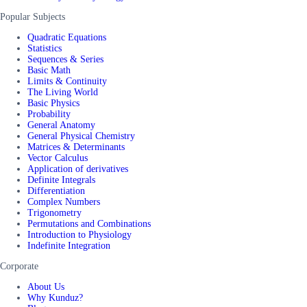
Popular Subjects
Quadratic Equations
Statistics
Sequences & Series
Basic Math
Limits & Continuity
The Living World
Basic Physics
Probability
General Anatomy
General Physical Chemistry
Matrices & Determinants
Vector Calculus
Application of derivatives
Definite Integrals
Differentiation
Complex Numbers
Trigonometry
Permutations and Combinations
Introduction to Physiology
Indefinite Integration
Corporate
About Us
Why Kunduz?