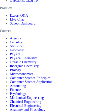
Questions Asked TR
Products
Expert Q&A
Live Chat
School Dashboard
Courses
Algebra
Calculus
Statistics
Geometry
Physics
Physical Chemistry
Organic Chemistry
Inorganic Chemistry
Biology
Microeconomics
Computer Science Principles
Computer Science Application
Accounting
Finance
Psychology
Mechanical Engineering
Chemical Engineering
Electrical Engineering
Anatomy and Physiology