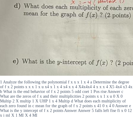
1 Analyze the following the polynomial f x x x 1 x 4 a Determine the degree
of f x 2 points x x x 1 x u x4 x 1 x 4 x4 x x 4 X4x4x4 4 x x x 4 X5 4x4 x3 4x
b What is the end behavior of f x 2 points 5 odd coet 1 Pos rise Answer c
What are the zeros of f x and their multiplicities 2 points x x 1 x u 0 X 0
Multip 2 X multip 1 X UHP 1 x 4 Multip d What does each multiplicity of
each zero found in c mean for the graph of f x 2 points x 41 0 x 4 0 Answer e
What is the y intercept of f x 2 points Answer Answer 5 falls left fise fi x 0 12
x i ml X 1 MI X 4 MI