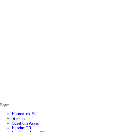
Pages
Homework Help
Students
Questions Asked
Kunduz TR