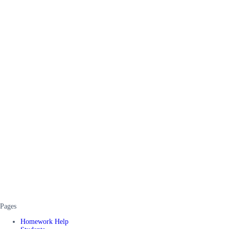
Pages
Homework Help