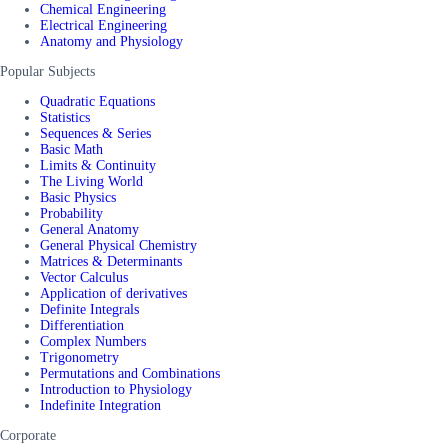
Chemical Engineering
Electrical Engineering
Anatomy and Physiology
Popular Subjects
Quadratic Equations
Statistics
Sequences & Series
Basic Math
Limits & Continuity
The Living World
Basic Physics
Probability
General Anatomy
General Physical Chemistry
Matrices & Determinants
Vector Calculus
Application of derivatives
Definite Integrals
Differentiation
Complex Numbers
Trigonometry
Permutations and Combinations
Introduction to Physiology
Indefinite Integration
Corporate