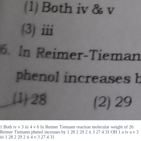
1 Both iv v 3 iii 4 v 6 In Reimer Tiemann reaction molecular weight of 26
Reimer Tiemann phenol increases by 1 28 2 29 2 ii 3 27 4 31 OH 1 a iv a v 3
iii 1 28 2 29 2 ii 4 v 3 27 4 31