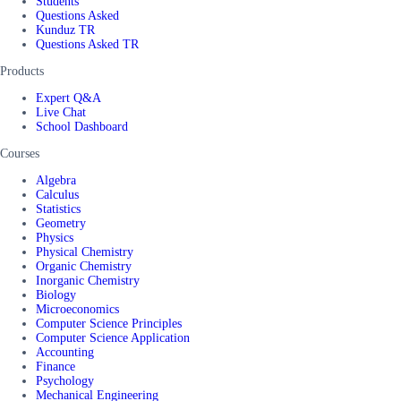
Students
Questions Asked
Kunduz TR
Questions Asked TR
Products
Expert Q&A
Live Chat
School Dashboard
Courses
Algebra
Calculus
Statistics
Geometry
Physics
Physical Chemistry
Organic Chemistry
Inorganic Chemistry
Biology
Microeconomics
Computer Science Principles
Computer Science Application
Accounting
Finance
Psychology
Mechanical Engineering