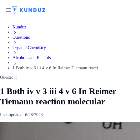
Kunduz
Questions
Organic Chemistry
Alcohols and Phenols
1 Both iv v 3 iii 4 v 6 In Reimer Tiemann reacti...
Question:
1 Both iv v 3 iii 4 v 6 In Reimer
Tiemann reaction molecular
Last updated:
6/28/2023