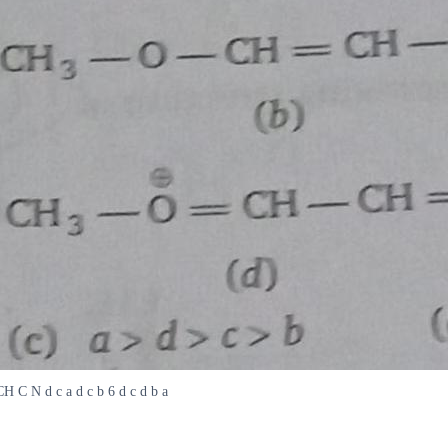
 C N d c a d c b 6 d c d b a