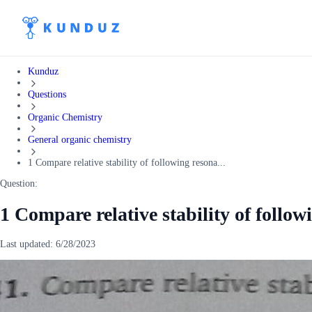
Kunduz
Questions
Organic Chemistry
General organic chemistry
1 Compare relative stability of following resona...
Question:
1 Compare relative stability of follow
Last updated:
6/28/2023