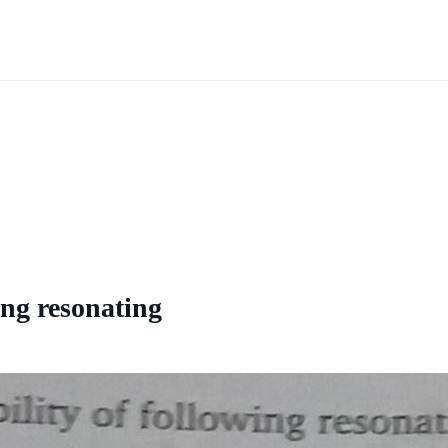
ing resonating