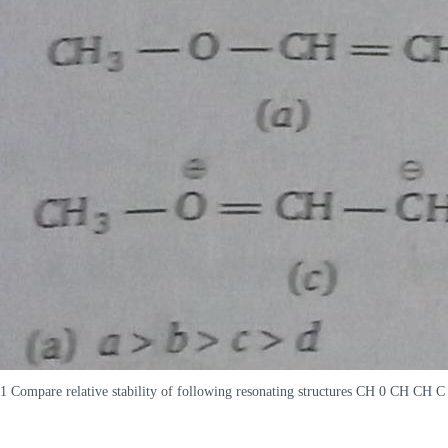
1 Compare relative stability of following resonating structures CH 0 CH CH