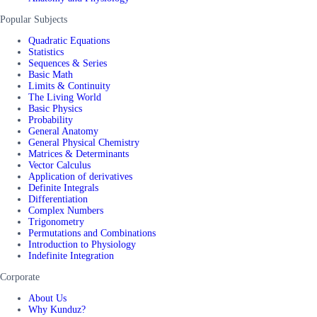
Popular Subjects
Quadratic Equations
Statistics
Sequences & Series
Basic Math
Limits & Continuity
The Living World
Basic Physics
Probability
General Anatomy
General Physical Chemistry
Matrices & Determinants
Vector Calculus
Application of derivatives
Definite Integrals
Differentiation
Complex Numbers
Trigonometry
Permutations and Combinations
Introduction to Physiology
Indefinite Integration
Corporate
About Us
Why Kunduz?