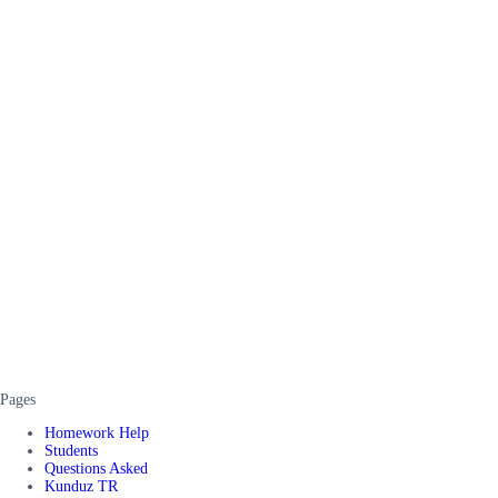
Pages
Homework Help
Students
Questions Asked
Kunduz TR