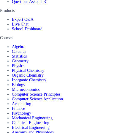
Questions Asked TR
Products
Expert Q&A
Live Chat
School Dashboard
Courses
Algebra
Calculus
Statistics
Geometry
Physics
Physical Chemistry
Organic Chemistry
Inorganic Chemistry
Biology
Microeconomics
Computer Science Principles
Computer Science Application
Accounting
Finance
Psychology
Mechanical Engineering
Chemical Engineering
Electrical Engineering
Anatomy and Physiology