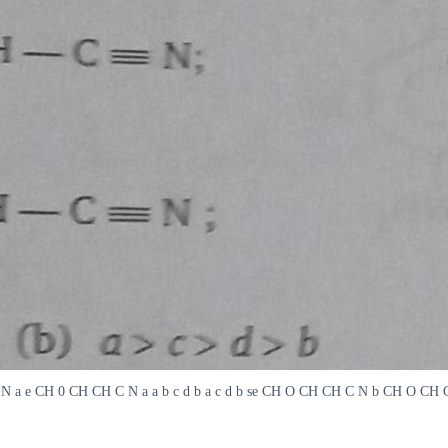
 C N a e CH 0 CH CH C N a a b c d b a c d b se CH O CH CH C N b CH O CH CH