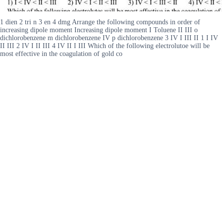
1 dien 2 tri n 3 en 4 dmg Arrange the following compounds in order of
increasing dipole moment Increasing dipole moment I Toluene II III o
dichlorobenzene m dichlorobenzene IV p dichlorobenzene 3 IV I III II 1 I IV
II III 2 IV I II III 4 IV II I III Which of the following electrolutoe will be
most effective in the coagulation of gold co