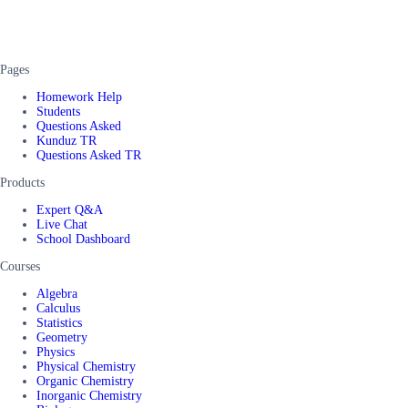
Pages
Homework Help
Students
Questions Asked
Kunduz TR
Questions Asked TR
Products
Expert Q&A
Live Chat
School Dashboard
Courses
Algebra
Calculus
Statistics
Geometry
Physics
Physical Chemistry
Organic Chemistry
Inorganic Chemistry