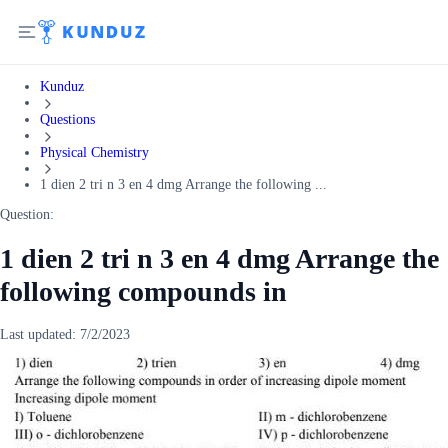
Kunduz
Questions
Physical Chemistry
1 dien 2 tri n 3 en 4 dmg Arrange the following ...
Question:
1 dien 2 tri n 3 en 4 dmg Arrange the
following compounds in
Last updated:
7/2/2023