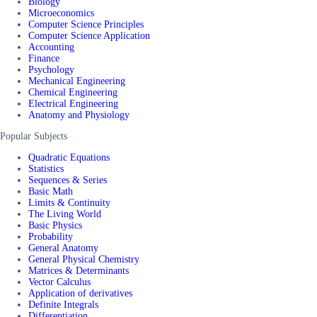
Biology
Microeconomics
Computer Science Principles
Computer Science Application
Accounting
Finance
Psychology
Mechanical Engineering
Chemical Engineering
Electrical Engineering
Anatomy and Physiology
Popular Subjects
Quadratic Equations
Statistics
Sequences & Series
Basic Math
Limits & Continuity
The Living World
Basic Physics
Probability
General Anatomy
General Physical Chemistry
Matrices & Determinants
Vector Calculus
Application of derivatives
Definite Integrals
Differentiation