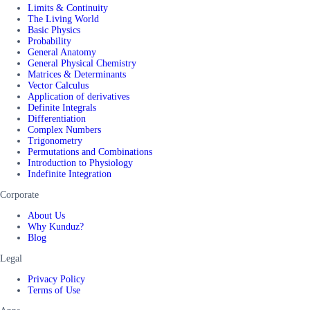
Limits & Continuity
The Living World
Basic Physics
Probability
General Anatomy
General Physical Chemistry
Matrices & Determinants
Vector Calculus
Application of derivatives
Definite Integrals
Differentiation
Complex Numbers
Trigonometry
Permutations and Combinations
Introduction to Physiology
Indefinite Integration
Corporate
About Us
Why Kunduz?
Blog
Legal
Privacy Policy
Terms of Use