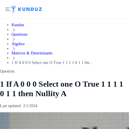
Kunduz
Questions
Algebra
Matrices & Determinants
1 If A 0 0 0 Select one O True 1 1 1 1 0 1 1 the...
Question:
1 If A 0 0 0 Select one O True 1 1 1 1
0 1 1 then Nullity A
Last updated:
2/1/2024