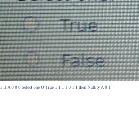
1 If A 0 0 0 Select one O True 1 1 1 1 0 1 1 then Nullity A 0 1