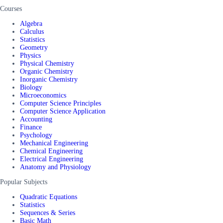
Courses
Algebra
Calculus
Statistics
Geometry
Physics
Physical Chemistry
Organic Chemistry
Inorganic Chemistry
Biology
Microeconomics
Computer Science Principles
Computer Science Application
Accounting
Finance
Psychology
Mechanical Engineering
Chemical Engineering
Electrical Engineering
Anatomy and Physiology
Popular Subjects
Quadratic Equations
Statistics
Sequences & Series
Basic Math