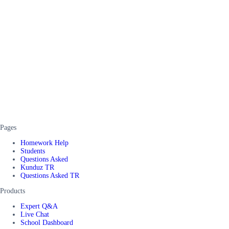
Pages
Homework Help
Students
Questions Asked
Kunduz TR
Questions Asked TR
Products
Expert Q&A
Live Chat
School Dashboard