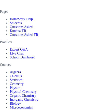
Pages
Homework Help
Students
Questions Asked
Kunduz TR
Questions Asked TR
Products
Expert Q&A
Live Chat
School Dashboard
Courses
Algebra
Calculus
Statistics
Geometry
Physics
Physical Chemistry
Organic Chemistry
Inorganic Chemistry
Biology
Microeconomics