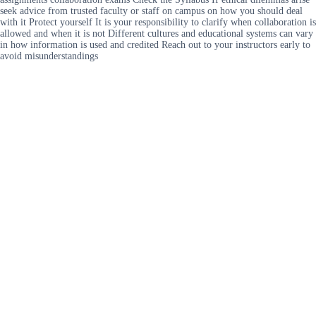
seek advice from trusted faculty or staff on campus on how you should deal
with it Protect yourself It is your responsibility to clarify when collaboration is
allowed and when it is not Different cultures and educational systems can vary
in how information is used and credited Reach out to your instructors early to
avoid misunderstandings