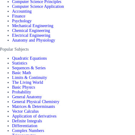
Computer Science Principles
Computer Science Application
Accounting
Finance
Psychology
Mechanical Engineering
Chemical Engineering
Electrical Engineering
Anatomy and Physiology
Popular Subjects
Quadratic Equations
Statistics
Sequences & Series
Basic Math
Limits & Continuity
The Living World
Basic Physics
Probability
General Anatomy
General Physical Chemistry
Matrices & Determinants
Vector Calculus
Application of derivatives
Definite Integrals
Differentiation
Complex Numbers