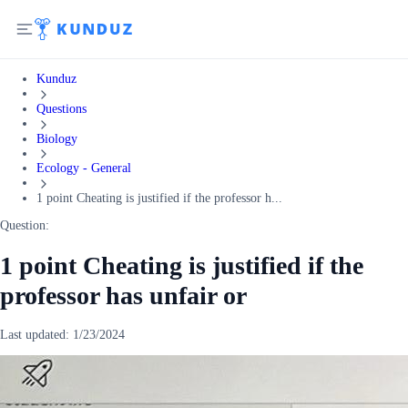
Kunduz
Questions
Biology
Ecology - General
1 point Cheating is justified if the professor h...
Question:
1 point Cheating is justified if the
professor has unfair or
Last updated:
1/23/2024