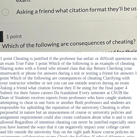
1 point Cheating is justified if the professor has unfair or difficult questions on
an exam True False 1 point Which of the following is an example of cheating
Sharing notes with a friend who missed class that day Return Checking your
smartwatch or phone for answers during a test or texting a friend for answers 1
point Which of the following are consequences of cheating Clarifying with
your instructor whether or not you can use outside sources during an exam
Asking a friend what citation format they ll be using for the final paper 4
Submit for their future careers Da fraudulent Every semester at CSUB the
Dean of Students receives reports from professors who have caught students
attempting to cheat in one form or another Both professors and students are
responsible for upholding the reputation of the university Cheating is often
purposeful in nature but an unawareness of course or university policies and
assignment requirements could also create confusion about what is and is not
allowed Regardless of intention cheating can never be justified especially once
you have learned the ways that it can negatively impact your college career
and life outside the university Stay on the right path Know course policies on
assignments collaboration exams Check the Syllabus If ethical dilemmas arise