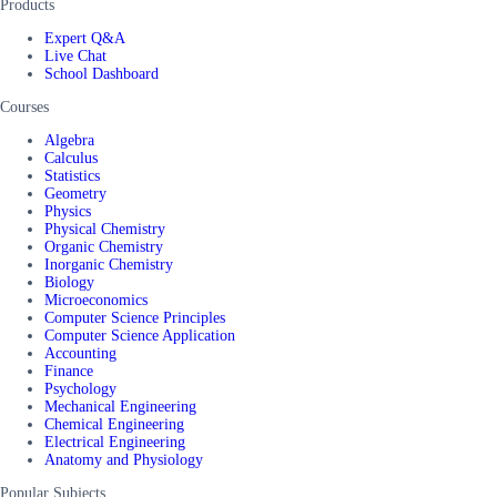
Products
Expert Q&A
Live Chat
School Dashboard
Courses
Algebra
Calculus
Statistics
Geometry
Physics
Physical Chemistry
Organic Chemistry
Inorganic Chemistry
Biology
Microeconomics
Computer Science Principles
Computer Science Application
Accounting
Finance
Psychology
Mechanical Engineering
Chemical Engineering
Electrical Engineering
Anatomy and Physiology
Popular Subjects