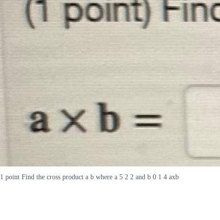
1 point Find the cross product a b where a 5 2 2 and b 0 1 4 axb