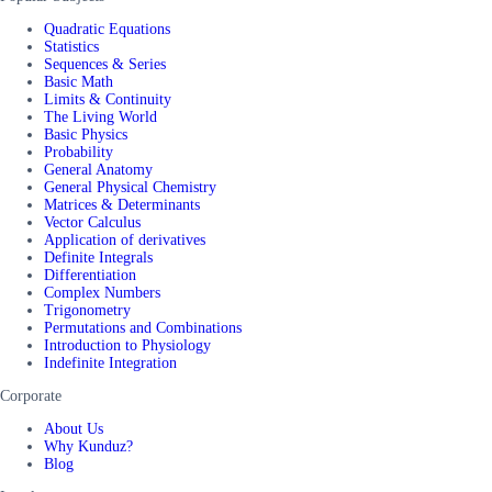
Quadratic Equations
Statistics
Sequences & Series
Basic Math
Limits & Continuity
The Living World
Basic Physics
Probability
General Anatomy
General Physical Chemistry
Matrices & Determinants
Vector Calculus
Application of derivatives
Definite Integrals
Differentiation
Complex Numbers
Trigonometry
Permutations and Combinations
Introduction to Physiology
Indefinite Integration
Corporate
About Us
Why Kunduz?
Blog