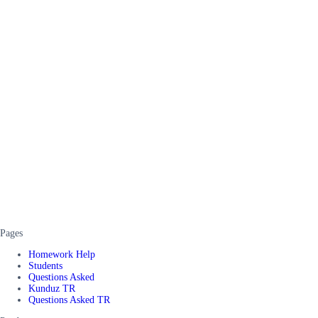
Pages
Homework Help
Students
Questions Asked
Kunduz TR
Questions Asked TR