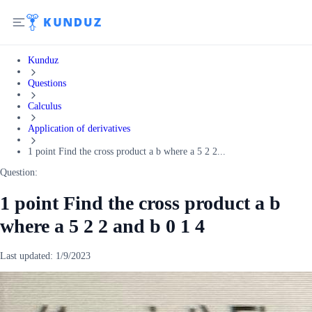
Kunduz
Questions
Calculus
Application of derivatives
1 point Find the cross product a b where a 5 2 2...
Question:
1 point Find the cross product a b
where a 5 2 2 and b 0 1 4
Last updated:
1/9/2023