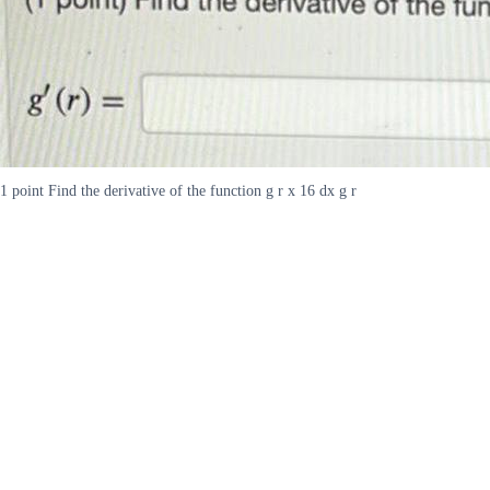
1 point Find the derivative of the function g r x 16 dx g r