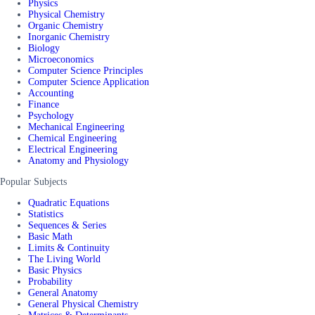
Physics
Physical Chemistry
Organic Chemistry
Inorganic Chemistry
Biology
Microeconomics
Computer Science Principles
Computer Science Application
Accounting
Finance
Psychology
Mechanical Engineering
Chemical Engineering
Electrical Engineering
Anatomy and Physiology
Popular Subjects
Quadratic Equations
Statistics
Sequences & Series
Basic Math
Limits & Continuity
The Living World
Basic Physics
Probability
General Anatomy
General Physical Chemistry