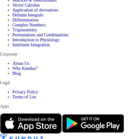
Matrices & Determinants
Vector Calculus
Application of derivatives
Definite Integrals
Differentiation
Complex Numbers
Trigonometry
Permutations and Combinations
Introduction to Physiology
Indefinite Integration
Corporate
About Us
Why Kunduz?
Blog
Legal
Privacy Policy
Terms of Use
Apps