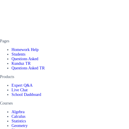
Pages
Homework Help
Students
Questions Asked
Kunduz TR
Questions Asked TR
Products
Expert Q&A
Live Chat
School Dashboard
Courses
Algebra
Calculus
Statistics
Geometry