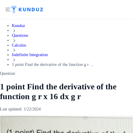
Kunduz
Questions
Calculus
Indefinite Integration
1 point Find the derivative of the function g r ...
Question:
1 point Find the derivative of the
function g r x 16 dx g r
Last updated:
1/22/2024