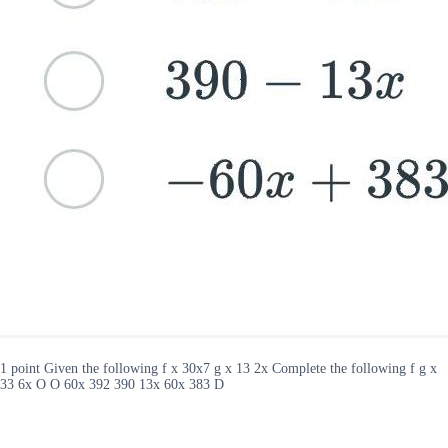
1 point Given the following f x 30x7 g x 13 2x Complete the following f g x
33 6x O O 60x 392 390 13x 60x 383 D