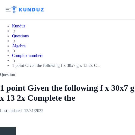
Kunduz
Questions
Algebra
Complex numbers
1 point Given the following f x 30x7 g x 13 2x C...
Question:
1 point Given the following f x 30x7 g
x 13 2x Complete the
Last updated:
12/31/2022