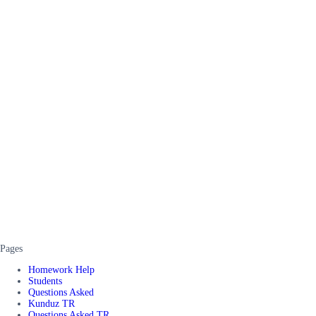
Pages
Homework Help
Students
Questions Asked
Kunduz TR
Questions Asked TR