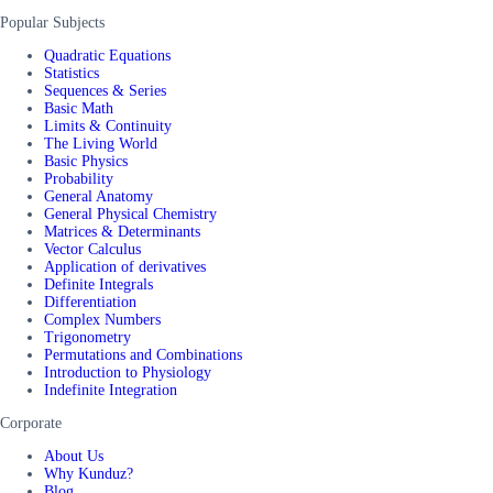
Popular Subjects
Quadratic Equations
Statistics
Sequences & Series
Basic Math
Limits & Continuity
The Living World
Basic Physics
Probability
General Anatomy
General Physical Chemistry
Matrices & Determinants
Vector Calculus
Application of derivatives
Definite Integrals
Differentiation
Complex Numbers
Trigonometry
Permutations and Combinations
Introduction to Physiology
Indefinite Integration
Corporate
About Us
Why Kunduz?
Blog