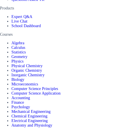
Products
Expert Q&A
Live Chat
School Dashboard
Courses
Algebra
Calculus
Statistics
Geometry
Physics
Physical Chemistry
Organic Chemistry
Inorganic Chemistry
Biology
Microeconomics
Computer Science Principles
Computer Science Application
Accounting
Finance
Psychology
Mechanical Engineering
Chemical Engineering
Electrical Engineering
Anatomy and Physiology