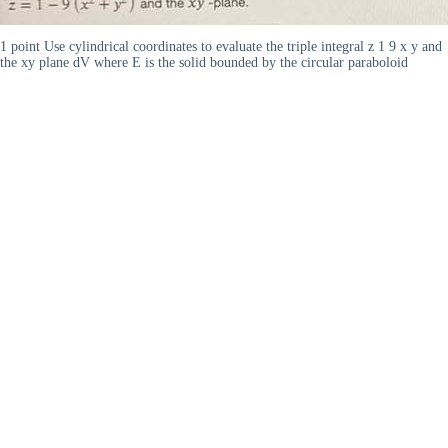
1 point Use cylindrical coordinates to evaluate the triple integral z 1 9 x y and
the xy plane dV where E is the solid bounded by the circular paraboloid