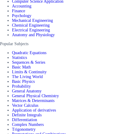
Computer Science Application
Accounting
Finance
Psychology
Mechanical Engineering
Chemical Engineering
Electrical Engineering
Anatomy and Physiology
Popular Subjects
Quadratic Equations
Statistics
Sequences & Series
Basic Math
Limits & Continuity
The Living World
Basic Physics
Probability
General Anatomy
General Physical Chemistry
Matrices & Determinants
Vector Calculus
Application of derivatives
Definite Integrals
Differentiation
Complex Numbers
Trigonometry