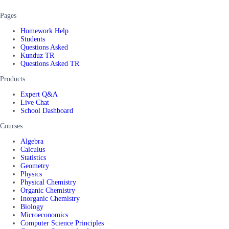
Pages
Homework Help
Students
Questions Asked
Kunduz TR
Questions Asked TR
Products
Expert Q&A
Live Chat
School Dashboard
Courses
Algebra
Calculus
Statistics
Geometry
Physics
Physical Chemistry
Organic Chemistry
Inorganic Chemistry
Biology
Microeconomics
Computer Science Principles