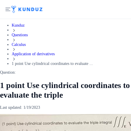
Kunduz
Questions
Calculus
Application of derivatives
1 point Use cylindrical coordinates to evaluate ...
Question:
1 point Use cylindrical coordinates to
evaluate the triple
Last updated:
1/19/2023