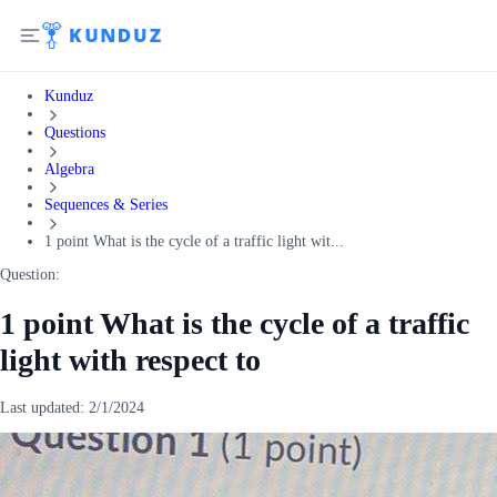
Kunduz
Questions
Algebra
Sequences & Series
1 point What is the cycle of a traffic light wit...
Question:
1 point What is the cycle of a traffic
light with respect to
Last updated:
2/1/2024