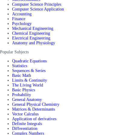
Computer Science Principles
Computer Science Application
Accounting
Finance
Psychology
Mechanical Engineering
Chemical Engineering
Electrical Engineering
Anatomy and Physiology
Popular Subjects
Quadratic Equations
Statistics
Sequences & Series
Basic Math
Limits & Continuity
The Living World
Basic Physics
Probability
General Anatomy
General Physical Chemistry
Matrices & Determinants
Vector Calculus
Application of derivatives
Definite Integrals
Differentiation
Complex Numbers