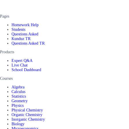
Pages
Homework Help
Students
Questions Asked
Kunduz TR
Questions Asked TR
Products
Expert Q&A
Live Chat
School Dashboard
Courses
Algebra
Calculus
Statistics
Geometry
Physics
Physical Chemistry
Organic Chemistry
Inorganic Chemistry
Biology
Microeconomics