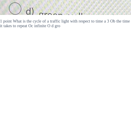
1 point What is the cycle of a traffic light with respect to time a 3 Ob the time
it takes to repeat Oc infinite O d gro