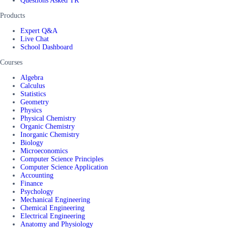
Questions Asked TR
Products
Expert Q&A
Live Chat
School Dashboard
Courses
Algebra
Calculus
Statistics
Geometry
Physics
Physical Chemistry
Organic Chemistry
Inorganic Chemistry
Biology
Microeconomics
Computer Science Principles
Computer Science Application
Accounting
Finance
Psychology
Mechanical Engineering
Chemical Engineering
Electrical Engineering
Anatomy and Physiology