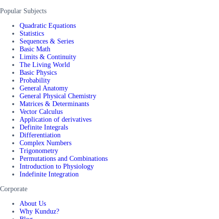
Popular Subjects
Quadratic Equations
Statistics
Sequences & Series
Basic Math
Limits & Continuity
The Living World
Basic Physics
Probability
General Anatomy
General Physical Chemistry
Matrices & Determinants
Vector Calculus
Application of derivatives
Definite Integrals
Differentiation
Complex Numbers
Trigonometry
Permutations and Combinations
Introduction to Physiology
Indefinite Integration
Corporate
About Us
Why Kunduz?