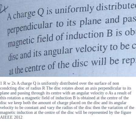
1 R w 2x A charge Q is uniformly distributed over the surface of non
condcting disc of radius R The disc rotates about an axis perpendicular to its
plane and passing through its centre with an angular velocity o As a result of
this rotation a magnetic field of induction B is obtained at the centre of the
disc we keep both the amount of charge placed on the disc and its angular
velocity to be constant and vary the radius of the disc then the variation of the
magnetic induction at the centre of the disc will be represented by the figure
AIEEE 2012