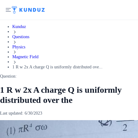
Kunduz
Questions
Physics
Magnetic Field
1 R w 2x A charge Q is uniformly distributed ove...
Question:
1 R w 2x A charge Q is uniformly
distributed over the
Last updated:
6/30/2023