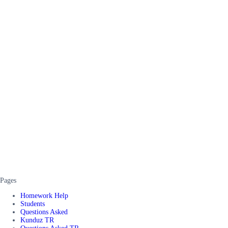
Pages
Homework Help
Students
Questions Asked
Kunduz TR