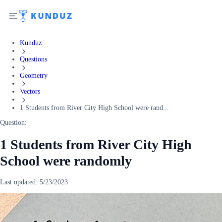
Kunduz
Questions
Geometry
Vectors
1 Students from River City High School were rand...
Question:
1 Students from River City High
School were randomly
Last updated:
5/23/2023