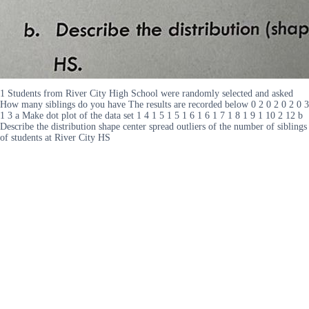
1 Students from River City High School were randomly selected and asked
How many siblings do you have The results are recorded below 0 2 0 2 0 2 0 3
1 3 a Make dot plot of the data set 1 4 1 5 1 5 1 6 1 6 1 7 1 8 1 9 1 10 2 12 b
Describe the distribution shape center spread outliers of the number of siblings
of students at River City HS