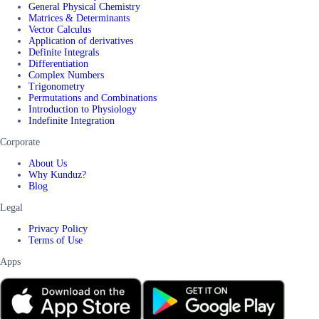
General Physical Chemistry
Matrices & Determinants
Vector Calculus
Application of derivatives
Definite Integrals
Differentiation
Complex Numbers
Trigonometry
Permutations and Combinations
Introduction to Physiology
Indefinite Integration
Corporate
About Us
Why Kunduz?
Blog
Legal
Privacy Policy
Terms of Use
Apps