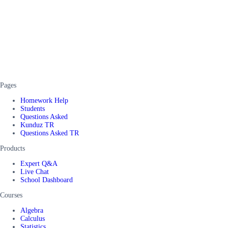
Pages
Homework Help
Students
Questions Asked
Kunduz TR
Questions Asked TR
Products
Expert Q&A
Live Chat
School Dashboard
Courses
Algebra
Calculus
Statistics