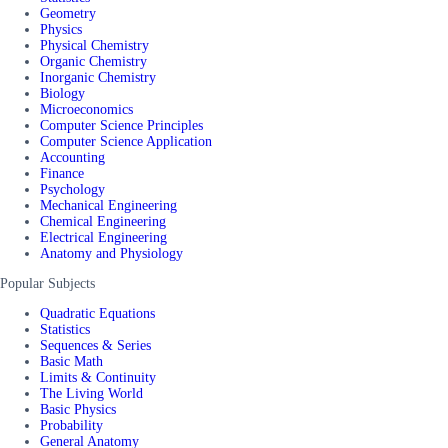
Geometry
Physics
Physical Chemistry
Organic Chemistry
Inorganic Chemistry
Biology
Microeconomics
Computer Science Principles
Computer Science Application
Accounting
Finance
Psychology
Mechanical Engineering
Chemical Engineering
Electrical Engineering
Anatomy and Physiology
Popular Subjects
Quadratic Equations
Statistics
Sequences & Series
Basic Math
Limits & Continuity
The Living World
Basic Physics
Probability
General Anatomy