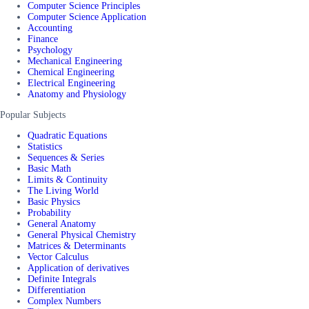
Computer Science Principles
Computer Science Application
Accounting
Finance
Psychology
Mechanical Engineering
Chemical Engineering
Electrical Engineering
Anatomy and Physiology
Popular Subjects
Quadratic Equations
Statistics
Sequences & Series
Basic Math
Limits & Continuity
The Living World
Basic Physics
Probability
General Anatomy
General Physical Chemistry
Matrices & Determinants
Vector Calculus
Application of derivatives
Definite Integrals
Differentiation
Complex Numbers