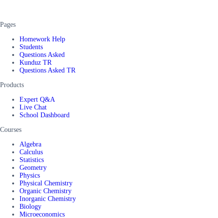
Pages
Homework Help
Students
Questions Asked
Kunduz TR
Questions Asked TR
Products
Expert Q&A
Live Chat
School Dashboard
Courses
Algebra
Calculus
Statistics
Geometry
Physics
Physical Chemistry
Organic Chemistry
Inorganic Chemistry
Biology
Microeconomics