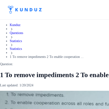
Kunduz
Questions
Statistics
Statistics
1 To remove impediments 2 To enable cooperation ...
Question:
1 To remove impediments 2 To enable 
Last updated:
1/20/2024