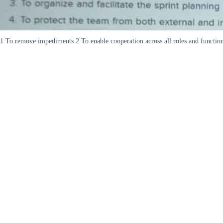
1 To remove impediments 2 To enable cooperation across all roles and functions