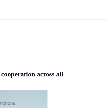
cooperation across all