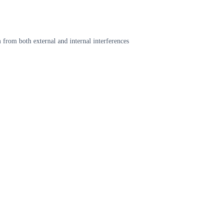
 from both external and internal interferences