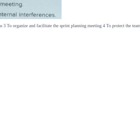
 3 To organize and facilitate the sprint planning meeting 4 To protect the team