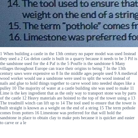
1 When building a castle in the 13th century no paper model was used Instead
they used a 2 Gu delon castle is built in a quarry because it needs to be 3 Pif is
the sandstone used for the 4 Paf is the 5 Pouffe is the sandstone 6 Many
villages throughout Europe can trace their origins to being 7 In the 13th
century saws were expensive so 8 In the middle ages people used 9 A medieval
wood worker would use a sandstone were used to split the wood instead of
nails and glue to hold things together to carve wood into needed shapes like a
pulley 10 The majority of water at a castle building site was used to make 11
Lime is the key ingredient that as the only way to transport stone was by parts
of the castle 12 Heavy materials are hoisted to the top of the tower using a 13
The treadmill winch can lift up to 14 The tool used to ensure that the tower is
built straight is known as a weight on the end of a string 15 The term pothole
comes from potters 16 Limestone was preferred for that will hold the
sandstone in place to obtain clay to make pots because it is quicker and easier
to carve or a le