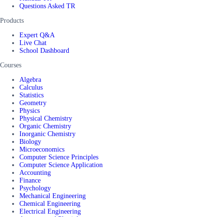
Questions Asked TR
Products
Expert Q&A
Live Chat
School Dashboard
Courses
Algebra
Calculus
Statistics
Geometry
Physics
Physical Chemistry
Organic Chemistry
Inorganic Chemistry
Biology
Microeconomics
Computer Science Principles
Computer Science Application
Accounting
Finance
Psychology
Mechanical Engineering
Chemical Engineering
Electrical Engineering