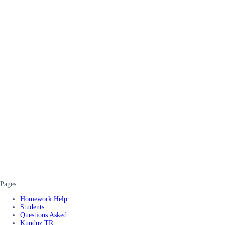
Pages
Homework Help
Students
Questions Asked
Kunduz TR