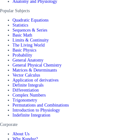
Anatomy and Physiology
Popular Subjects
Quadratic Equations
Statistics
Sequences & Series
Basic Math
Limits & Continuity
The Living World
Basic Physics
Probability
General Anatomy
General Physical Chemistry
Matrices & Determinants
Vector Calculus
Application of derivatives
Definite Integrals
Differentiation
Complex Numbers
Trigonometry
Permutations and Combinations
Introduction to Physiology
Indefinite Integration
Corporate
About Us
Why Kunduz?