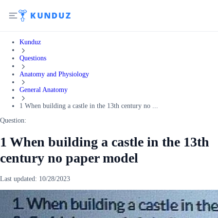
Kunduz
Questions
Anatomy and Physiology
General Anatomy
1 When building a castle in the 13th century no ...
Question:
1 When building a castle in the 13th
century no paper model
Last updated:
10/28/2023