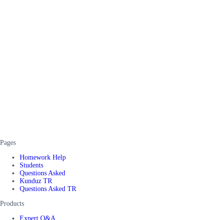
Pages
Homework Help
Students
Questions Asked
Kunduz TR
Questions Asked TR
Products
Expert Q&A