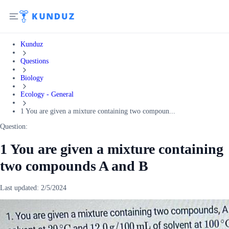
Kunduz
Questions
Biology
Ecology - General
1 You are given a mixture containing two compoun...
Question:
1 You are given a mixture containing
two compounds A and B
Last updated:
2/5/2024