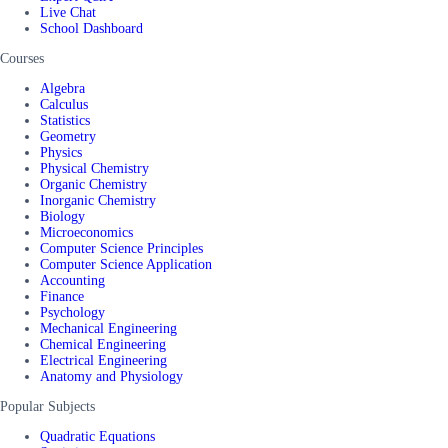
Live Chat
School Dashboard
Courses
Algebra
Calculus
Statistics
Geometry
Physics
Physical Chemistry
Organic Chemistry
Inorganic Chemistry
Biology
Microeconomics
Computer Science Principles
Computer Science Application
Accounting
Finance
Psychology
Mechanical Engineering
Chemical Engineering
Electrical Engineering
Anatomy and Physiology
Popular Subjects
Quadratic Equations