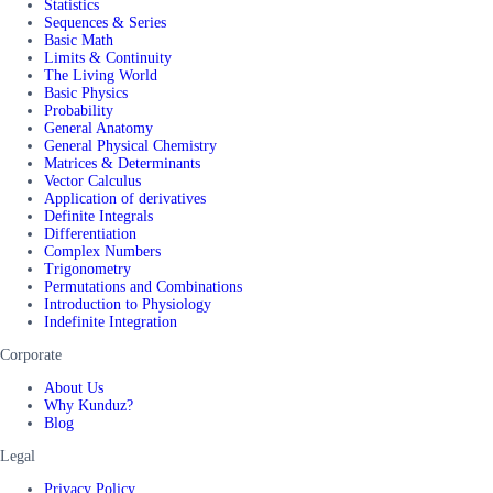
Statistics
Sequences & Series
Basic Math
Limits & Continuity
The Living World
Basic Physics
Probability
General Anatomy
General Physical Chemistry
Matrices & Determinants
Vector Calculus
Application of derivatives
Definite Integrals
Differentiation
Complex Numbers
Trigonometry
Permutations and Combinations
Introduction to Physiology
Indefinite Integration
Corporate
About Us
Why Kunduz?
Blog
Legal
Privacy Policy