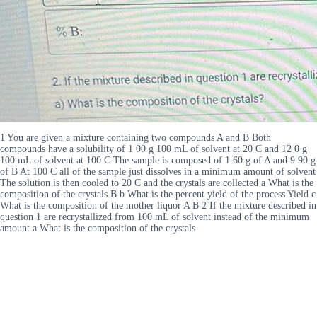
1 You are given a mixture containing two compounds A and B Both
compounds have a solubility of 1 00 g 100 mL of solvent at 20 C and 12 0 g
100 mL of solvent at 100 C The sample is composed of 1 60 g of A and 9 90 g
of B At 100 C all of the sample just dissolves in a minimum amount of solvent
The solution is then cooled to 20 C and the crystals are collected a What is the
composition of the crystals B b What is the percent yield of the process Yield c
What is the composition of the mother liquor A B 2 If the mixture described in
question 1 are recrystallized from 100 mL of solvent instead of the minimum
amount a What is the composition of the crystals