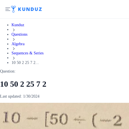
Kunduz
Questions
Algebra
Sequences & Series
10 50 2 25 7 2...
Question:
10 50 2 25 7 2
Last updated:
1/30/2024