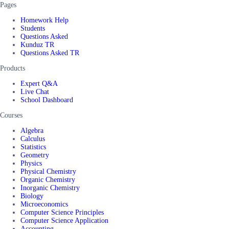
Pages
Homework Help
Students
Questions Asked
Kunduz TR
Questions Asked TR
Products
Expert Q&A
Live Chat
School Dashboard
Courses
Algebra
Calculus
Statistics
Geometry
Physics
Physical Chemistry
Organic Chemistry
Inorganic Chemistry
Biology
Microeconomics
Computer Science Principles
Computer Science Application
Accounting