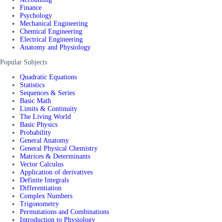
Finance
Psychology
Mechanical Engineering
Chemical Engineering
Electrical Engineering
Anatomy and Physiology
Popular Subjects
Quadratic Equations
Statistics
Sequences & Series
Basic Math
Limits & Continuity
The Living World
Basic Physics
Probability
General Anatomy
General Physical Chemistry
Matrices & Determinants
Vector Calculus
Application of derivatives
Definite Integrals
Differentiation
Complex Numbers
Trigonometry
Permutations and Combinations
Introduction to Physiology