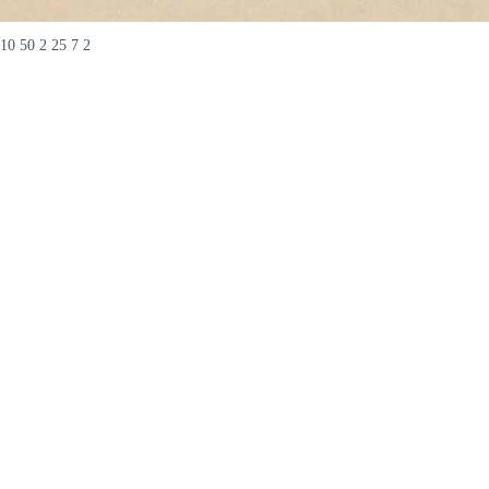
10 50 2 25 7 2