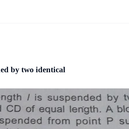
ded by two identical