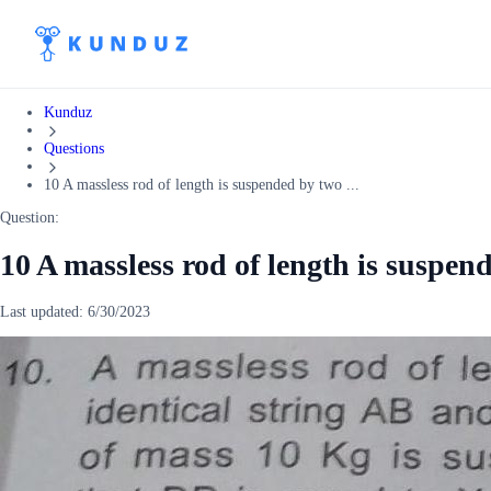
Kunduz
Questions
10 A massless rod of length is suspended by two ...
Question:
10 A massless rod of length is suspen
Last updated:
6/30/2023