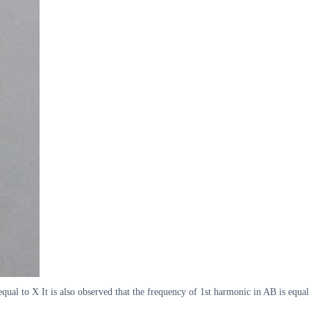
ual to X It is also observed that the frequency of 1st harmonic in AB is equal