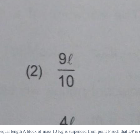
equal length A block of mass 10 Kg is suspended from point P such that DP is eq