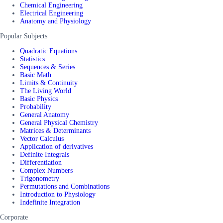
Chemical Engineering
Electrical Engineering
Anatomy and Physiology
Popular Subjects
Quadratic Equations
Statistics
Sequences & Series
Basic Math
Limits & Continuity
The Living World
Basic Physics
Probability
General Anatomy
General Physical Chemistry
Matrices & Determinants
Vector Calculus
Application of derivatives
Definite Integrals
Differentiation
Complex Numbers
Trigonometry
Permutations and Combinations
Introduction to Physiology
Indefinite Integration
Corporate