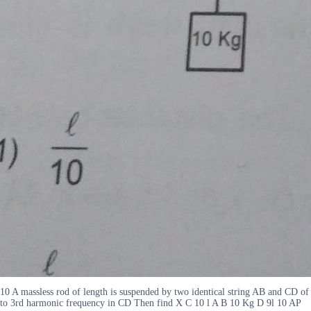
10 A massless rod of length is suspended by two identical string AB and CD of 
to 3rd harmonic frequency in CD Then find X C 10 l A B 10 Kg D 9l 10 AP