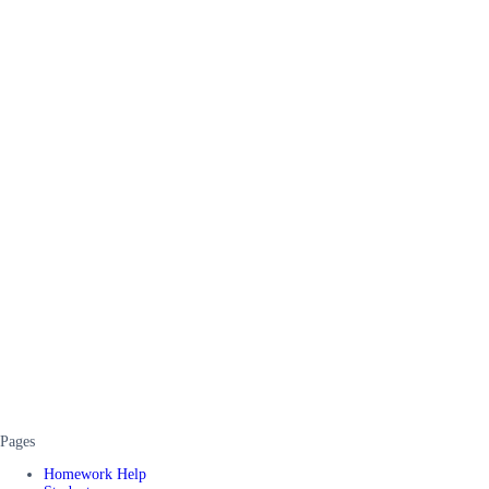
Pages
Homework Help