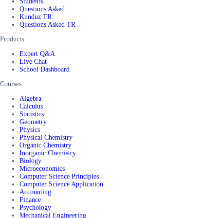
Students
Questions Asked
Kunduz TR
Questions Asked TR
Products
Expert Q&A
Live Chat
School Dashboard
Courses
Algebra
Calculus
Statistics
Geometry
Physics
Physical Chemistry
Organic Chemistry
Inorganic Chemistry
Biology
Microeconomics
Computer Science Principles
Computer Science Application
Accounting
Finance
Psychology
Mechanical Engineering