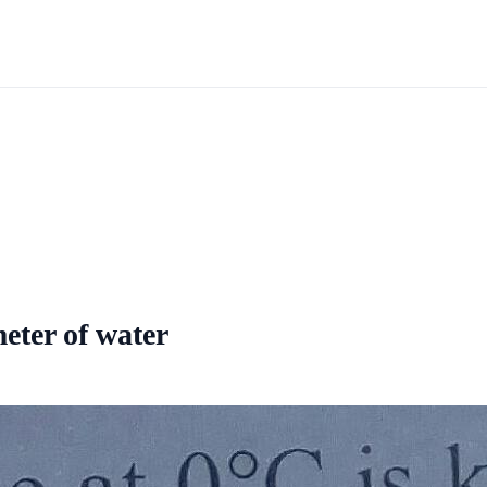
meter of water