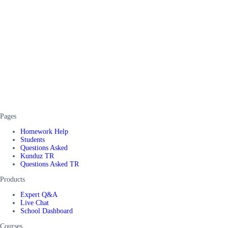
Pages
Homework Help
Students
Questions Asked
Kunduz TR
Questions Asked TR
Products
Expert Q&A
Live Chat
School Dashboard
Courses