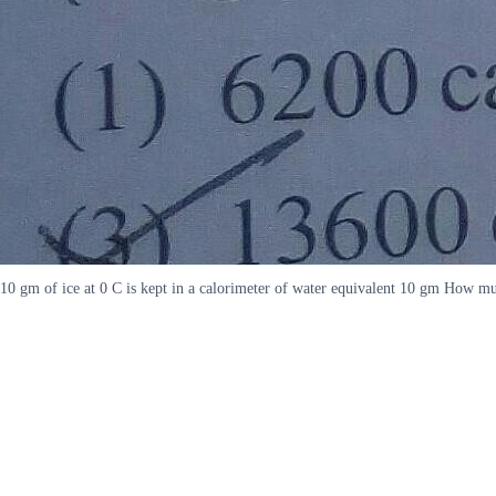
10 gm of ice at 0 C is kept in a calorimeter of water equivalent 10 gm How muc