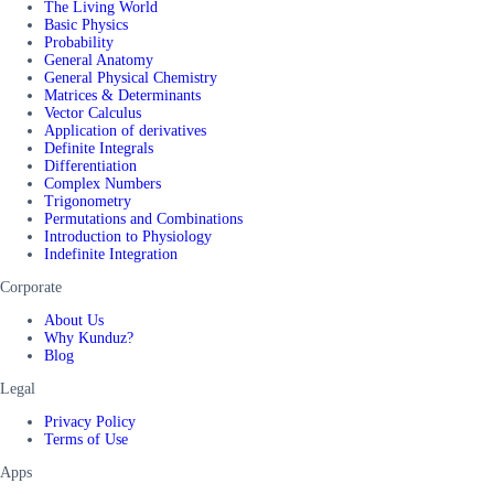
The Living World
Basic Physics
Probability
General Anatomy
General Physical Chemistry
Matrices & Determinants
Vector Calculus
Application of derivatives
Definite Integrals
Differentiation
Complex Numbers
Trigonometry
Permutations and Combinations
Introduction to Physiology
Indefinite Integration
Corporate
About Us
Why Kunduz?
Blog
Legal
Privacy Policy
Terms of Use
Apps