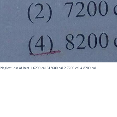
Neglect loss of heat 1 6200 cal 313600 cal 2 7200 cal 4 8200 cal