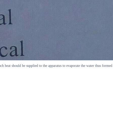
h heat should be supplied to the apparatus to evaporate the water thus formed 