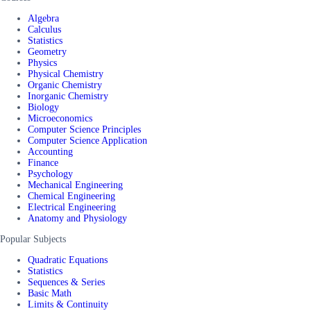
Algebra
Calculus
Statistics
Geometry
Physics
Physical Chemistry
Organic Chemistry
Inorganic Chemistry
Biology
Microeconomics
Computer Science Principles
Computer Science Application
Accounting
Finance
Psychology
Mechanical Engineering
Chemical Engineering
Electrical Engineering
Anatomy and Physiology
Popular Subjects
Quadratic Equations
Statistics
Sequences & Series
Basic Math
Limits & Continuity