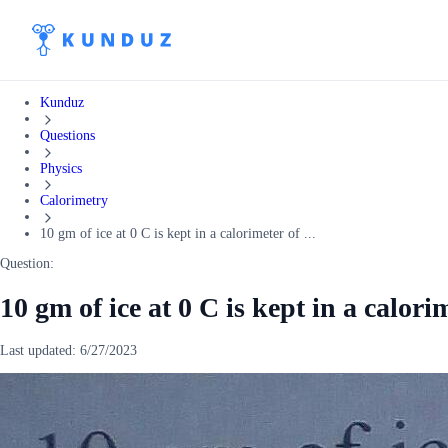
Kunduz
Questions
Physics
Calorimetry
10 gm of ice at 0 C is kept in a calorimeter of ...
Question:
10 gm of ice at 0 C is kept in a calori
Last updated:
6/27/2023